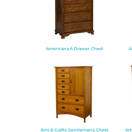
Americana 6 Drawer Chest
A
Arts & Crafts Gentleman’s Chest
Art