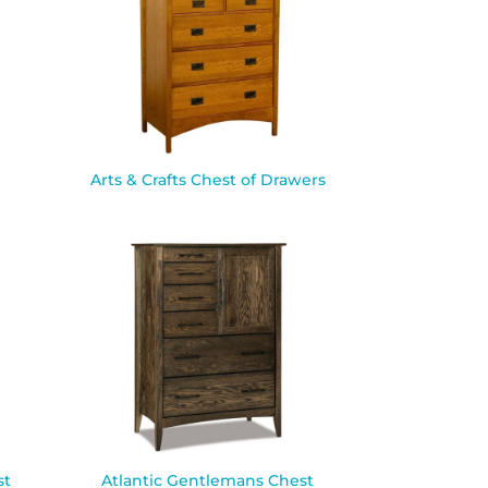
Arts & Crafts Chest of Drawers
st
Atlantic Gentlemans Chest