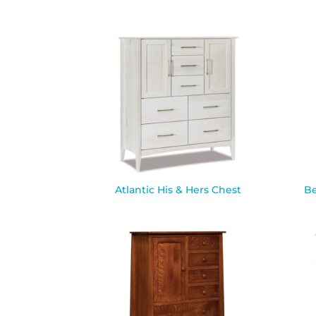
Atlantic His & Hers Chest
Be