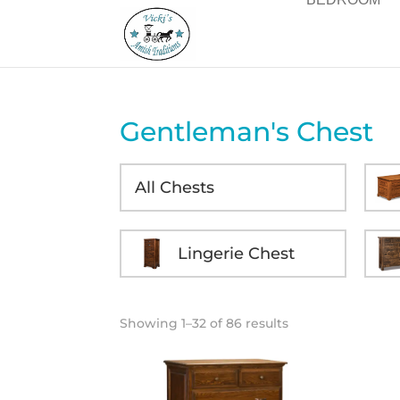
Gentleman's Chest
All Chests
Lingerie Chest
Showing 1–32 of 86 results