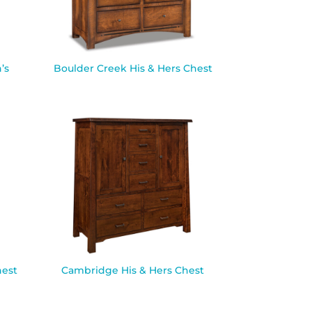
’s
Boulder Creek His & Hers Chest
est
Cambridge His & Hers Chest