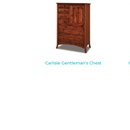
Carlisle Gentleman’s Chest