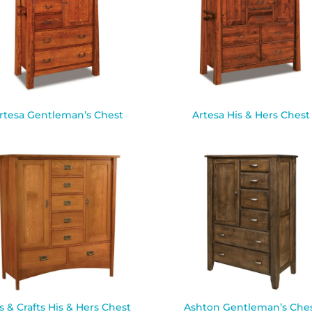
rtesa Gentleman’s Chest
Artesa His & Hers Chest
s & Crafts His & Hers Chest
Ashton Gentleman’s Che