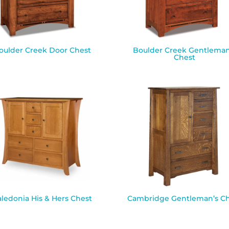
oulder Creek Door Chest
Boulder Creek Gentleman
Chest
aledonia His & Hers Chest
Cambridge Gentleman’s Ch