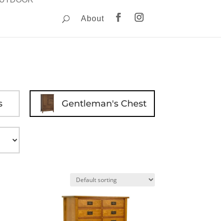
About
s
Gentleman's Chest