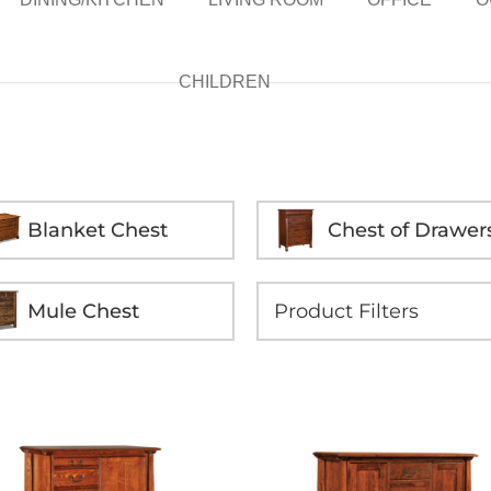
CHILDREN
Blanket Chest
Chest of Drawer
Mule Chest