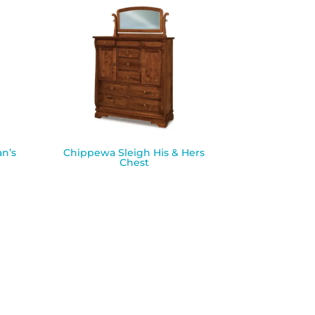
n’s
Chippewa Sleigh His & Hers
Chest