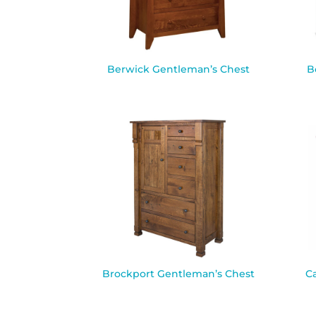
Berwick Gentleman’s Chest
B
Brockport Gentleman’s Chest
C