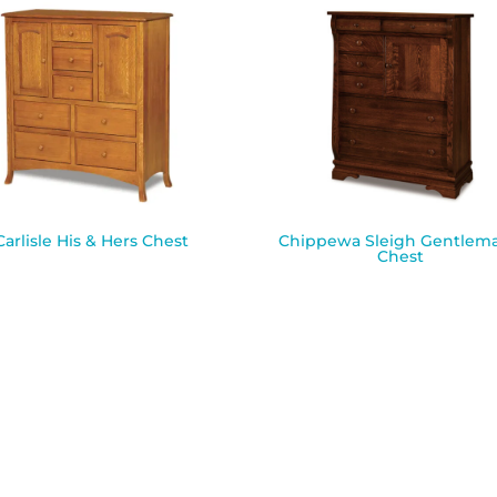
Carlisle His & Hers Chest
Chippewa Sleigh Gentlema
Chest