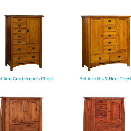
l Aire Gentleman’s Chest
Bel Aire His & Hers Ches