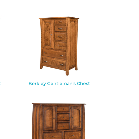
t
Berkley Gentleman’s Chest