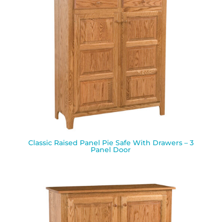
Classic Raised Panel Pie Safe With Drawers – 3
Panel Door