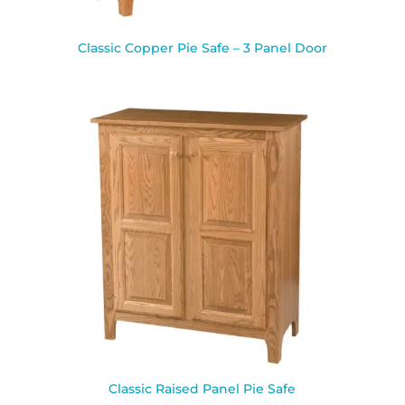
Classic Copper Pie Safe – 3 Panel Door
Classic Raised Panel Pie Safe