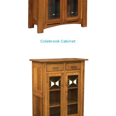
Colebrook Cabinet