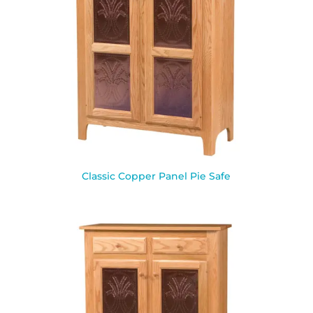
Classic Copper Panel Pie Safe