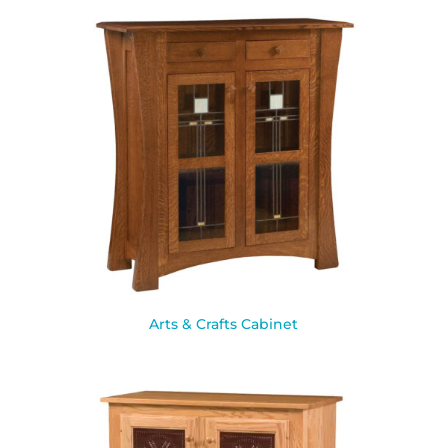
Arts & Crafts Cabinet