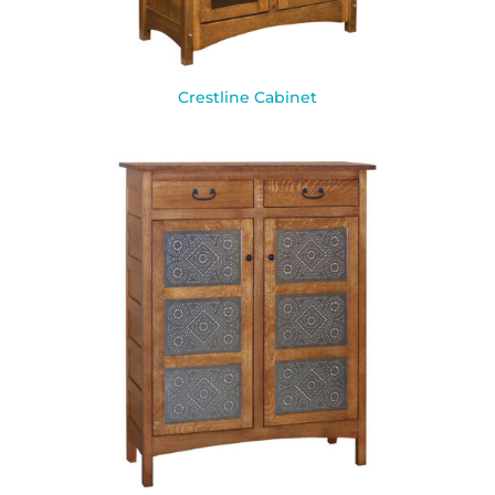
Crestline Cabinet