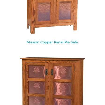
Mission Copper Panel Pie Safe