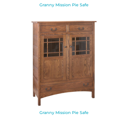
Granny Mission Pie Safe
Granny Mission Pie Safe