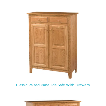
Classic Raised Panel Pie Safe With Drawers