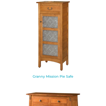
Granny Mission Pie Safe