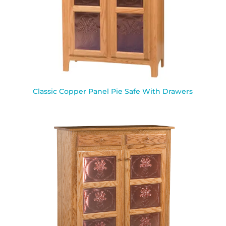
Classic Copper Panel Pie Safe With Drawers