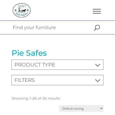
Pie Safes
PRODUCT TYPE
FILTERS
Showing 1–26 of 26 results