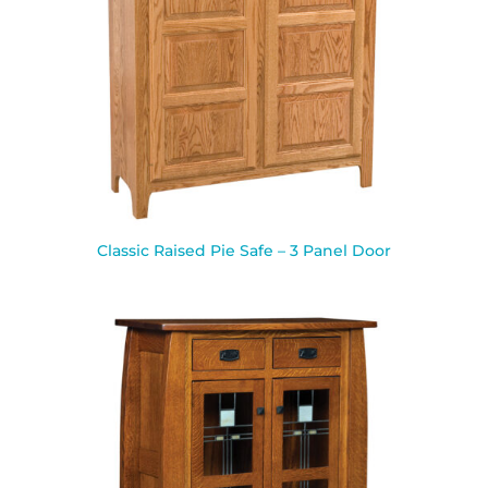
Classic Raised Pie Safe – 3 Panel Door