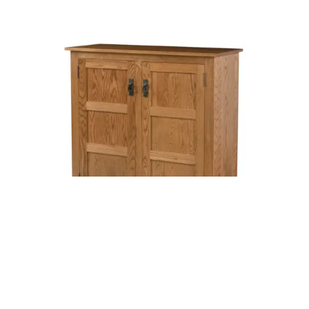
Mission Raised Panel Pie Safe – Three Panel Door