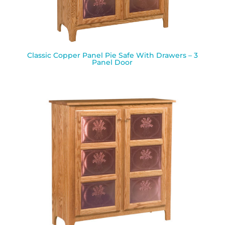
Classic Copper Panel Pie Safe With Drawers – 3
Panel Door