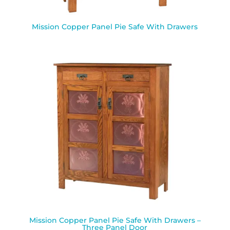
Mission Copper Panel Pie Safe With Drawers
Mission Copper Panel Pie Safe With Drawers –
Three Panel Door