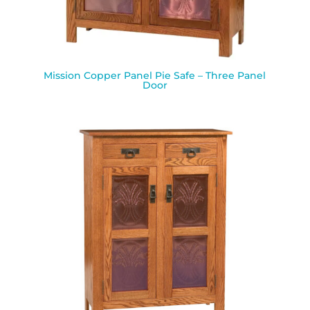
Mission Copper Panel Pie Safe – Three Panel
Door