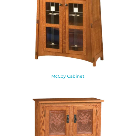
McCoy Cabinet