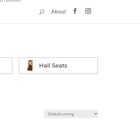
About
Hall Seats