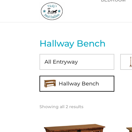
Hallway Bench
All Entryway
Hallway Bench
Showing all 2 results