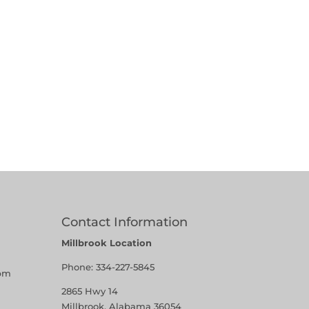
Contact Information
Millbrook Location
Phone:
334-227-5845
pm
2865 Hwy 14
Millbrook, Alabama 36054