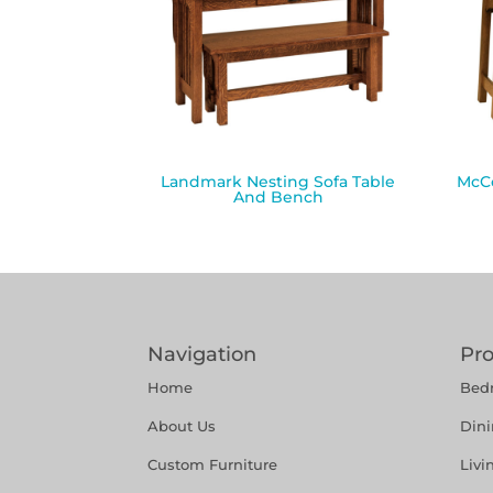
Landmark Nesting Sofa Table
McCo
And Bench
Navigation
Pr
Home
Bed
About Us
Din
Custom Furniture
Liv