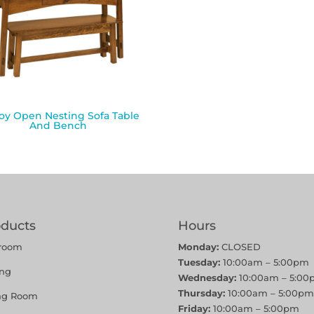
y Open Nesting Sofa Table
And Bench
oducts
Hours
room
Monday:
CLOSED
Tuesday:
10:00am – 5:00pm
ing
Wednesday:
10:00am – 5:00
Thursday:
10:00am – 5:00pm
ing Room
Friday:
10:00am – 5:00pm