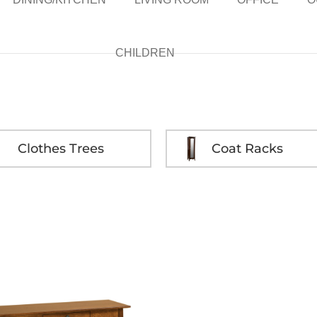
CHILDREN
Clothes Trees
Coat Racks