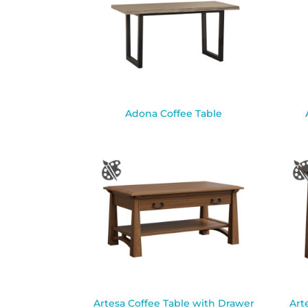
Adona Coffee Table
Artesa Coffee Table with Drawer
Art