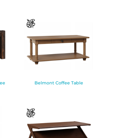
fee
Belmont Coffee Table