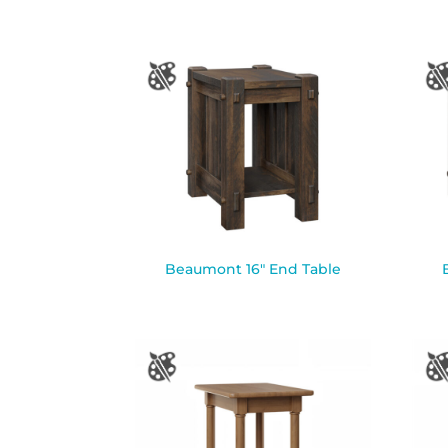
Beaumont 16″ End Table