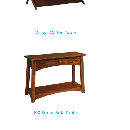
Malaya Coffee Table
100 Series Sofa Table