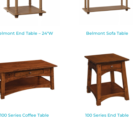
elmont End Table – 24″W
Belmont Sofa Table
100 Series Coffee Table
100 Series End Table