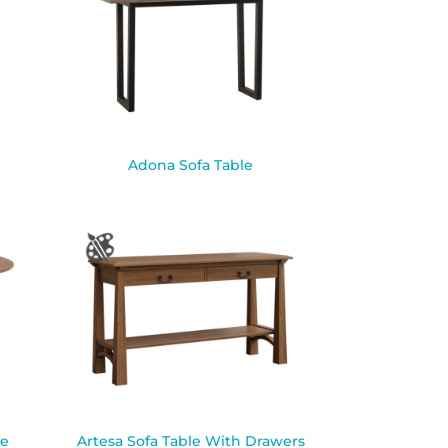
W
Adona Sofa Table
le
Artesa Sofa Table With Drawers