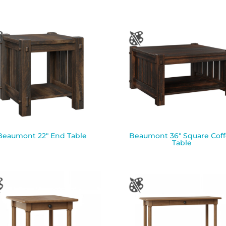
Beaumont 22″ End Table
Beaumont 36″ Square Cof
Table