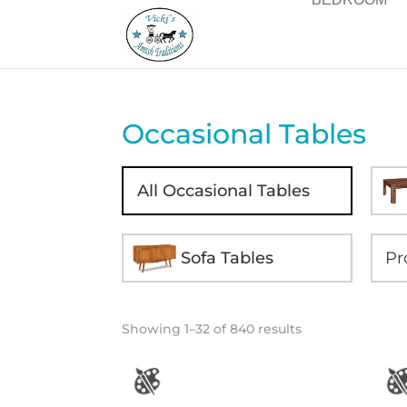
Occasional Tables
All Occasional Tables
Sofa Tables
Showing 1–32 of 840 results