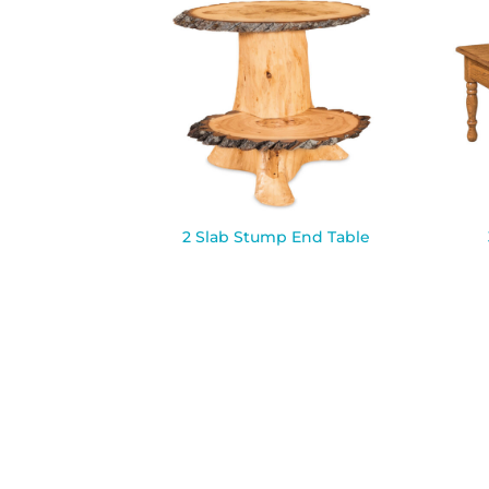
2 Slab Stump End Table