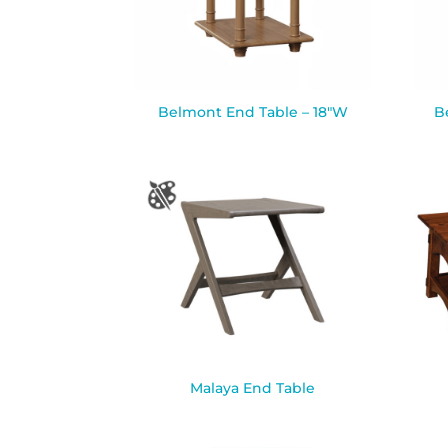
Belmont End Table – 18″W
B
Malaya End Table