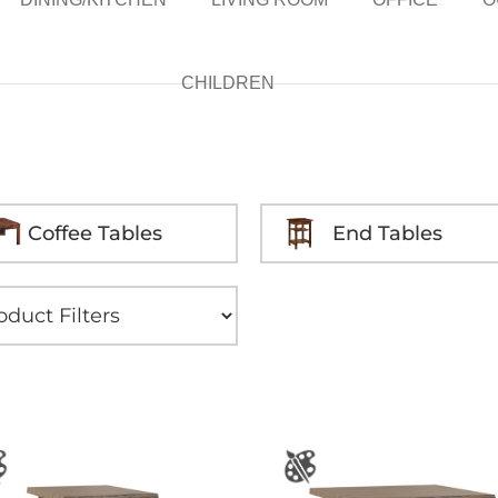
CHILDREN
Coffee Tables
End Tables