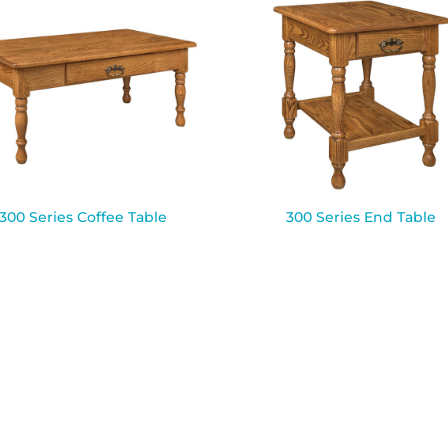
300 Series Coffee Table
300 Series End Table