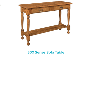
300 Series Sofa Table