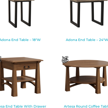
Adona End Table – 18″W
Adona End Table – 24″
esa End Table With Drawer
Artesa Round Coffee Tab