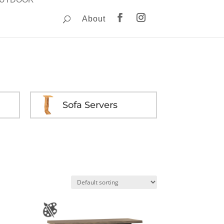
About
Sofa Servers