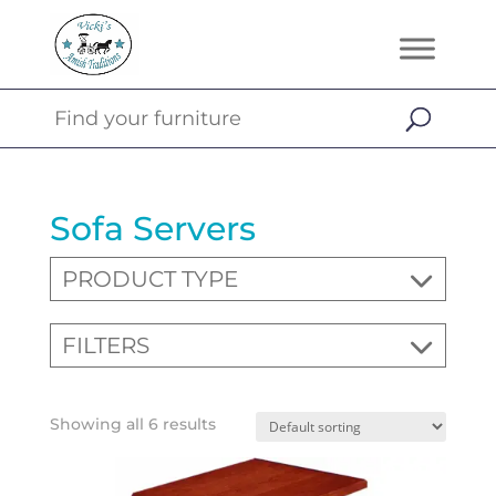
Sofa Servers
PRODUCT TYPE
FILTERS
Showing all 6 results