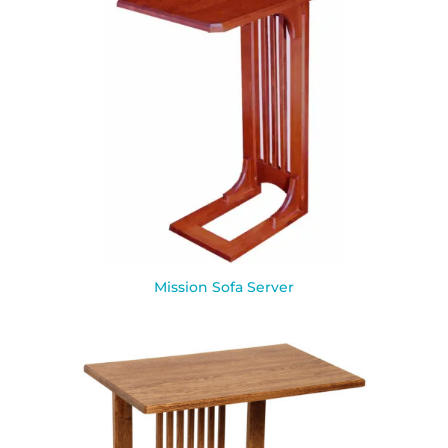
Mission Sofa Server