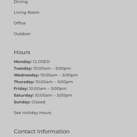
Dining
Living Room
Office
Outdoor
Hours
Monday:
CLOSED
Tuesday:
10:00am – 5:00pm
Wednesday:
10:00am – 5:00pm
Thursday:
10:00am – 5:00pm
Friday:
10:00am – 5:00pm
Saturday:
10:00am – 5:00pm
Sunday:
Closed
See Holiday Hours
Contact Information