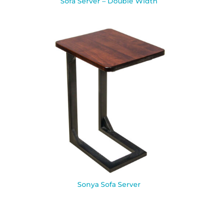
Sofa Server – Double Width
Sonya Sofa Server