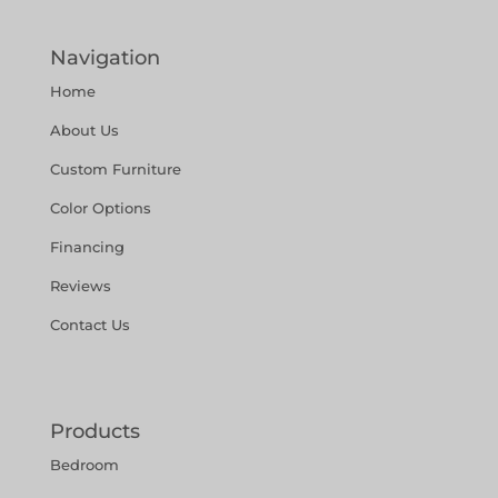
Navigation
Home
About Us
Custom Furniture
Color Options
Financing
Reviews
Contact Us
Products
Bedroom