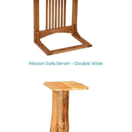
Mission Sofa Server – Double Wide