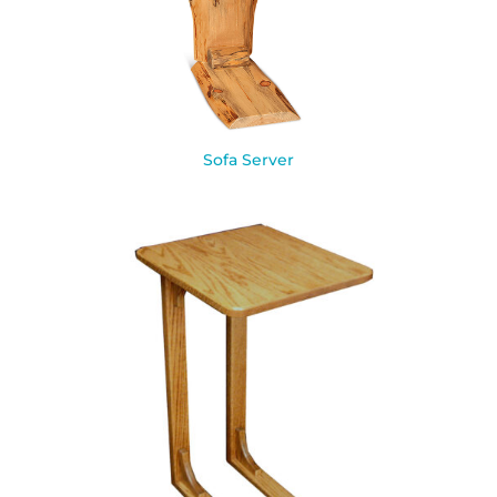
Sofa Server