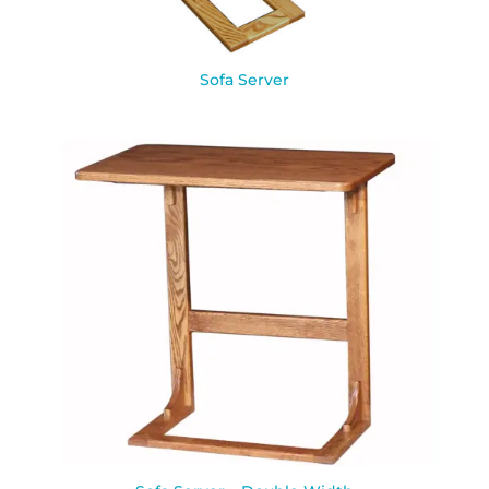
Sofa Server