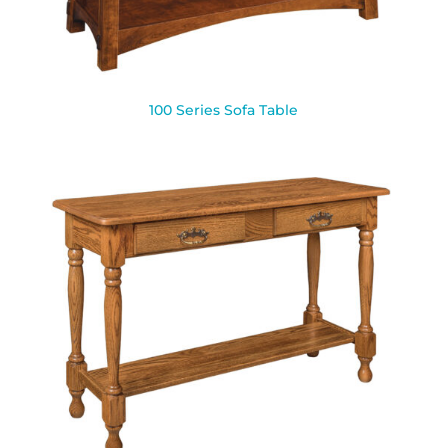
100 Series Sofa Table