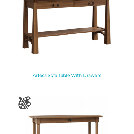
Artesa Sofa Table With Drawers