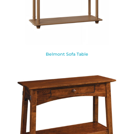
Belmont Sofa Table