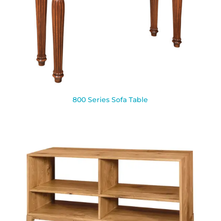
800 Series Sofa Table