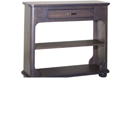
Baylor Hall Table