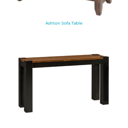
Ashton Sofa Table