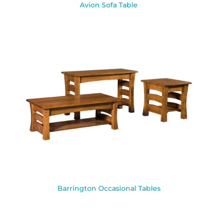
Avion Sofa Table
Barrington Occasional Tables