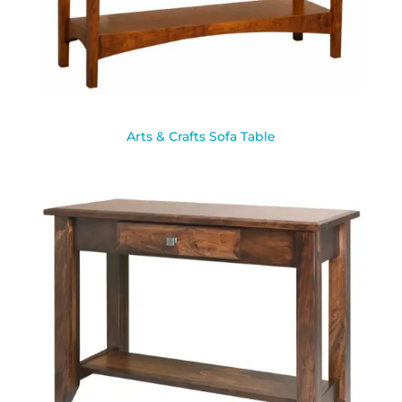
Arts & Crafts Sofa Table