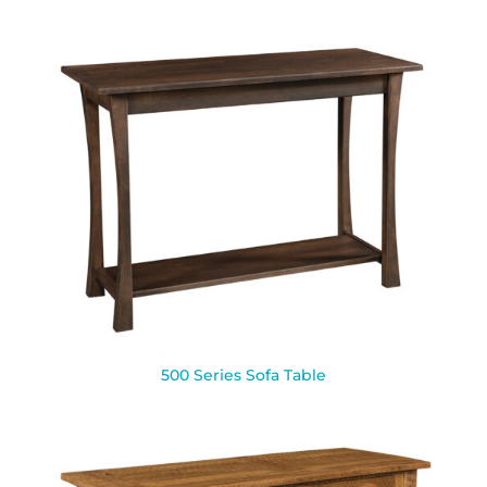
500 Series Sofa Table