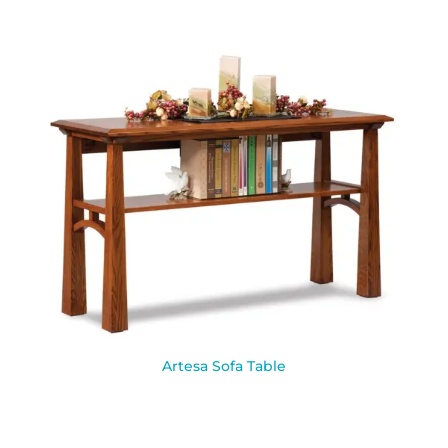
Artesa Sofa Table