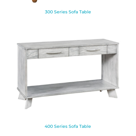
300 Series Sofa Table
400 Series Sofa Table