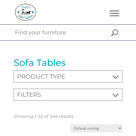
Sofa Tables
PRODUCT TYPE
FILTERS
Showing 1–32 of 244 results