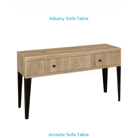
Albany Sofa Table
Anzelle Sofa Table