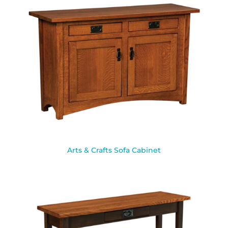
Arts & Crafts Sofa Cabinet