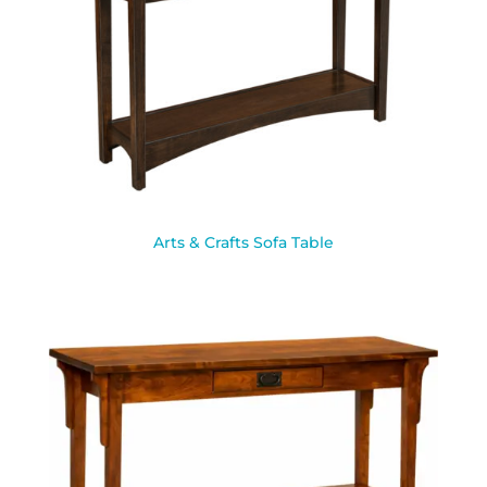
Arts & Crafts Sofa Table