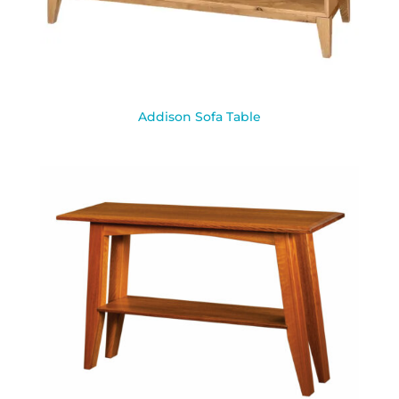
Addison Sofa Table