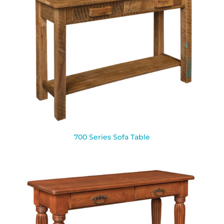
700 Series Sofa Table