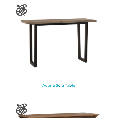
Adona Sofa Table