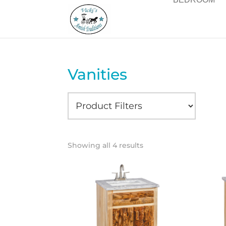
Vanities
Showing all 4 results