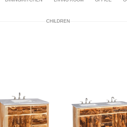
CHILDREN