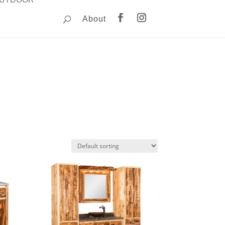
About