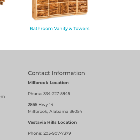
Bathroom Vanity & Towers
Contact Information
Millbrook Location
Phone:
334-227-5845
pm
2865 Hwy 14
Millbrook, Alabama 36054
Vestavia Hills Location
Phone:
205-907-7379