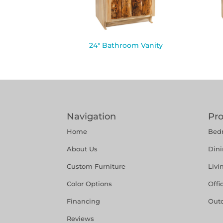
24″ Bathroom Vanity
Navigation
Pr
Home
Bed
About Us
Din
Custom Furniture
Liv
Color Options
Offi
Financing
Out
Reviews