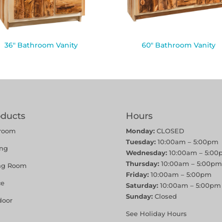
36″ Bathroom Vanity
60″ Bathroom Vanity
oducts
Hours
room
Monday:
CLOSED
Tuesday:
10:00am – 5:00pm
ing
Wednesday:
10:00am – 5:00
Thursday:
10:00am – 5:00pm
ing Room
Friday:
10:00am – 5:00pm
ce
Saturday:
10:00am – 5:00pm
Sunday:
Closed
door
See Holiday Hours