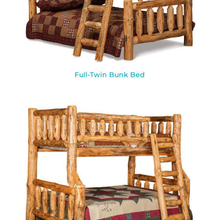
Full-Twin Bunk Bed