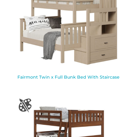
Fairmont Twin x Full Bunk Bed With Staircase