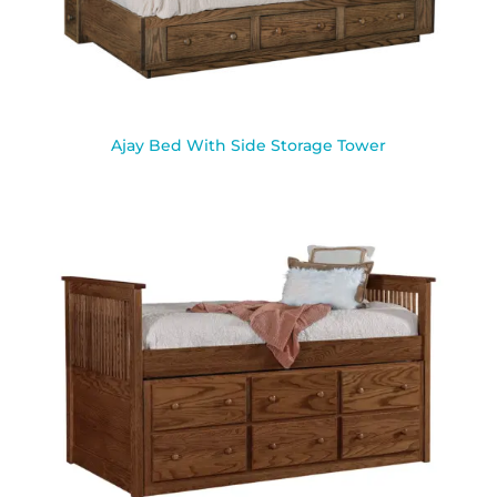
Ajay Bed With Side Storage Tower