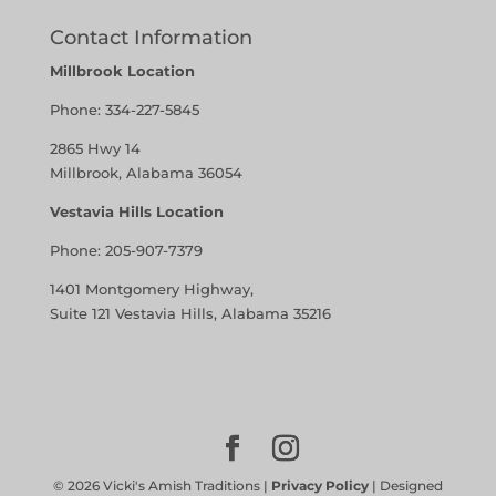
Contact Information
Millbrook Location
Phone:
334-227-5845
2865 Hwy 14
Millbrook, Alabama 36054
Vestavia Hills Location
Phone:
205-907-7379
1401 Montgomery Highway,
Suite 121 Vestavia Hills, Alabama 35216
©
2026
Vicki's Amish Traditions |
Privacy Policy
| Designed