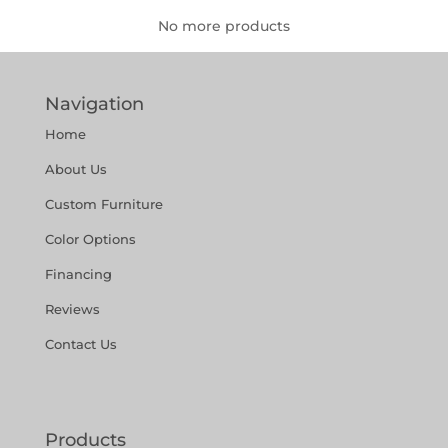
No more products
Navigation
Home
About Us
Custom Furniture
Color Options
Financing
Reviews
Contact Us
Products