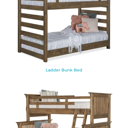
Ladder Bunk Bed