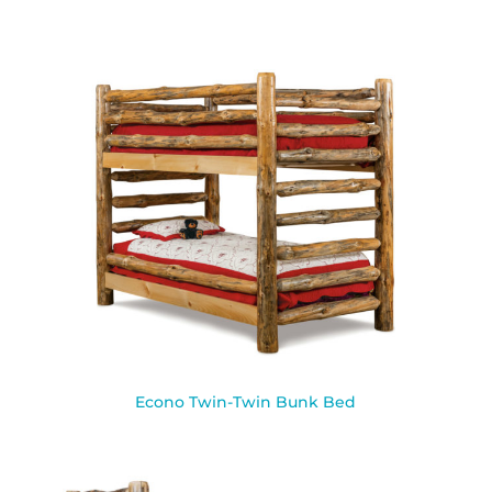
Econo Twin-Twin Bunk Bed