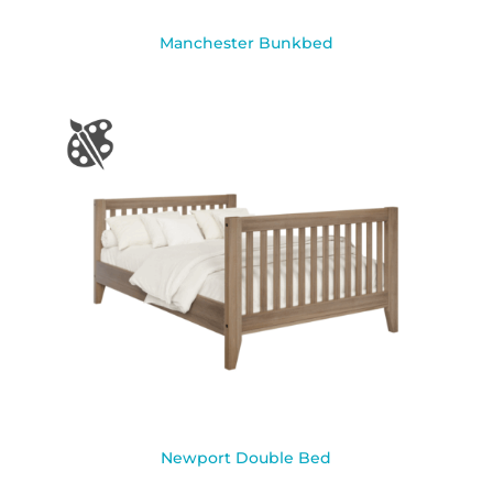
Manchester Bunkbed
Newport Double Bed