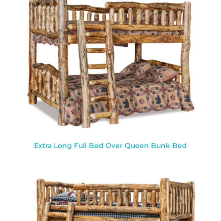
Extra Long Full Bed Over Queen Bunk Bed