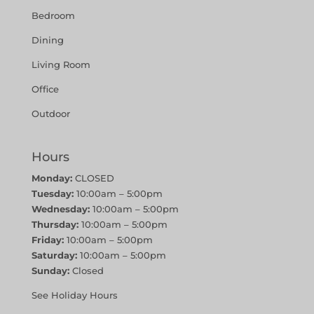
Bedroom
Dining
Living Room
Office
Outdoor
Hours
Monday:
CLOSED
Tuesday:
10:00am – 5:00pm
Wednesday:
10:00am – 5:00pm
Thursday:
10:00am – 5:00pm
Friday:
10:00am – 5:00pm
Saturday:
10:00am – 5:00pm
Sunday:
Closed
See Holiday Hours