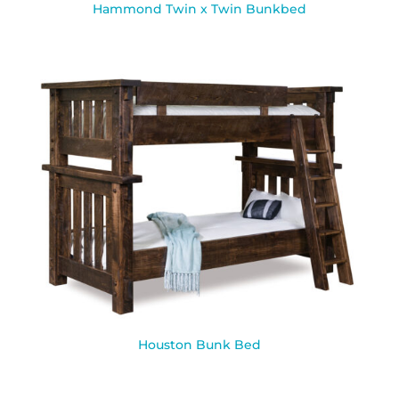
Hammond Twin x Twin Bunkbed
Houston Bunk Bed