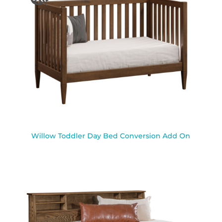
Willow Toddler Day Bed Conversion Add On