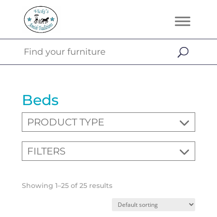
Beds
PRODUCT TYPE
FILTERS
Showing 1–25 of 25 results