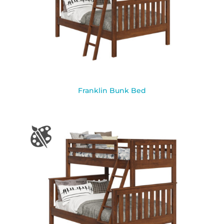
Franklin Bunk Bed