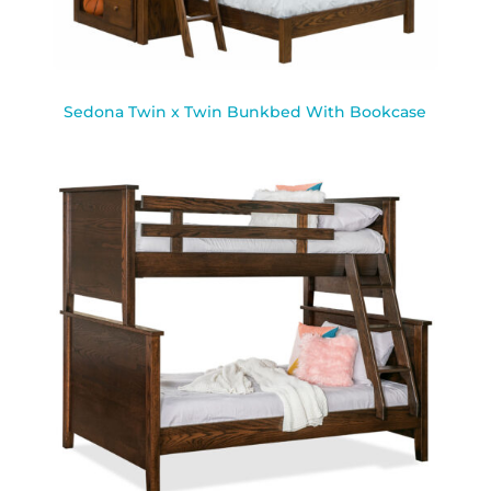
Sedona Twin x Twin Bunkbed With Bookcase