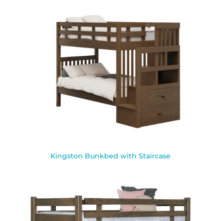
Kingston Bunkbed with Staircase