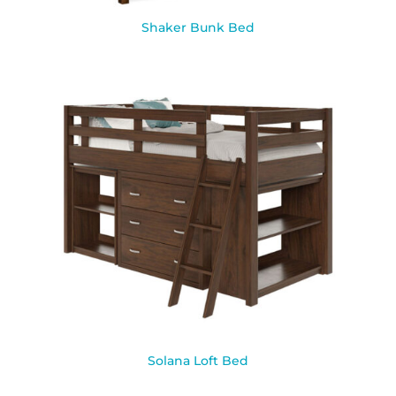
Shaker Bunk Bed
Solana Loft Bed