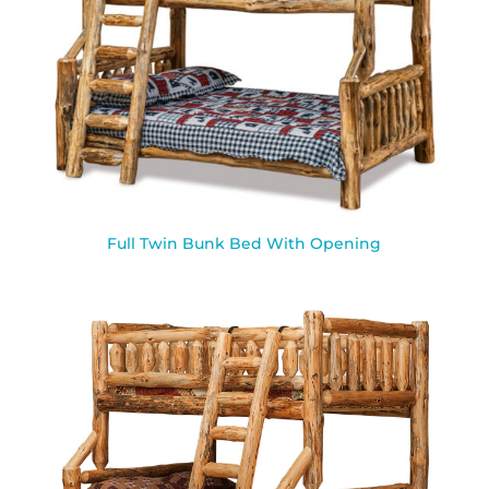
Full Twin Bunk Bed With Opening