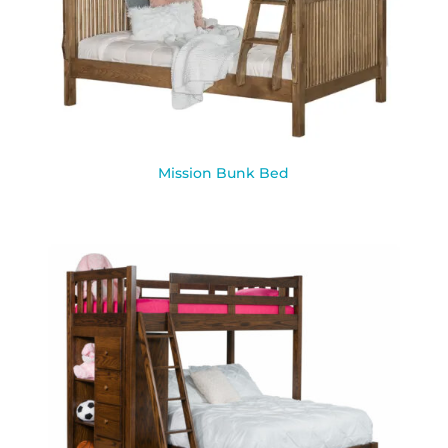
Mission Bunk Bed