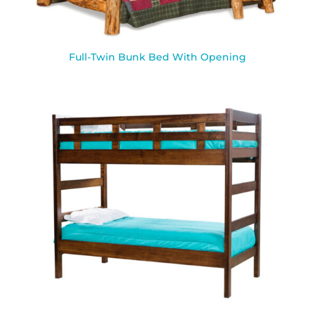
Full-Twin Bunk Bed With Opening