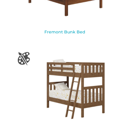
Fremont Bunk Bed