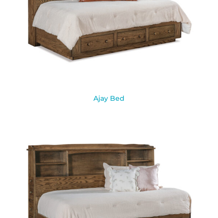
Ajay Bed