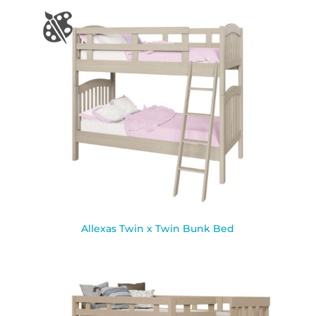
Allexas Twin x Twin Bunk Bed