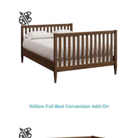
Willow Full Bed Conversion Add On