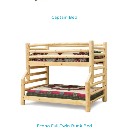
Captain Bed
Econo Full-Twin Bunk Bed