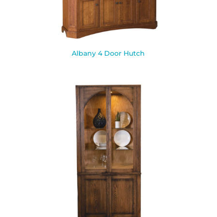
Albany 4 Door Hutch