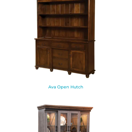
Ava Open Hutch