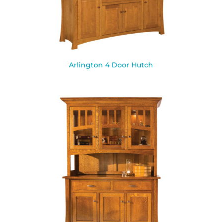
Arlington 4 Door Hutch