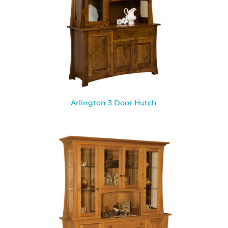
Arlington 3 Door Hutch