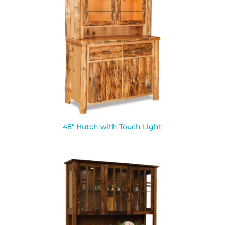
48″ Hutch with Touch Light