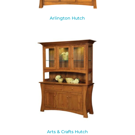
Arlington Hutch
Arts & Crafts Hutch