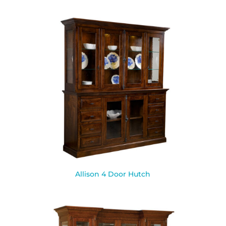
Allison 4 Door Hutch