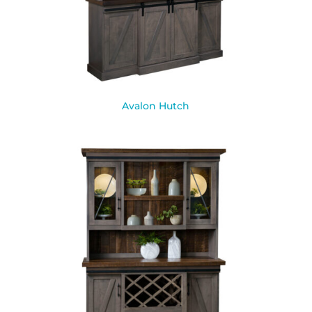
Avalon Hutch