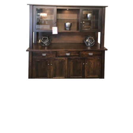
Beaumont Hutch