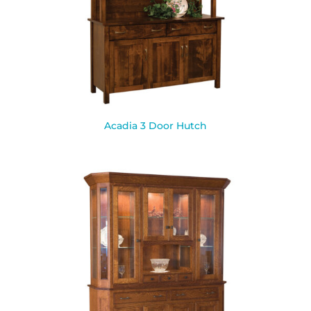
Acadia 3 Door Hutch