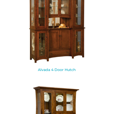
Alvada 4 Door Hutch