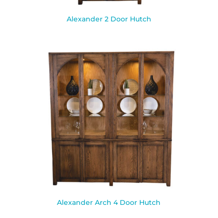
Alexander 2 Door Hutch
Alexander Arch 4 Door Hutch