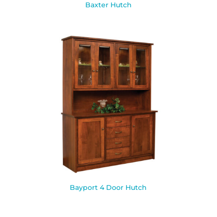
Baxter Hutch
Bayport 4 Door Hutch