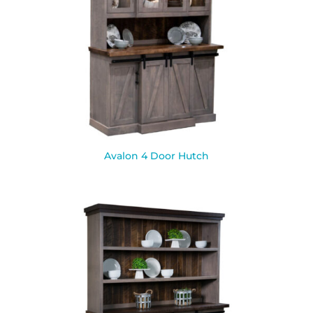
Avalon 4 Door Hutch