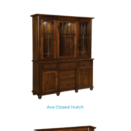
Ava Closed Hutch