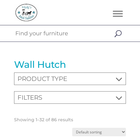
Wall Hutch
PRODUCT TYPE
FILTERS
Showing 1–32 of 86 results