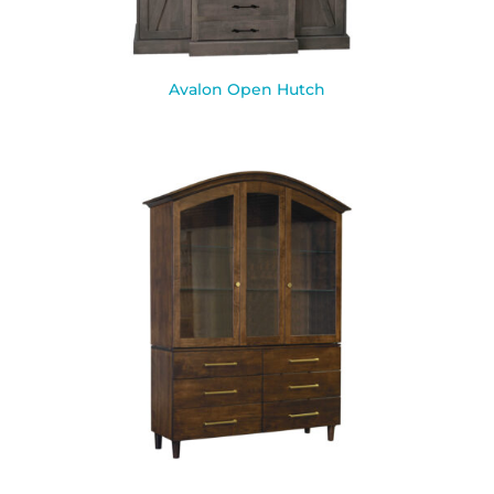
Avalon Open Hutch