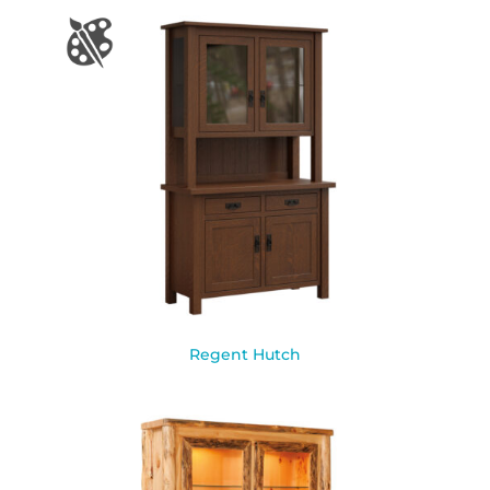
Regent Hutch