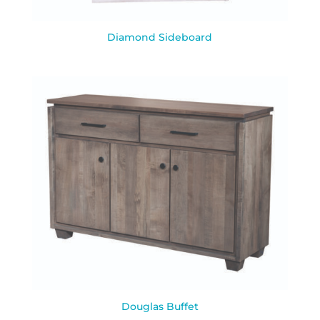
Diamond Sideboard
Douglas Buffet