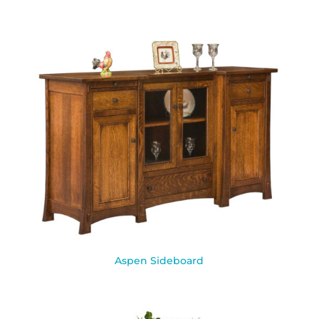
Aspen Sideboard