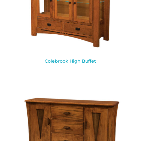
Colebrook High Buffet