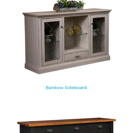
Barstow Sideboard