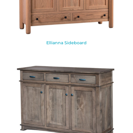
Ellianna Sideboard