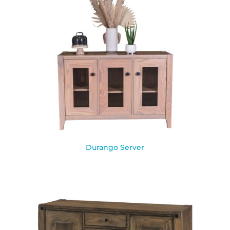
Durango Server