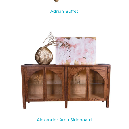
Adrian Buffet
Alexander Arch Sideboard