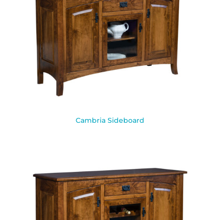
Cambria Sideboard