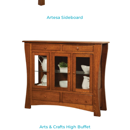
Artesa Sideboard
Arts & Crafts High Buffet