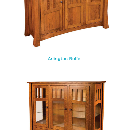
Arlington Buffet