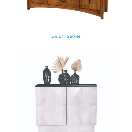
Delphi Server