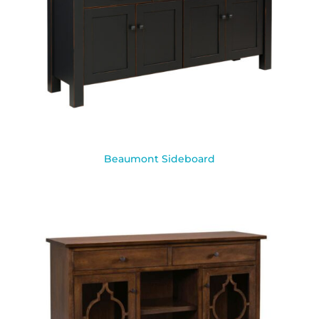
Beaumont Sideboard