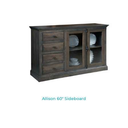
Allison 60″ Sideboard