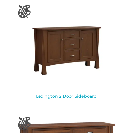
Lexington 2 Door Sideboard