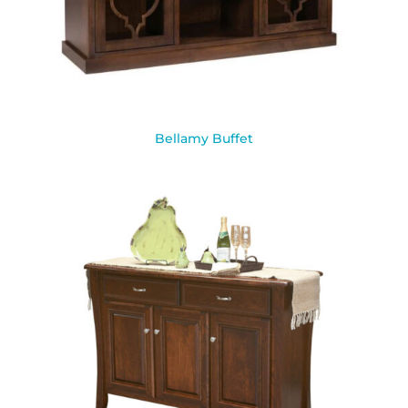
Bellamy Buffet