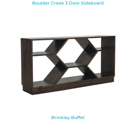
Boulder Creek 3 Door Sideboard
Brinkley Buffet