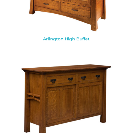
Arlington High Buffet