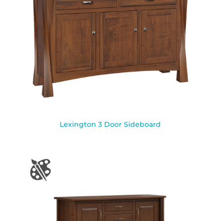
Lexington 3 Door Sideboard