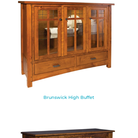
Brunswick High Buffet