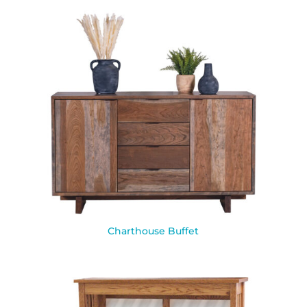
Charthouse Buffet