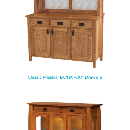
Classic Mission Buffet with Drawers