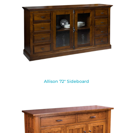
Allison 72″ Sideboard