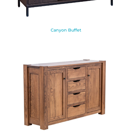
Canyon Buffet