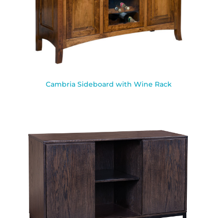
Cambria Sideboard with Wine Rack