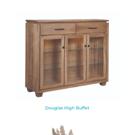
Douglas High Buffet