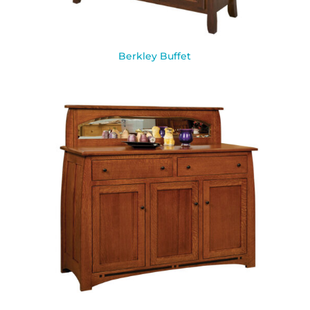
Berkley Buffet