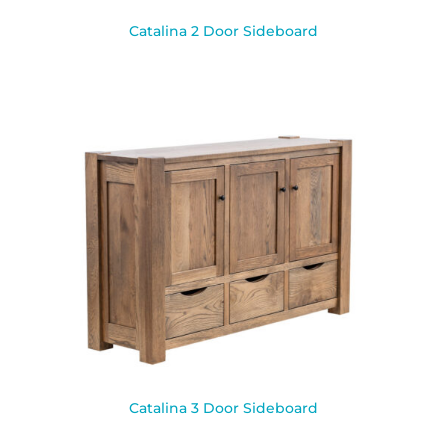
Catalina 2 Door Sideboard
Catalina 3 Door Sideboard