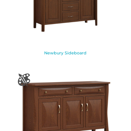
Newbury Sideboard