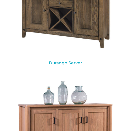
Durango Server