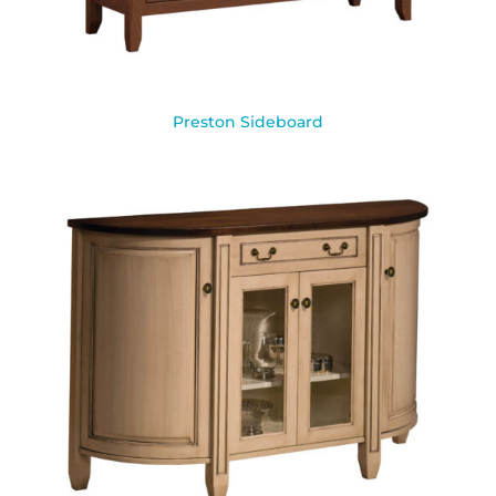
Preston Sideboard