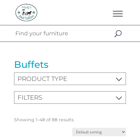
Buffets
PRODUCT TYPE
FILTERS
Showing 1–48 of 88 results