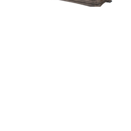
Ethan Buffet