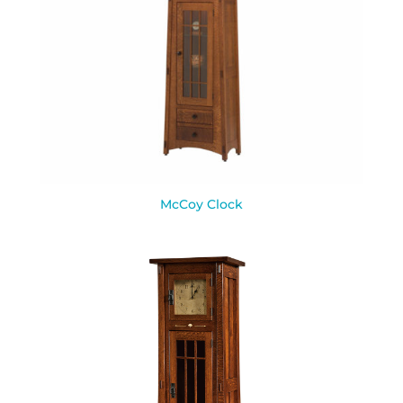
McCoy Clock