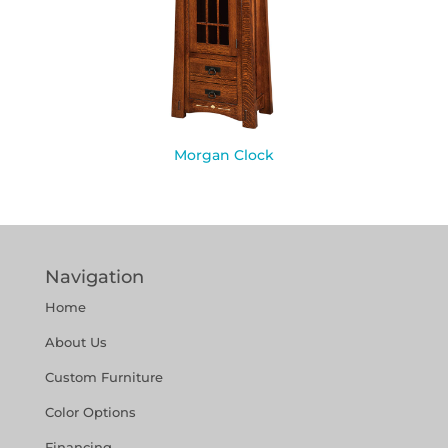
Morgan Clock
Navigation
Home
About Us
Custom Furniture
Color Options
Financing