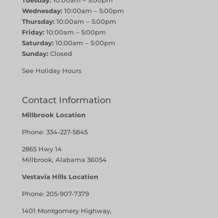
Tuesday:
10:00am – 5:00pm
Wednesday:
10:00am – 5:00pm
Thursday:
10:00am – 5:00pm
Friday:
10:00am – 5:00pm
Saturday:
10:00am – 5:00pm
Sunday:
Closed
See Holiday Hours
Contact Information
Millbrook Location
Phone:
334-227-5845
2865 Hwy 14
Millbrook, Alabama 36054
Vestavia Hills Location
Phone:
205-907-7379
1401 Montgomery Highway,