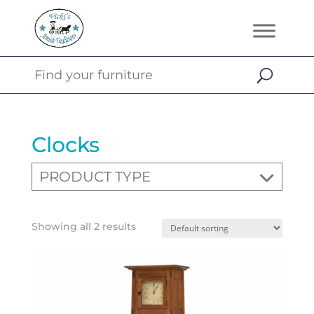
Clocks
PRODUCT TYPE
Showing all 2 results