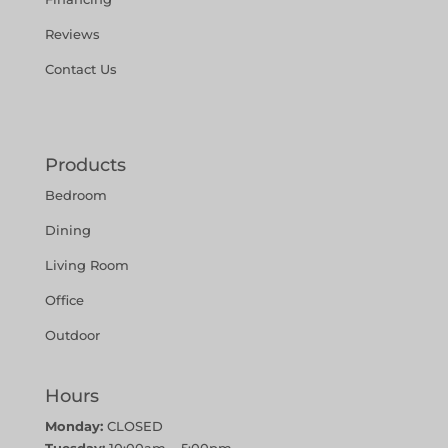
Reviews
Contact Us
Products
Bedroom
Dining
Living Room
Office
Outdoor
Hours
Monday:
CLOSED