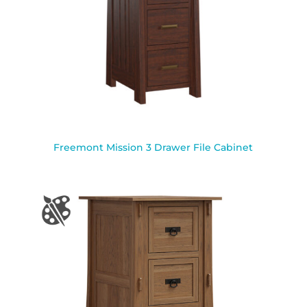
Freemont Mission 3 Drawer File Cabinet