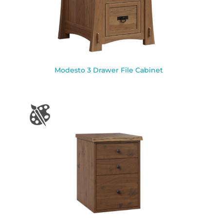
Modesto 3 Drawer File Cabinet