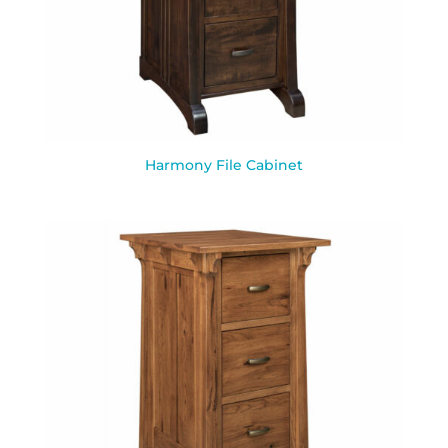
Harmony File Cabinet