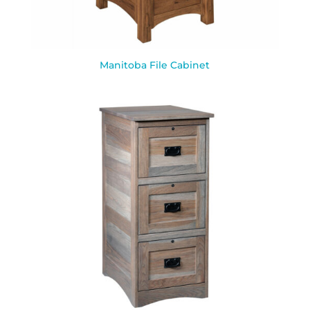
Manitoba File Cabinet