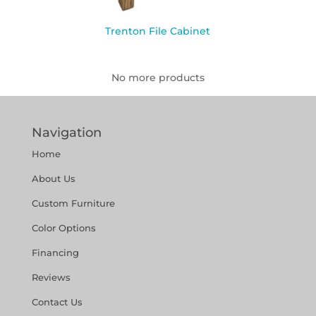
Trenton File Cabinet
No more products
Navigation
Home
About Us
Custom Furniture
Color Options
Financing
Reviews
Contact Us