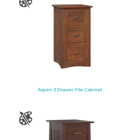
Aspen 3 Drawer File Cabinet