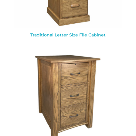
Traditional Letter Size File Cabinet