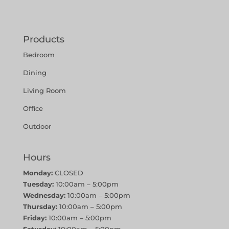
Products
Bedroom
Dining
Living Room
Office
Outdoor
Hours
Monday:
CLOSED
Tuesday:
10:00am – 5:00pm
Wednesday:
10:00am – 5:00pm
Thursday:
10:00am – 5:00pm
Friday:
10:00am – 5:00pm
Saturday:
10:00am – 5:00pm