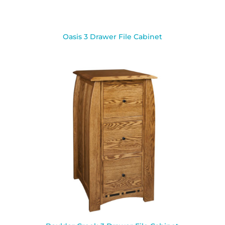
Oasis 3 Drawer File Cabinet