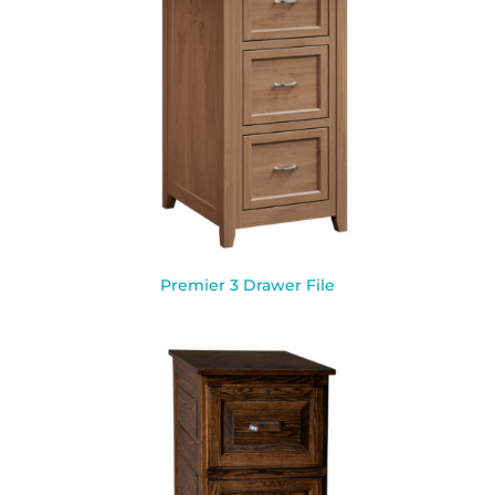
Premier 3 Drawer File