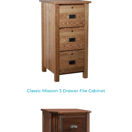
Classic Mission 3 Drawer File Cabinet