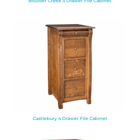
Boulder Creek 3 Drawer File Cabinet
Castlebury 4 Drawer File Cabinet