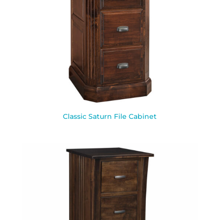
Classic Saturn File Cabinet