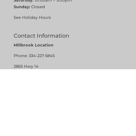
Sunday:
Closed
See Holiday Hours
Contact Information
Millbrook Location
Phone:
334-227-5845
2865 Hwy 14
Millbrook, Alabama 36054
Vestavia Hills Location
Phone:
205-907-7379
1401 Montgomery Highway,
Suite 121 Vestavia Hills, Alabama 35216