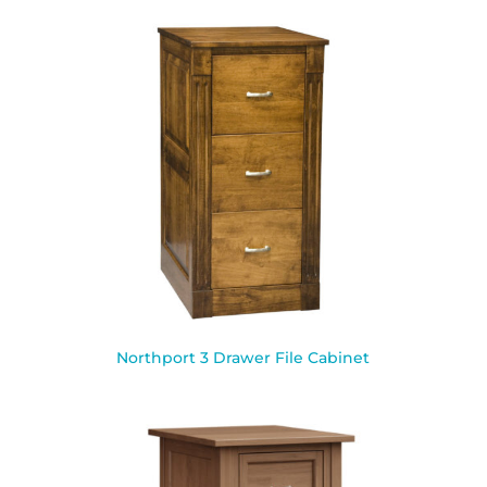
Northport 3 Drawer File Cabinet