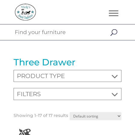
Three Drawer
PRODUCT TYPE
FILTERS
Showing 1–17 of 17 results