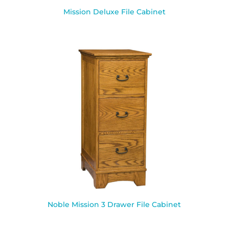
Mission Deluxe File Cabinet
Noble Mission 3 Drawer File Cabinet