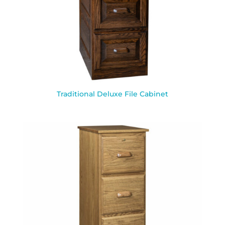
Traditional Deluxe File Cabinet