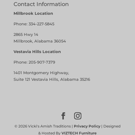
Contact Information
Millbrook Location
Phone:
334-227-5845
2865 Hwy 14
Millbrook, Alabama 36054
Vestavia Hills Location
Phone:
205-907-7379
1401 Montgomery Highway,
Suite 121 Vestavia Hills, Alabama 35216
©
2026
Vicki's Amish Traditions |
Privacy Policy
| Designed
& Hosted By
VIZTECH Furniture