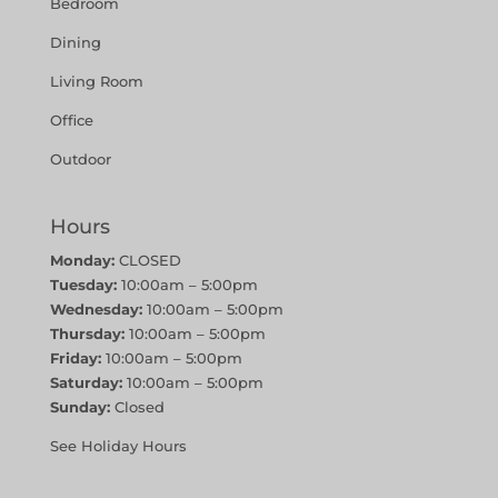
Bedroom
Dining
Living Room
Office
Outdoor
Hours
Monday:
CLOSED
Tuesday:
10:00am – 5:00pm
Wednesday:
10:00am – 5:00pm
Thursday:
10:00am – 5:00pm
Friday:
10:00am – 5:00pm
Saturday:
10:00am – 5:00pm
Sunday:
Closed
See Holiday Hours