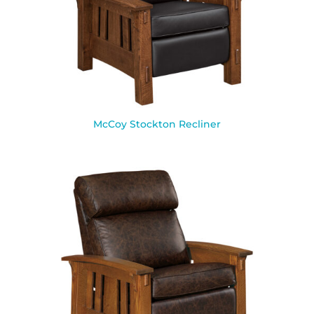
McCoy Stockton Recliner