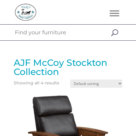
AJF McCoy Stockton
Collection
Showing all 4 results