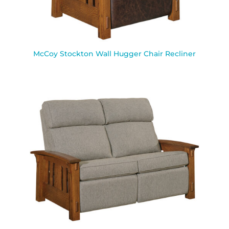
McCoy Stockton Wall Hugger Chair Recliner