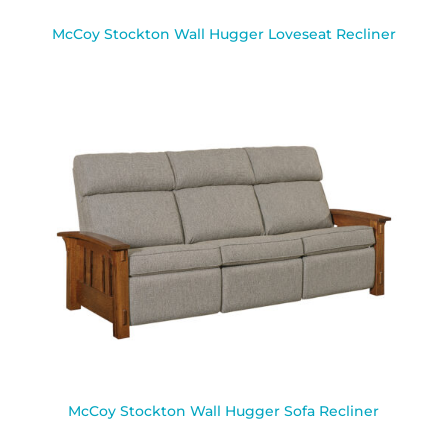
McCoy Stockton Wall Hugger Loveseat Recliner
McCoy Stockton Wall Hugger Sofa Recliner