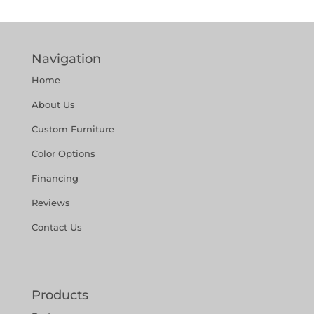
Navigation
Home
About Us
Custom Furniture
Color Options
Financing
Reviews
Contact Us
Products