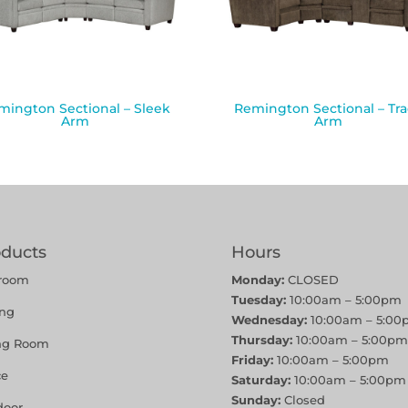
mington Sectional – Sleek
Remington Sectional – Tr
Arm
Arm
oducts
Hours
room
Monday:
CLOSED
Tuesday:
10:00am – 5:00pm
ing
Wednesday:
10:00am – 5:00
Thursday:
10:00am – 5:00pm
ing Room
Friday:
10:00am – 5:00pm
ce
Saturday:
10:00am – 5:00pm
Sunday:
Closed
door