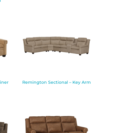
m
iner
Remington Sectional – Key Arm