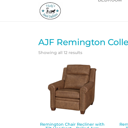
AJF Remington Colle
Showing all 12 results
Remington Chair Recliner with
Rem