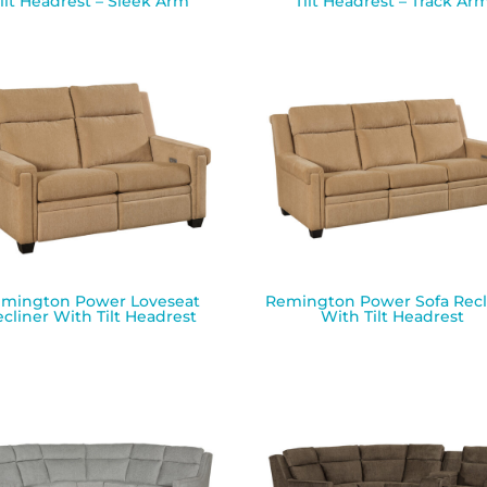
ilt Headrest – Sleek Arm
Tilt Headrest – Track Ar
mington Power Loveseat
Remington Power Sofa Recl
cliner With Tilt Headrest
With Tilt Headrest