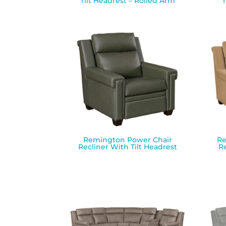
Tilt Headrest – Rolled Arm
T
Remington Power Chair
Re
Recliner With Tilt Headrest
Re