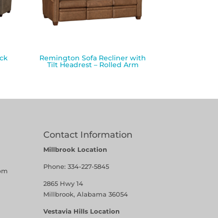
ack
Remington Sofa Recliner with
Tilt Headrest – Rolled Arm
Contact Information
Millbrook Location
Phone:
334-227-5845
pm
2865 Hwy 14
Millbrook, Alabama 36054
Vestavia Hills Location