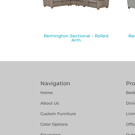
Remington Sectional – Rolled
Re
Arm
Navigation
Pr
Home
Bed
About Us
Din
Custom Furniture
Liv
Color Options
Offi
Financing
Out