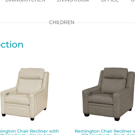
CHILDREN
ction
ington Chair Recliner with
Remington Chair Recliner 