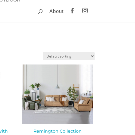
About
with
Remington Collection