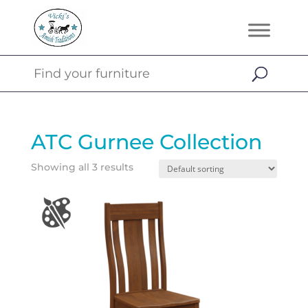
ATC Gurnee Collection
Showing all 3 results