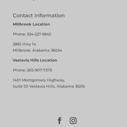
Contact Information
Millbrook Location
Phone:
334-227-5845
2865 Hwy 14
Millbrook, Alabama 36054
Vestavia Hills Location
Phone:
205-907-7379
1401 Montgomery Highway,
Suite 121 Vestavia Hills, Alabama 35216