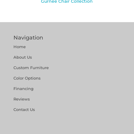
Gurnee Chair Collection
Navigation
Home
About Us
Custom Furniture
Color Options
Financing
Reviews
Contact Us