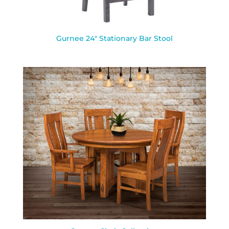
Gurnee 24″ Stationary Bar Stool