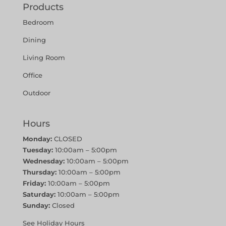
Products
Bedroom
Dining
Living Room
Office
Outdoor
Hours
Monday:
CLOSED
Tuesday:
10:00am – 5:00pm
Wednesday:
10:00am – 5:00pm
Thursday:
10:00am – 5:00pm
Friday:
10:00am – 5:00pm
Saturday:
10:00am – 5:00pm
Sunday:
Closed
See Holiday Hours