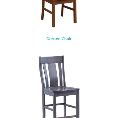
Gurnee Chair