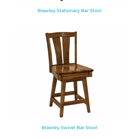
Brawley Stationary Bar Stool
Brawley Swivel Bar Stool