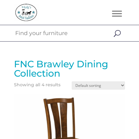
FNC Brawley Dining
Collection
Showing all 4 results