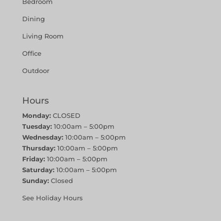
Bedroom
Dining
Living Room
Office
Outdoor
Hours
Monday:
CLOSED
Tuesday:
10:00am – 5:00pm
Wednesday:
10:00am – 5:00pm
Thursday:
10:00am – 5:00pm
Friday:
10:00am – 5:00pm
Saturday:
10:00am – 5:00pm
Sunday:
Closed
See Holiday Hours