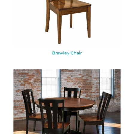
Brawley Chair