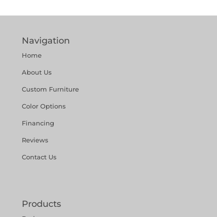
Navigation
Home
About Us
Custom Furniture
Color Options
Financing
Reviews
Contact Us
Products