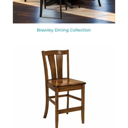
Brawley Dining Collection