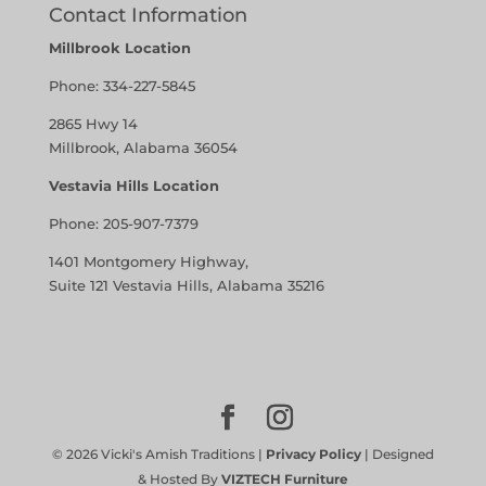
Contact Information
Millbrook Location
Phone:
334-227-5845
2865 Hwy 14
Millbrook, Alabama 36054
Vestavia Hills Location
Phone:
205-907-7379
1401 Montgomery Highway,
Suite 121 Vestavia Hills, Alabama 35216
©
2026
Vicki's Amish Traditions |
Privacy Policy
| Designed
& Hosted By
VIZTECH Furniture