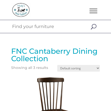
FNC Cantaberry Dining
Collection
Showing all 3 results