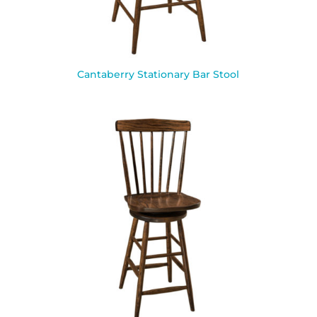
Cantaberry Stationary Bar Stool