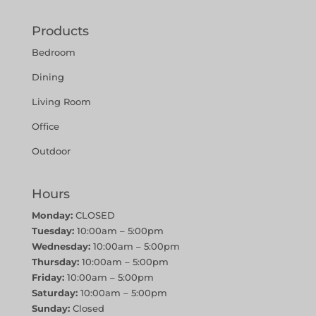
Products
Bedroom
Dining
Living Room
Office
Outdoor
Hours
Monday:
CLOSED
Tuesday:
10:00am – 5:00pm
Wednesday:
10:00am – 5:00pm
Thursday:
10:00am – 5:00pm
Friday:
10:00am – 5:00pm
Saturday:
10:00am – 5:00pm
Sunday:
Closed