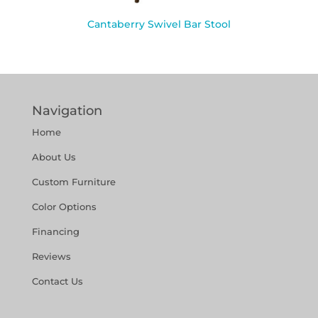
Cantaberry Swivel Bar Stool
Navigation
Home
About Us
Custom Furniture
Color Options
Financing
Reviews
Contact Us