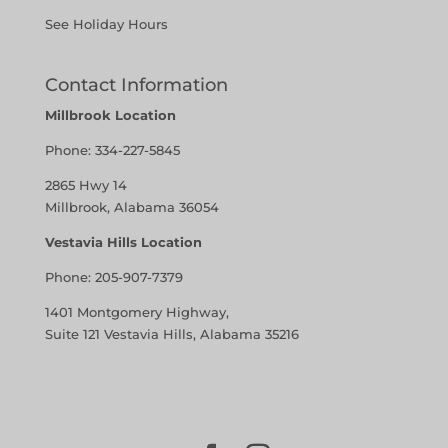
See Holiday Hours
Contact Information
Millbrook Location
Phone:
334-227-5845
2865 Hwy 14
Millbrook, Alabama 36054
Vestavia Hills Location
Phone:
205-907-7379
1401 Montgomery Highway,
Suite 121 Vestavia Hills, Alabama 35216