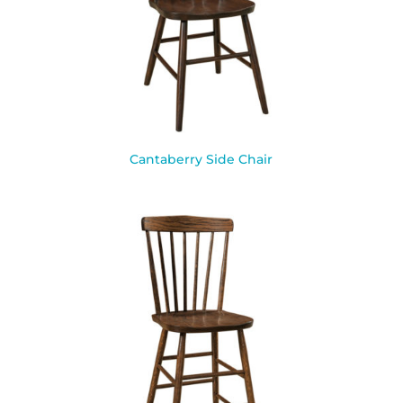
Cantaberry Side Chair