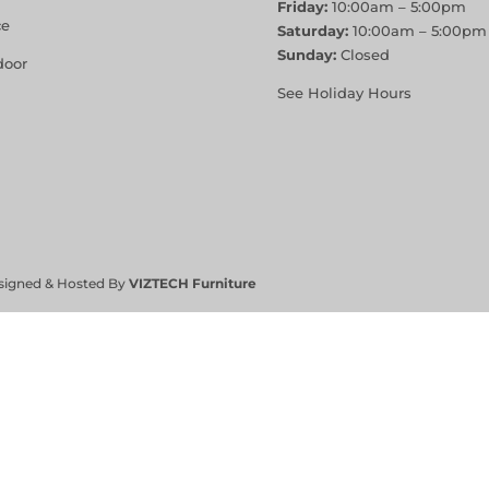
Friday:
10:00am – 5:00pm
ce
Saturday:
10:00am – 5:00pm
Sunday:
Closed
door
See Holiday Hours
signed & Hosted By
VIZTECH Furniture