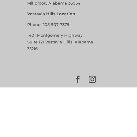
Millbrook, Alabama 36054
Vestavia Hills Location
Phone:
205-907-7379
1401 Montgomery Highway,
Suite 121 Vestavia Hills, Alabama
35216