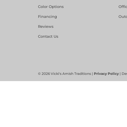
Color Options
Offi
Financing
Out
Reviews
Contact Us
©
2026
Vicki's Amish Traditions |
Privacy Policy
| De