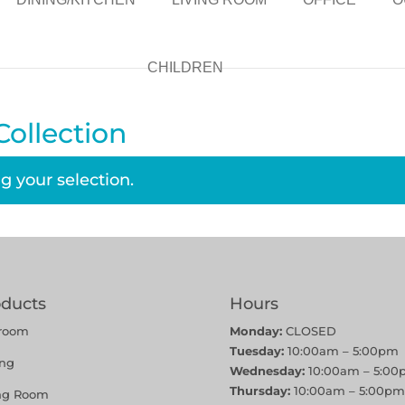
CHILDREN
ollection
 your selection.
oducts
Hours
room
Monday:
CLOSED
Tuesday:
10:00am – 5:00pm
ing
Wednesday:
10:00am – 5:00
Thursday:
10:00am – 5:00pm
ing Room