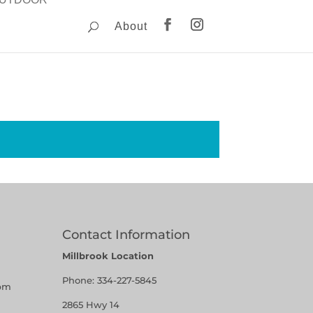
About
Contact Information
Millbrook Location
Phone:
334-227-5845
pm
2865 Hwy 14