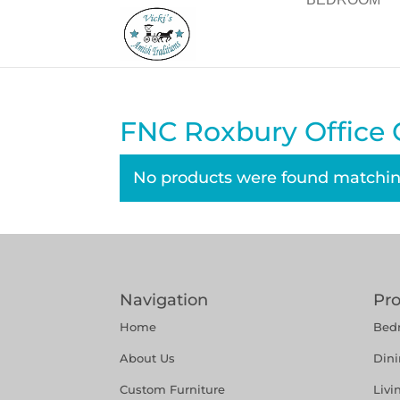
FNC Roxbury Office C
No products were found matching
Navigation
Pr
Home
Bed
About Us
Din
Custom Furniture
Liv