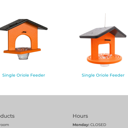
Single Oriole Feeder
Single Oriole Feeder
oducts
Hours
room
Monday:
CLOSED