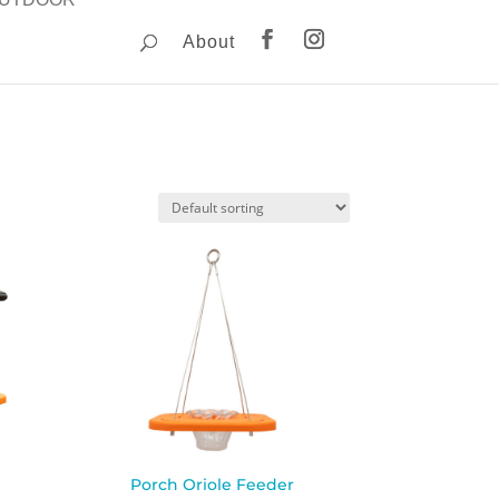
About
Porch Oriole Feeder