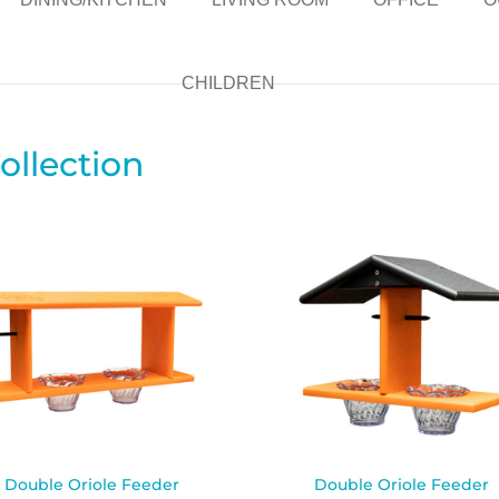
CHILDREN
ollection
Double Oriole Feeder
Double Oriole Feeder