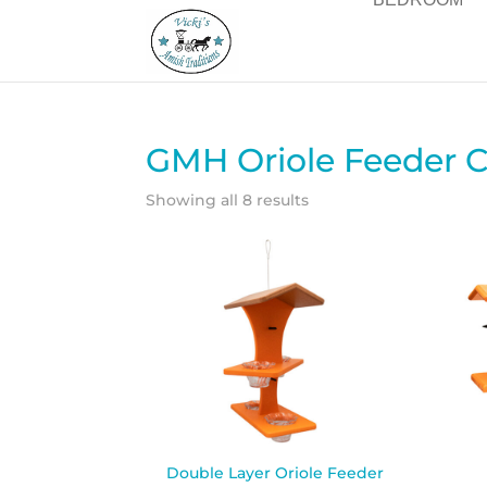
GMH Oriole Feeder C
Showing all 8 results
Double Layer Oriole Feeder