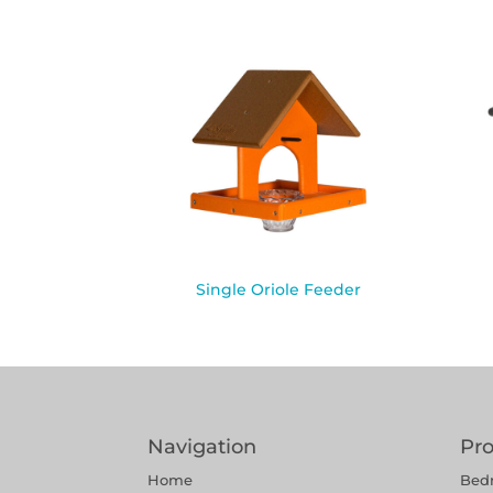
Single Oriole Feeder
Navigation
Pr
Home
Bed