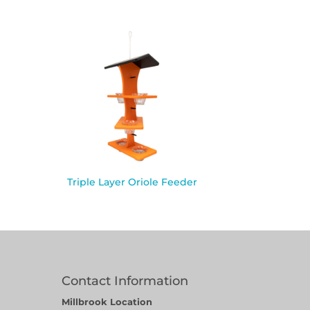
Triple Layer Oriole Feeder
Contact Information
Millbrook Location