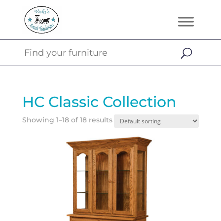
HC Classic Collection
Showing 1–18 of 18 results