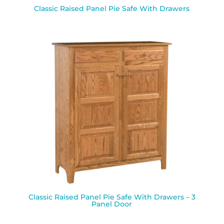
Classic Raised Panel Pie Safe With Drawers
Classic Raised Panel Pie Safe With Drawers – 3
Panel Door