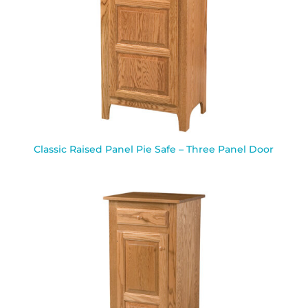
Classic Raised Panel Pie Safe – Three Panel Door