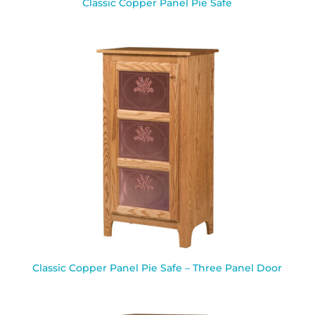
Classic Copper Panel Pie Safe
Classic Copper Panel Pie Safe – Three Panel Door