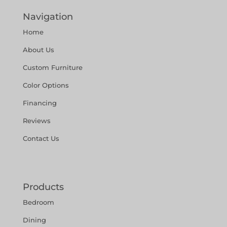
Navigation
Home
About Us
Custom Furniture
Color Options
Financing
Reviews
Contact Us
Products
Bedroom
Dining