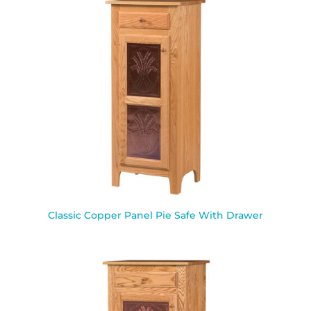
Classic Copper Panel Pie Safe With Drawer