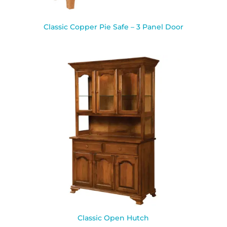
Classic Copper Pie Safe – 3 Panel Door
Classic Open Hutch