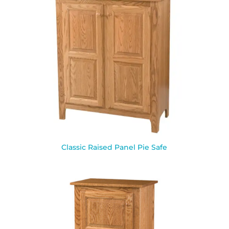
Classic Raised Panel Pie Safe