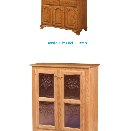
Classic Closed Hutch