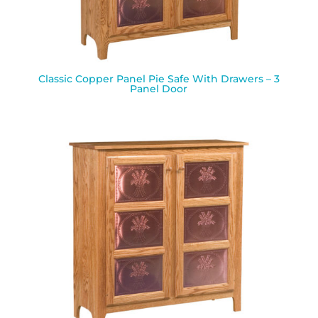
Classic Copper Panel Pie Safe With Drawers – 3
Panel Door