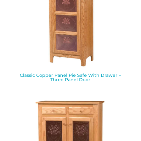
Classic Copper Panel Pie Safe With Drawer –
Three Panel Door