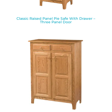
Classic Raised Panel Pie Safe With Drawer –
Three Panel Door