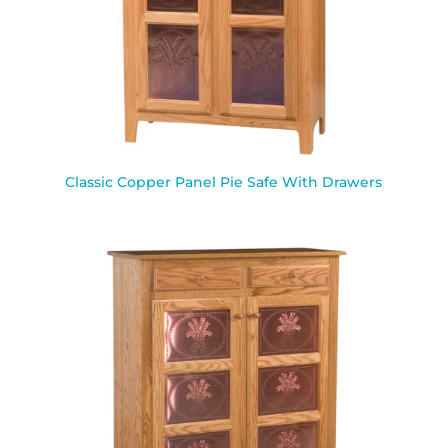
Classic Copper Panel Pie Safe With Drawers