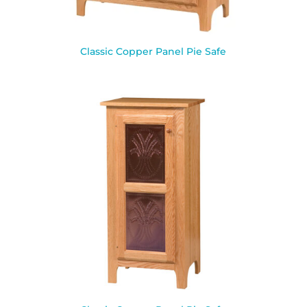
Classic Copper Panel Pie Safe