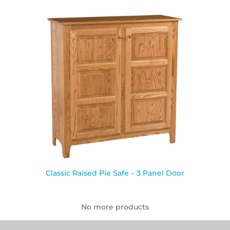
Classic Raised Pie Safe – 3 Panel Door
No more products