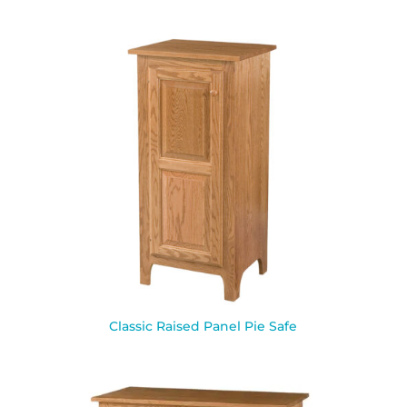
Classic Raised Panel Pie Safe