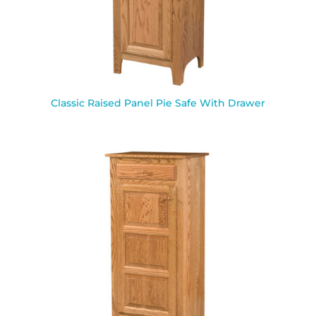
Classic Raised Panel Pie Safe With Drawer