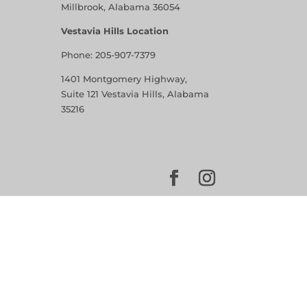
Millbrook, Alabama 36054
Vestavia Hills Location
Phone:
205-907-7379
1401 Montgomery Highway,
Suite 121 Vestavia Hills, Alabama
35216