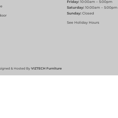
Friday:
10:00am – 5:00pm
ce
Saturday:
10:00am – 5:00pm
Sunday:
Closed
door
See Holiday Hours
signed & Hosted By
VIZTECH Furniture