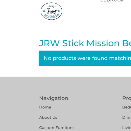
JRW Stick Mission B
No products were found matching
Navigation
Pr
Home
Bed
About Us
Din
Custom Furniture
Liv