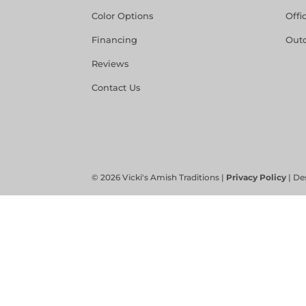
Color Options
Offi
Financing
Out
Reviews
Contact Us
©
2026
Vicki's Amish Traditions |
Privacy Policy
| De