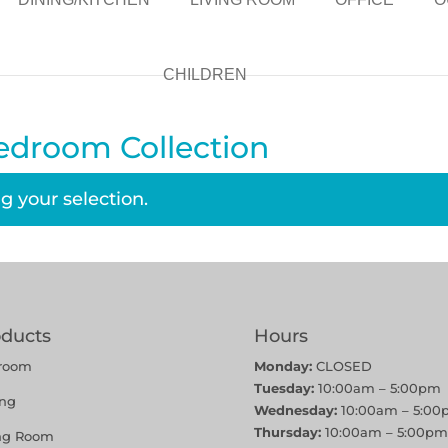
CHILDREN
edroom Collection
 your selection.
oducts
Hours
room
Monday:
CLOSED
Tuesday:
10:00am – 5:00pm
ing
Wednesday:
10:00am – 5:00
Thursday:
10:00am – 5:00pm
ing Room