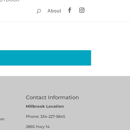
About
Contact Information
Millbrook Location
Phone:
334-227-5845
pm
2865 Hwy 14