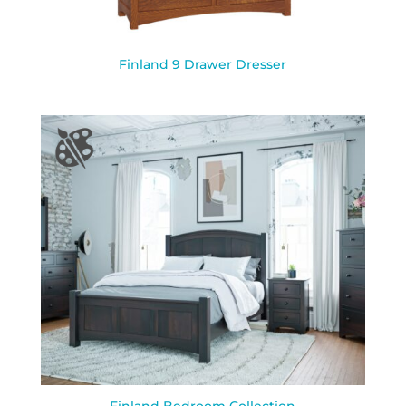
Finland 9 Drawer Dresser