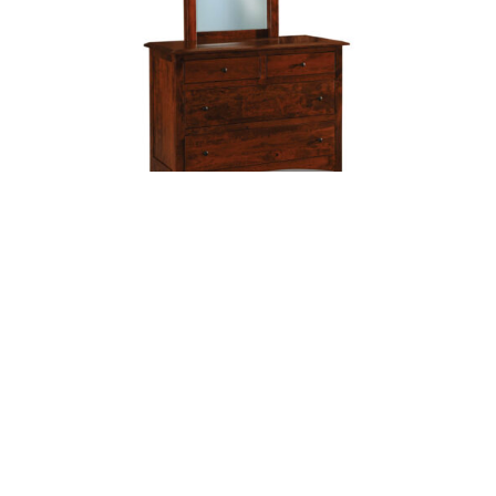
Finland 4 Drawer Dresser