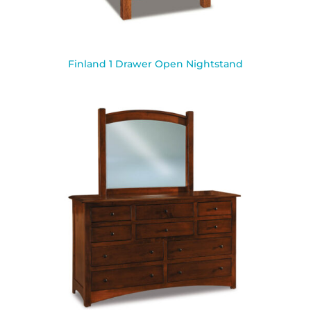
Finland 1 Drawer Open Nightstand