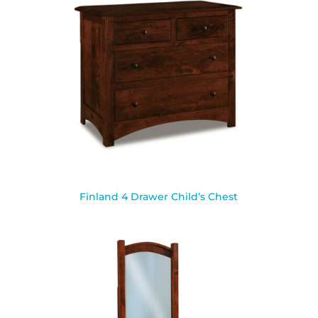
Finland 4 Drawer Child’s Chest