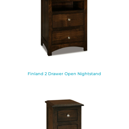
Finland 2 Drawer Open Nightstand