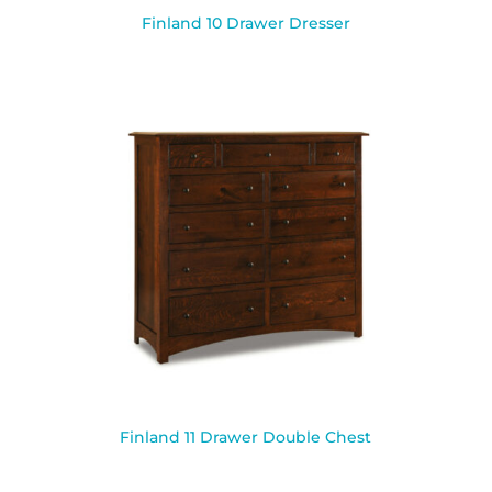
Finland 10 Drawer Dresser
Finland 11 Drawer Double Chest