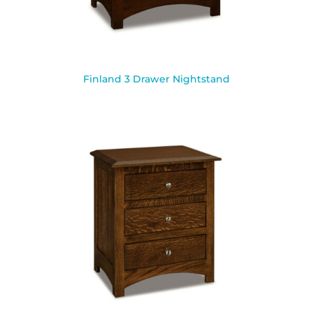
Finland 3 Drawer Nightstand