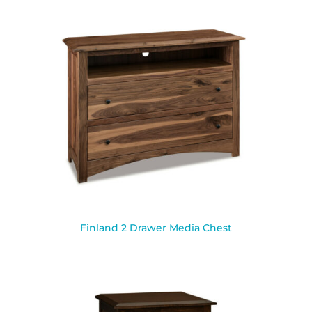
Finland 2 Drawer Media Chest