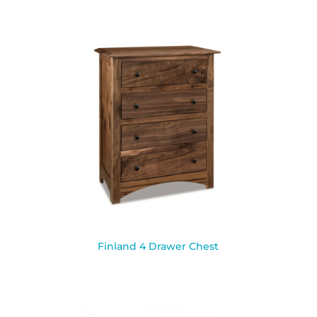
Finland 4 Drawer Chest