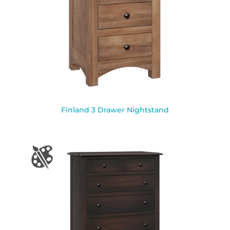
Finland 3 Drawer Nightstand