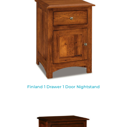
Finland 1 Drawer 1 Door Nightstand