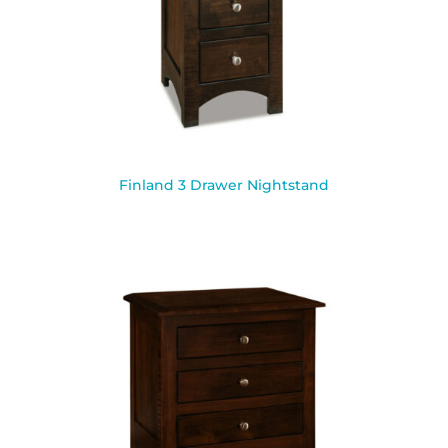
Finland 3 Drawer Nightstand