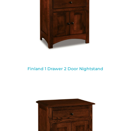
Finland 1 Drawer 2 Door Nightstand