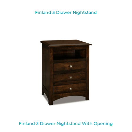
Finland 3 Drawer Nightstand
Finland 3 Drawer Nightstand With Opening