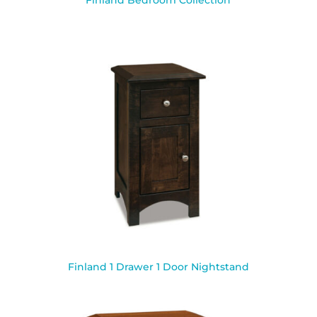
Finland Bedroom Collection
Finland 1 Drawer 1 Door Nightstand