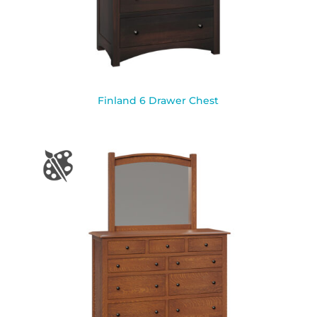
Finland 6 Drawer Chest