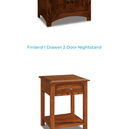
Finland 1 Drawer 2 Door Nightstand