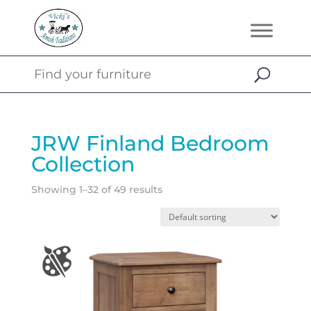
JRW Finland Bedroom
Collection
Showing 1–32 of 49 results