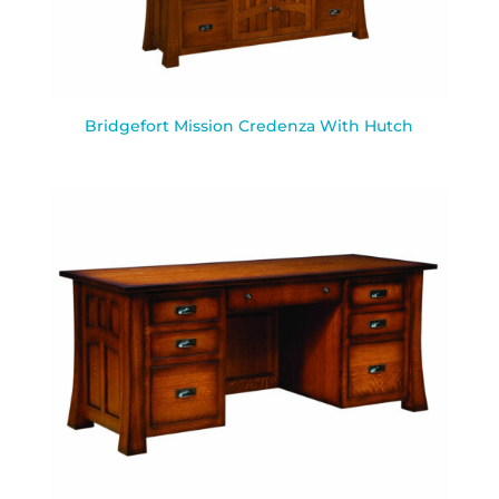
Bridgefort Mission Credenza With Hutch