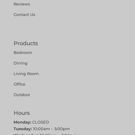
Reviews
Contact Us
Products
Bedroom
Dining
Living Room
Office
Outdoor
Hours
Monday:
CLOSED
Tuesday:
10:00am – 5:00pm