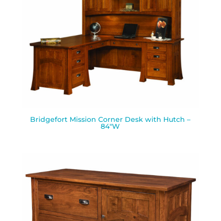
Bridgefort Mission Corner Desk with Hutch –
84″W