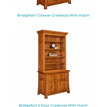
Bridgefort 1 Drawer Credenza With Hutch
Bridgefort 2 Door Credenza With Hutch