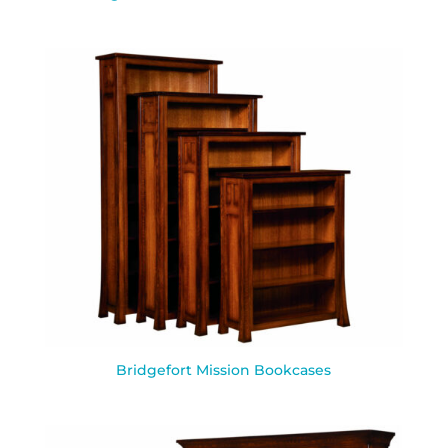
Bridgefort Mission Bookcases