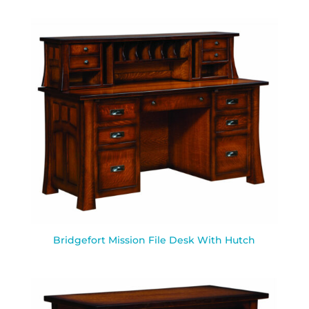
Bridgefort Mission File Desk With Hutch