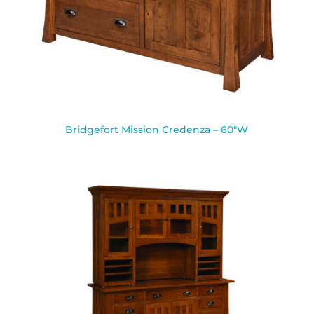
Bridgefort Mission Credenza – 60″W