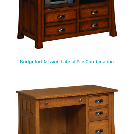
Bridgefort Mission Lateral File Combination