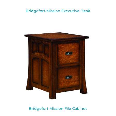
Bridgefort Mission Executive Desk
Bridgefort Mission File Cabinet