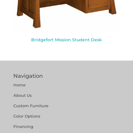
Bridgefort Mission Student Desk
Navigation
Home
About Us
Custom Furniture
Color Options
Financing