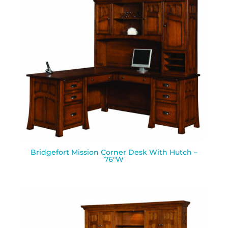
Bridgefort Mission Corner Desk With Hutch –
76″W