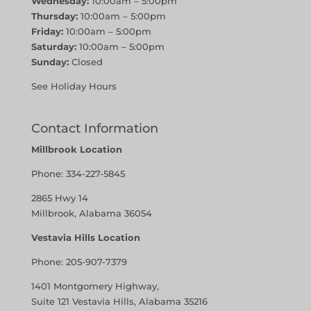
Wednesday:
10:00am – 5:00pm
Thursday:
10:00am – 5:00pm
Friday:
10:00am – 5:00pm
Saturday:
10:00am – 5:00pm
Sunday:
Closed
See Holiday Hours
Contact Information
Millbrook Location
Phone:
334-227-5845
2865 Hwy 14
Millbrook, Alabama 36054
Vestavia Hills Location
Phone:
205-907-7379
1401 Montgomery Highway,
Suite 121 Vestavia Hills, Alabama 35216