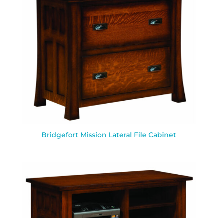
Bridgefort Mission Lateral File Cabinet