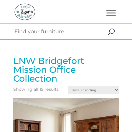
LNW Bridgefort
Mission Office
Collection
Showing all 15 results