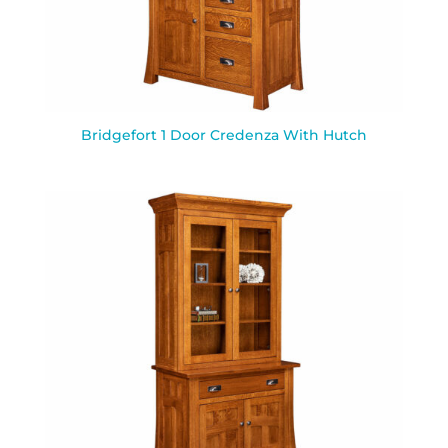
Bridgefort 1 Door Credenza With Hutch