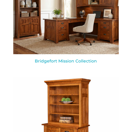
Bridgefort Mission Collection