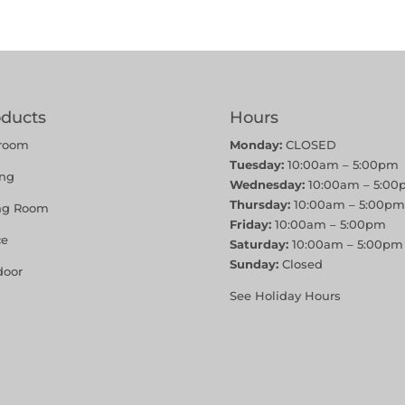
oducts
Hours
room
Monday:
CLOSED
Tuesday:
10:00am – 5:00pm
ing
Wednesday:
10:00am – 5:00
Thursday:
10:00am – 5:00pm
ing Room
Friday:
10:00am – 5:00pm
ce
Saturday:
10:00am – 5:00pm
Sunday:
Closed
door
See Holiday Hours