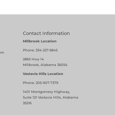
Contact Information
Millbrook Location
Phone:
334-227-5845
pm
2865 Hwy 14
Millbrook, Alabama 36054
Vestavia Hills Location
Phone:
205-907-7379
1401 Montgomery Highway,
Suite 121 Vestavia Hills, Alabama
35216