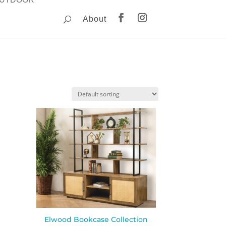
About
Elwood Bookcase Collection