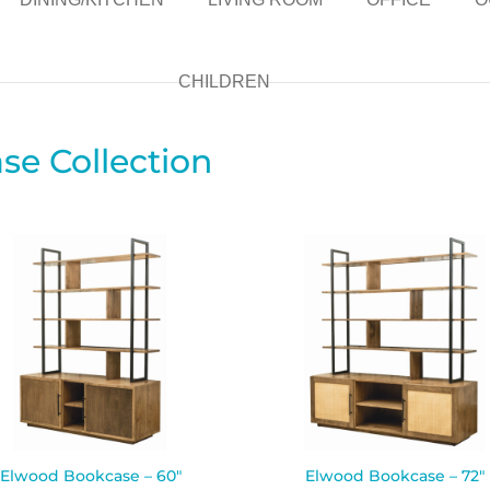
CHILDREN
e Collection
Elwood Bookcase – 60″
Elwood Bookcase – 72″