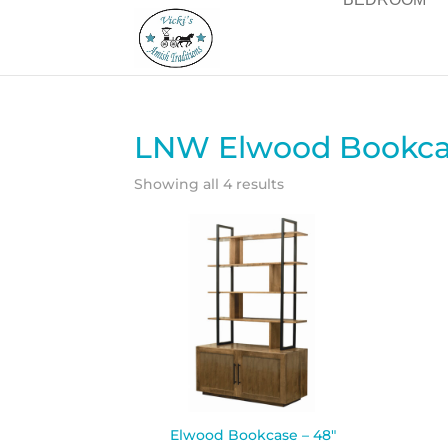
LNW Elwood Bookcas
Showing all 4 results
Elwood Bookcase – 48″