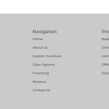
Navigation
Pr
Home
Bed
About Us
Din
Custom Furniture
Liv
Color Options
Offi
Financing
Out
Reviews
Contact Us