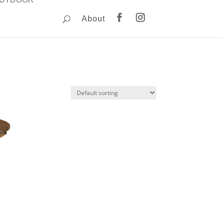
About