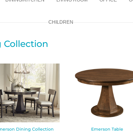
CHILDREN
Collection
merson Dining Collection
Emerson Table