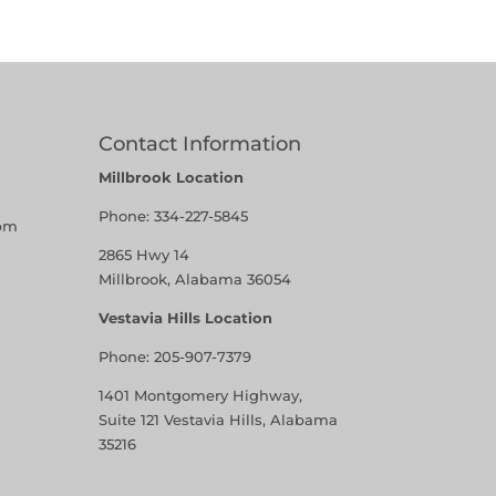
Contact Information
Millbrook Location
Phone:
334-227-5845
pm
2865 Hwy 14
Millbrook, Alabama 36054
Vestavia Hills Location
Phone:
205-907-7379
1401 Montgomery Highway,
Suite 121 Vestavia Hills, Alabama
35216