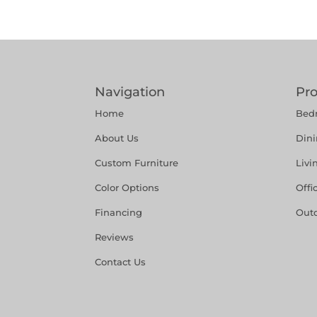
Navigation
Pr
Home
Bed
About Us
Din
Custom Furniture
Liv
Color Options
Offi
Financing
Out
Reviews
Contact Us