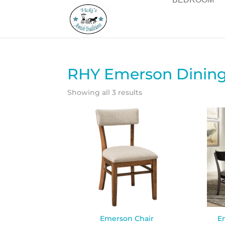
RHY Emerson Dining 
Showing all 3 results
Emerson Chair
E