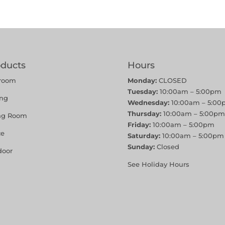
oducts
Hours
room
Monday:
CLOSED
Tuesday:
10:00am – 5:00pm
ing
Wednesday:
10:00am – 5:00
Thursday:
10:00am – 5:00pm
ing Room
Friday:
10:00am – 5:00pm
ce
Saturday:
10:00am – 5:00pm
Sunday:
Closed
door
See Holiday Hours