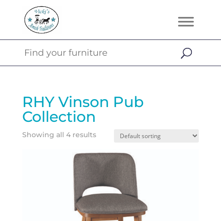
RHY Vinson Pub
Collection
Showing all 4 results