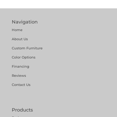
Navigation
Home
About Us
Custom Furniture
Color Options
Financing
Reviews
Contact Us
Products