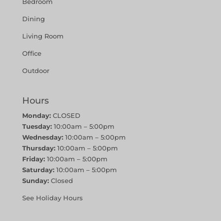
Bedroom
Dining
Living Room
Office
Outdoor
Hours
Monday:
CLOSED
Tuesday:
10:00am – 5:00pm
Wednesday:
10:00am – 5:00pm
Thursday:
10:00am – 5:00pm
Friday:
10:00am – 5:00pm
Saturday:
10:00am – 5:00pm
Sunday:
Closed
See Holiday Hours