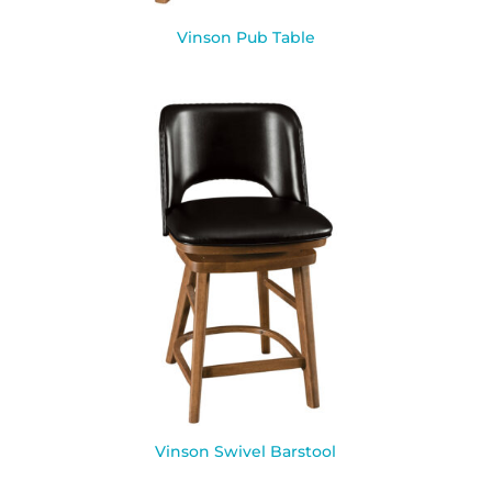
Vinson Pub Table
Vinson Swivel Barstool