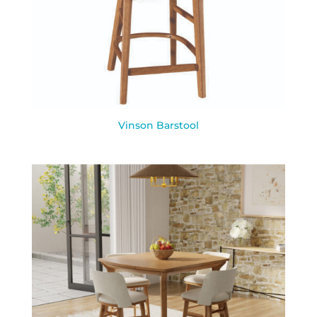
Vinson Barstool