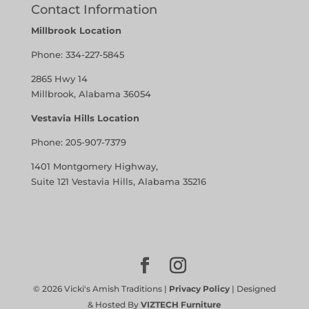
Contact Information
Millbrook Location
Phone:
334-227-5845
2865 Hwy 14
Millbrook, Alabama 36054
Vestavia Hills Location
Phone:
205-907-7379
1401 Montgomery Highway,
Suite 121 Vestavia Hills, Alabama 35216
©
2026
Vicki's Amish Traditions |
Privacy Policy
| Designed
& Hosted By
VIZTECH Furniture