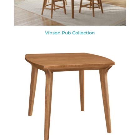
Vinson Pub Collection