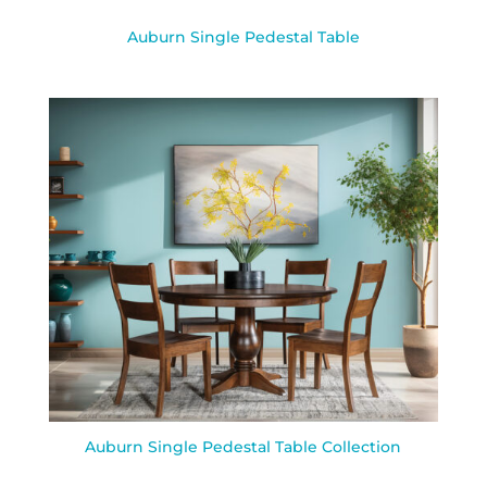
Auburn Single Pedestal Table
Auburn Single Pedestal Table Collection