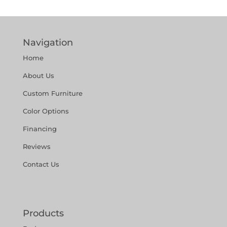
Navigation
Home
About Us
Custom Furniture
Color Options
Financing
Reviews
Contact Us
Products