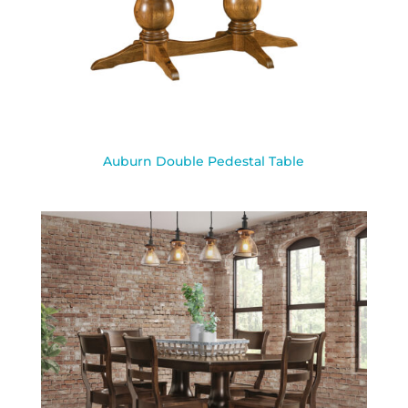
Auburn Double Pedestal Table