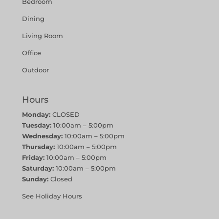
Bedroom
Dining
Living Room
Office
Outdoor
Hours
Monday:
CLOSED
Tuesday:
10:00am – 5:00pm
Wednesday:
10:00am – 5:00pm
Thursday:
10:00am – 5:00pm
Friday:
10:00am – 5:00pm
Saturday:
10:00am – 5:00pm
Sunday:
Closed
See Holiday Hours