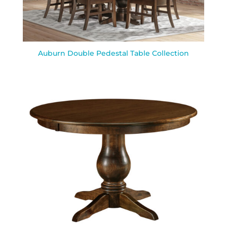
Auburn Double Pedestal Table Collection