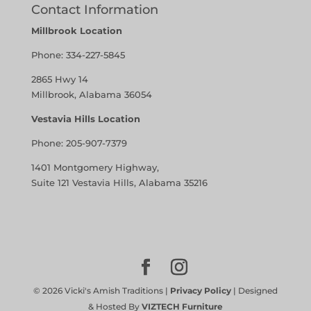
Contact Information
Millbrook Location
Phone:
334-227-5845
2865 Hwy 14
Millbrook, Alabama 36054
Vestavia Hills Location
Phone:
205-907-7379
1401 Montgomery Highway,
Suite 121 Vestavia Hills, Alabama 35216
©
2026
Vicki's Amish Traditions |
Privacy Policy
| Designed
& Hosted By
VIZTECH Furniture