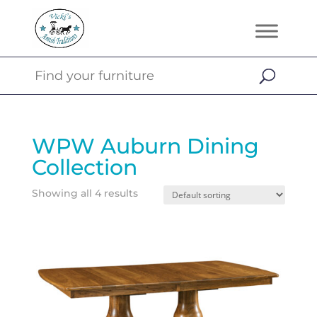
WPW Auburn Dining
Collection
Showing all 4 results