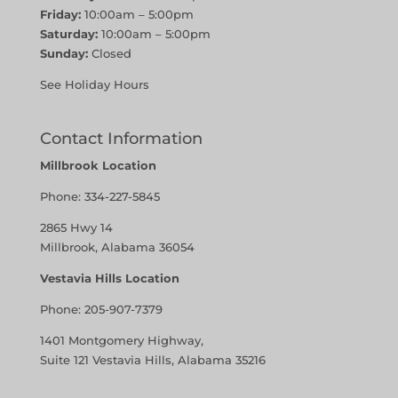
Friday:
10:00am – 5:00pm
Saturday:
10:00am – 5:00pm
Sunday:
Closed
See Holiday Hours
Contact Information
Millbrook Location
Phone:
334-227-5845
2865 Hwy 14
Millbrook, Alabama 36054
Vestavia Hills Location
Phone:
205-907-7379
1401 Montgomery Highway,
Suite 121 Vestavia Hills, Alabama 35216