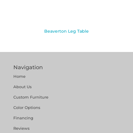
Beaverton Leg Table
Navigation
Home
About Us
Custom Furniture
Color Options
Financing
Reviews