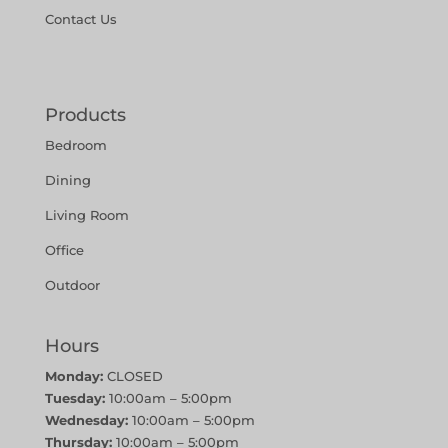
Contact Us
Products
Bedroom
Dining
Living Room
Office
Outdoor
Hours
Monday:
CLOSED
Tuesday:
10:00am – 5:00pm
Wednesday:
10:00am – 5:00pm
Thursday:
10:00am – 5:00pm