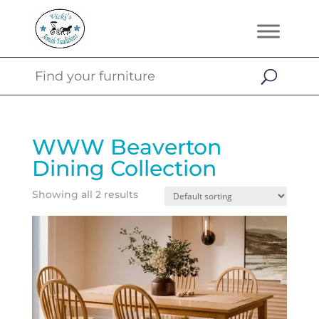
WWW Beaverton
Dining Collection
Showing all 2 results