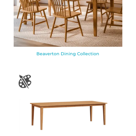
Beaverton Dining Collection