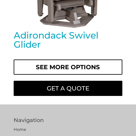
Adirondack Swivel
Glider
SEE MORE OPTIONS
GET A QUOTE
Navigation
Home