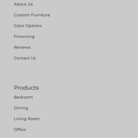
About Us
Custom Furniture
Color Options
Financing
Reviews
Contact Us
Products
Bedroom
Dining
Living Room
Office