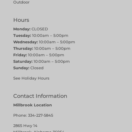
Outdoor
Hours
Monday:
CLOSED
Tuesday:
10:00am – 5:00pm
Wednesday:
10:00am – 5:00pm
Thursday:
10:00am – 5:00pm
Friday:
10:00am – 5:00pm
Saturday:
10:00am – 5:00pm
Sunday:
Closed
See Holiday Hours
Contact Information
Millbrook Location
Phone:
334-227-5845
2865 Hwy 14