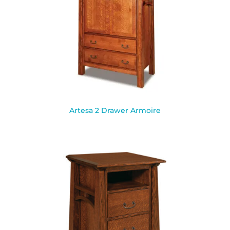
Artesa 2 Drawer Armoire