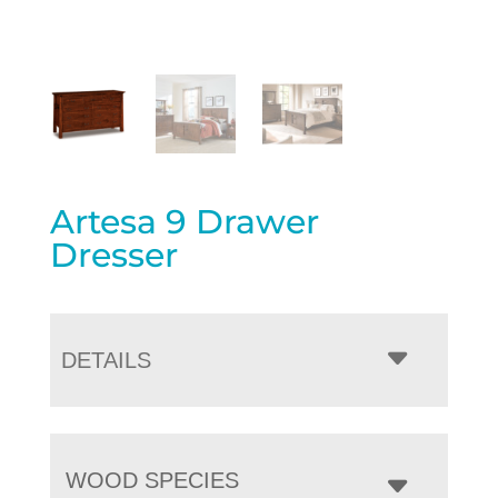
Artesa 9 Drawer
Dresser
DETAILS
WOOD SPECIES