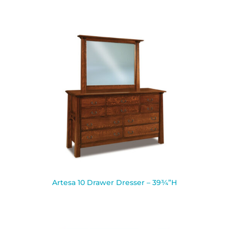
Artesa 10 Drawer Dresser – 39¾”H