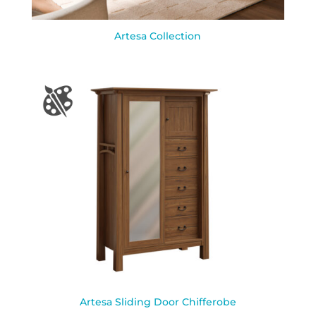
Artesa Collection
Artesa Sliding Door Chifferobe