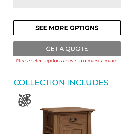
SEE MORE OPTIONS
GET A QUOTE
Please select options above to request a quote
COLLECTION INCLUDES