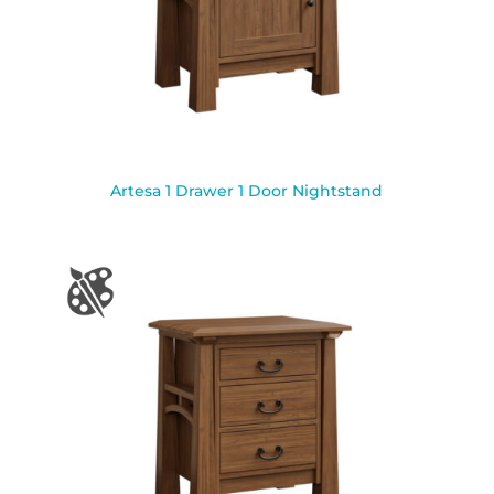
Artesa 1 Drawer 1 Door Nightstand