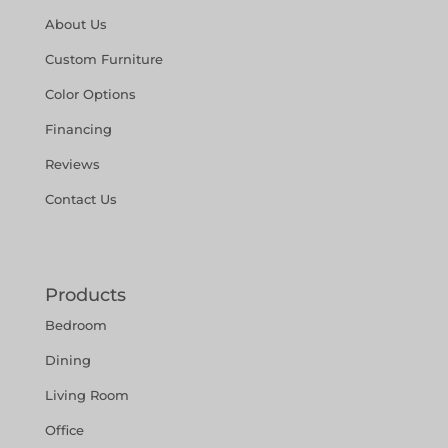
About Us
Custom Furniture
Color Options
Financing
Reviews
Contact Us
Products
Bedroom
Dining
Living Room
Office