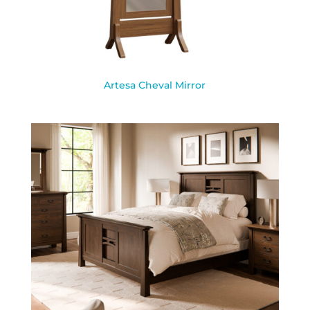
Artesa Cheval Mirror