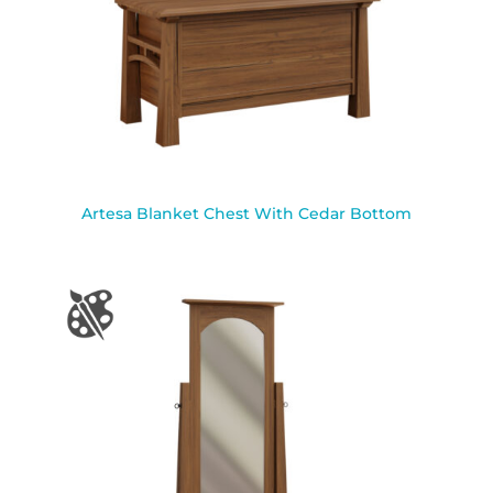
Artesa Blanket Chest With Cedar Bottom