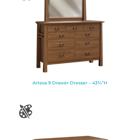
Artesa 9 Drawer Dresser – 43¾”H