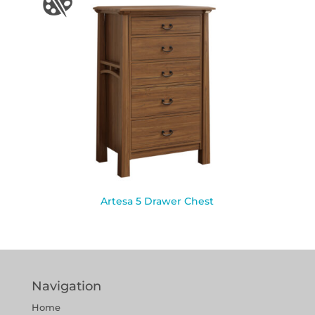
Artesa 5 Drawer Chest
Navigation
Home