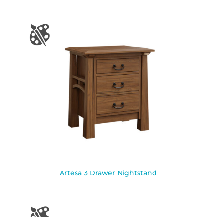
Artesa 3 Drawer Nightstand