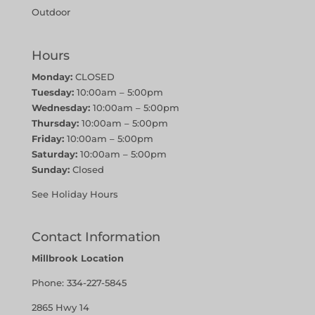
Outdoor
Hours
Monday:
CLOSED
Tuesday:
10:00am – 5:00pm
Wednesday:
10:00am – 5:00pm
Thursday:
10:00am – 5:00pm
Friday:
10:00am – 5:00pm
Saturday:
10:00am – 5:00pm
Sunday:
Closed
See Holiday Hours
Contact Information
Millbrook Location
Phone:
334-227-5845
2865 Hwy 14