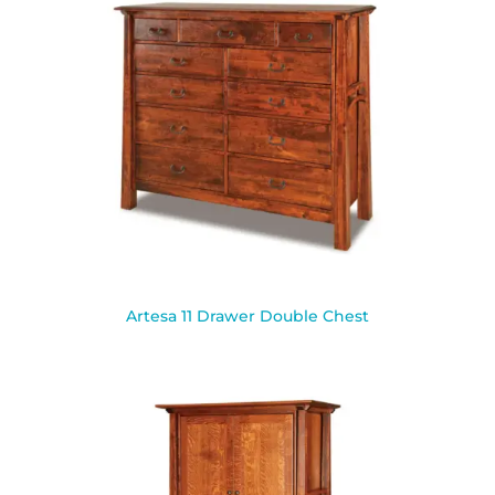
Artesa 11 Drawer Double Chest