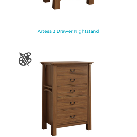
Artesa 3 Drawer Nightstand