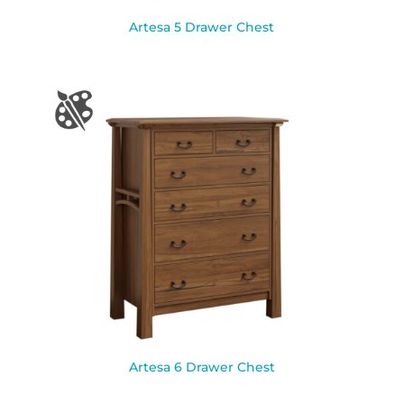
Artesa 5 Drawer Chest
Artesa 6 Drawer Chest