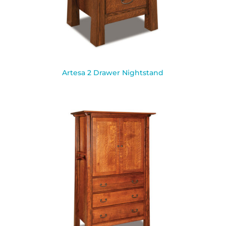
Artesa 2 Drawer Nightstand