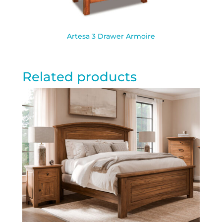
Artesa 3 Drawer Armoire
Related products