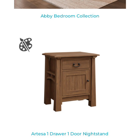
Abby Bedroom Collection
Artesa 1 Drawer 1 Door Nightstand