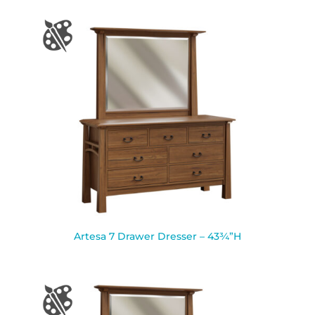
Artesa 7 Drawer Dresser – 43¾”H