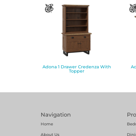
Adona 1 Drawer Credenza With
Ad
Topper
Navigation
Pr
Home
Bed
About Us
Din