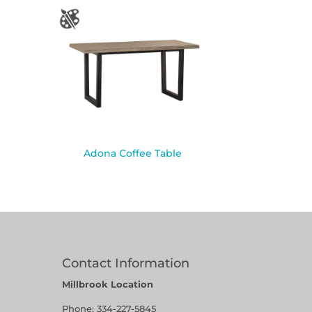
Adona Coffee Table
Contact Information
Millbrook Location
Phone:
334-227-5845