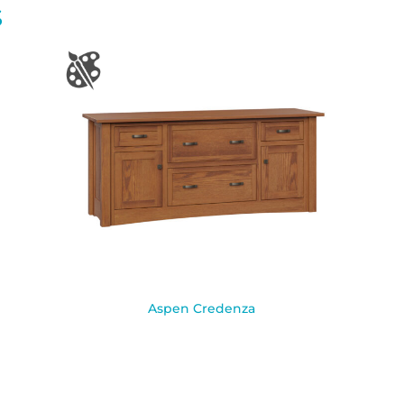
S
Aspen Credenza