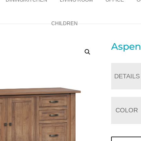
CHILDREN
Aspen
DETAILS
COLOR