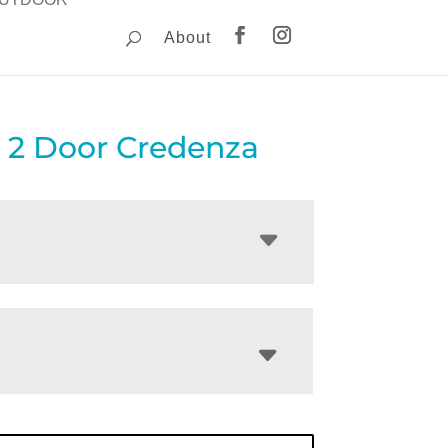
About
 2 Door Credenza