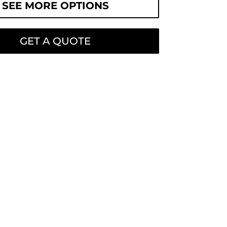
SEE MORE OPTIONS
GET A QUOTE