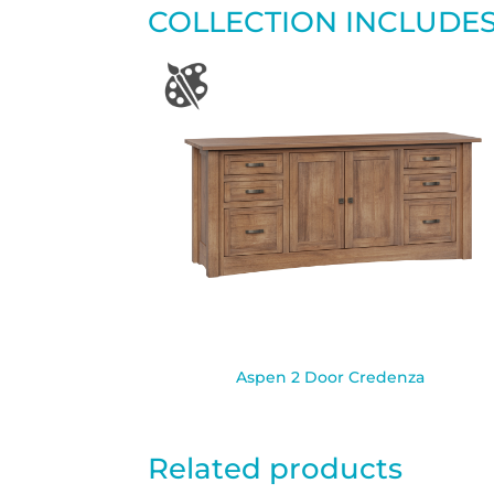
COLLECTION INCLUDE
Aspen 2 Door Credenza
Related products