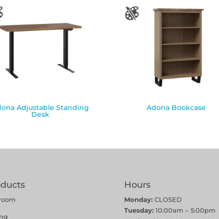
ona Adjustable Standing
Adona Bookcase
Desk
oducts
Hours
room
Monday:
CLOSED
Tuesday:
10:00am – 5:00pm
ing