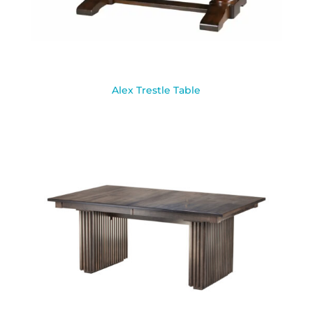
Alex Trestle Table