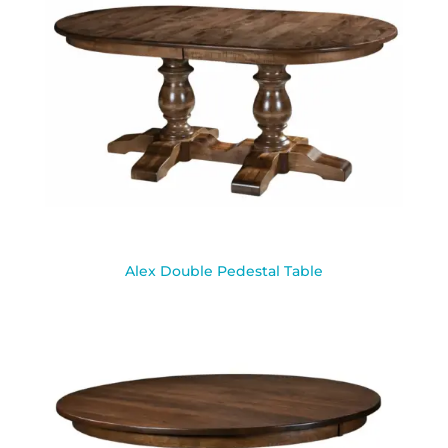
Alex Double Pedestal Table