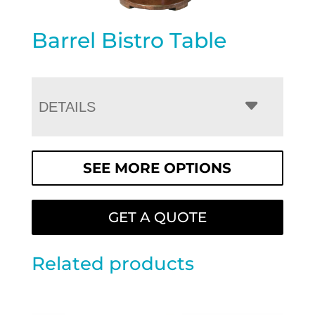
Barrel Bistro Table
DETAILS
SEE MORE OPTIONS
GET A QUOTE
Related products