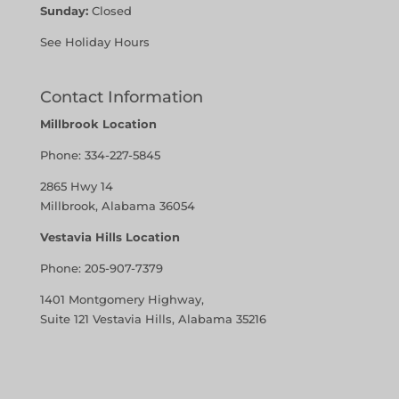
Sunday:
Closed
See Holiday Hours
Contact Information
Millbrook Location
Phone:
334-227-5845
2865 Hwy 14
Millbrook, Alabama 36054
Vestavia Hills Location
Phone:
205-907-7379
1401 Montgomery Highway,
Suite 121 Vestavia Hills, Alabama 35216