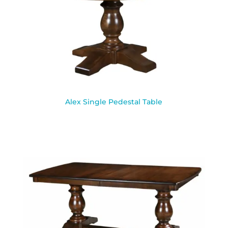
Alex Single Pedestal Table