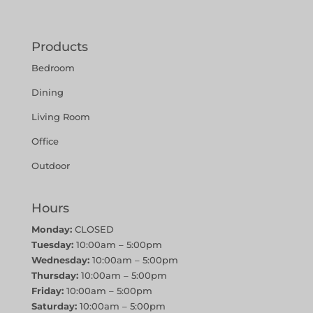
Products
Bedroom
Dining
Living Room
Office
Outdoor
Hours
Monday:
CLOSED
Tuesday:
10:00am – 5:00pm
Wednesday:
10:00am – 5:00pm
Thursday:
10:00am – 5:00pm
Friday:
10:00am – 5:00pm
Saturday:
10:00am – 5:00pm