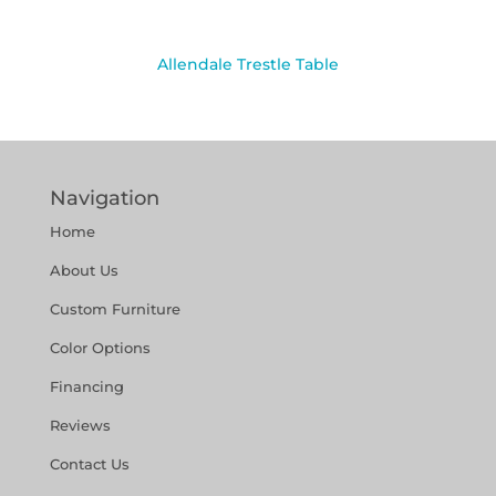
Allendale Trestle Table
Navigation
Home
About Us
Custom Furniture
Color Options
Financing
Reviews
Contact Us