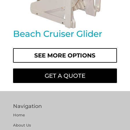
Beach Cruiser Glider
SEE MORE OPTIONS
GET A QUOTE
Navigation
Home
About Us