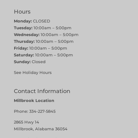
Hours
Monday:
CLOSED
Tuesday:
10:00am – 5:00pm
Wednesday:
10:00am – 5:00pm
Thursday:
10:00am – 5:00pm
Friday:
10:00am – 5:00pm
Saturday:
10:00am – 5:00pm
Sunday:
Closed
See Holiday Hours
Contact Information
Millbrook Location
Phone:
334-227-5845
2865 Hwy 14
Millbrook, Alabama 36054