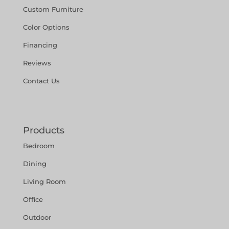
Custom Furniture
Color Options
Financing
Reviews
Contact Us
Products
Bedroom
Dining
Living Room
Office
Outdoor