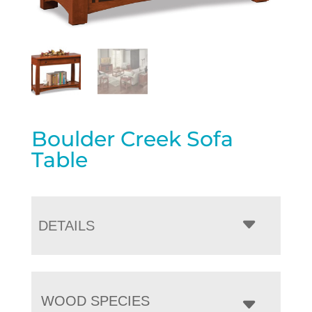
Boulder Creek Sofa
Table
DETAILS
WOOD SPECIES