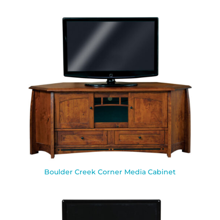
Boulder Creek Corner Media Cabinet