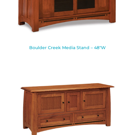
Boulder Creek Media Stand – 48″W