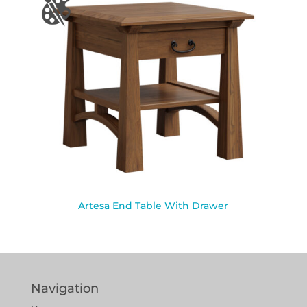
Artesa End Table With Drawer
Navigation