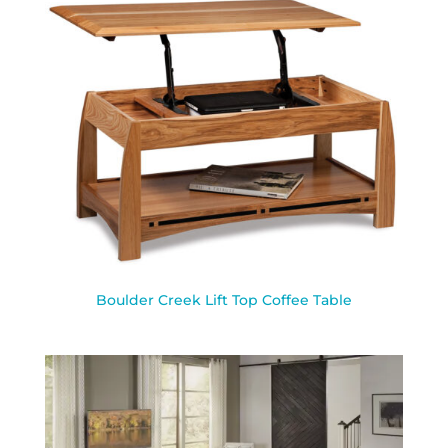
Boulder Creek Lift Top Coffee Table