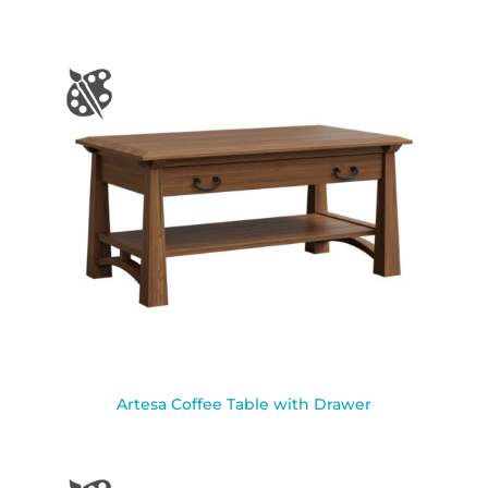
Artesa Coffee Table with Drawer