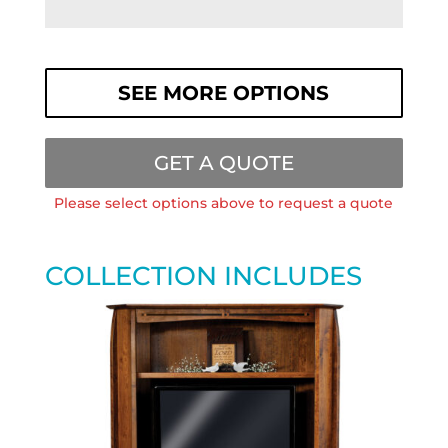
SEE MORE OPTIONS
GET A QUOTE
Please select options above to request a quote
COLLECTION INCLUDES