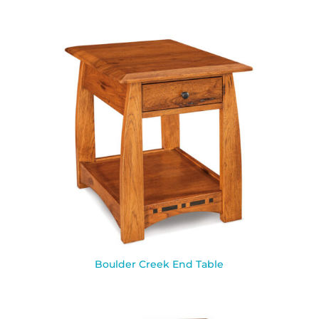
Boulder Creek End Table