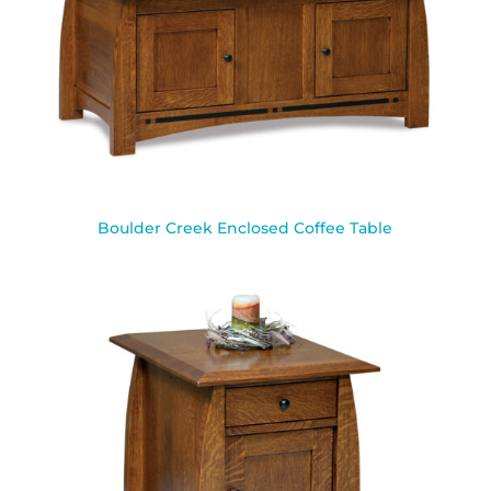
Boulder Creek Enclosed Coffee Table