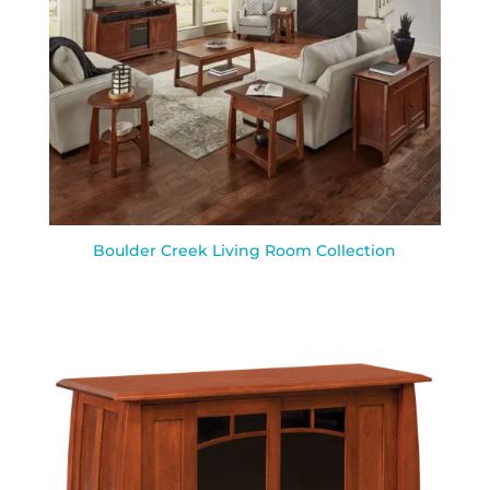
Boulder Creek Living Room Collection