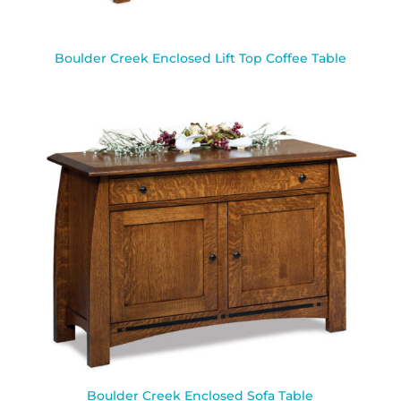
Boulder Creek Enclosed Lift Top Coffee Table
Boulder Creek Enclosed Sofa Table