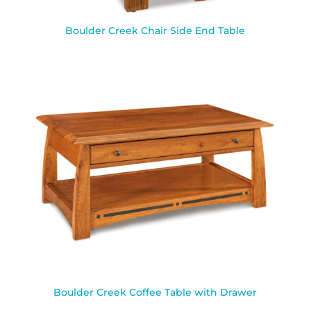
Boulder Creek Chair Side End Table
Boulder Creek Coffee Table with Drawer