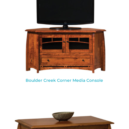
Boulder Creek Corner Media Console