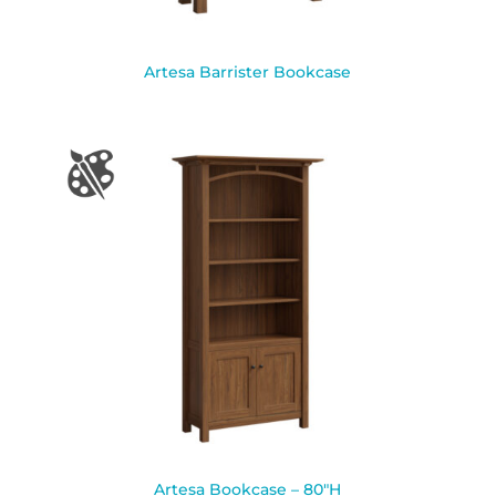
Artesa Barrister Bookcase
Artesa Bookcase – 80″H