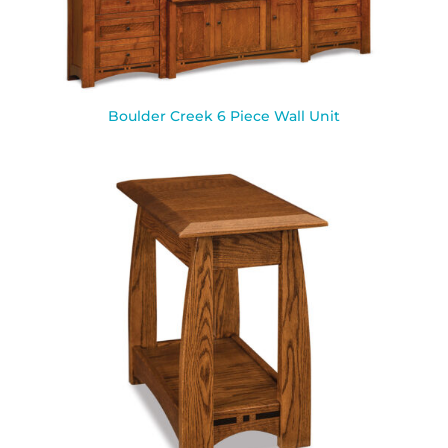
Boulder Creek 6 Piece Wall Unit