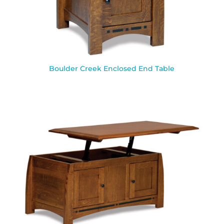
Boulder Creek Enclosed End Table