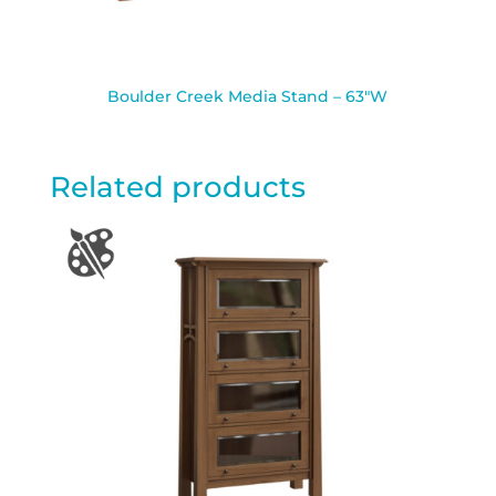
Boulder Creek Media Stand – 63″W
Related products