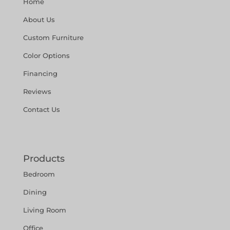
Home
About Us
Custom Furniture
Color Options
Financing
Reviews
Contact Us
Products
Bedroom
Dining
Living Room
Office