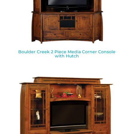
Boulder Creek 2 Piece Media Corner Console
with Hutch