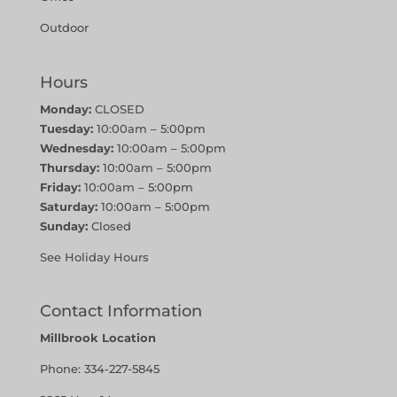
Outdoor
Hours
Monday:
CLOSED
Tuesday:
10:00am – 5:00pm
Wednesday:
10:00am – 5:00pm
Thursday:
10:00am – 5:00pm
Friday:
10:00am – 5:00pm
Saturday:
10:00am – 5:00pm
Sunday:
Closed
See Holiday Hours
Contact Information
Millbrook Location
Phone:
334-227-5845