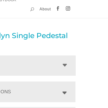
About
yn Single Pedestal
IONS