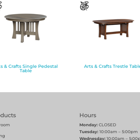
ts & Crafts Single Pedestal
Arts & Crafts Trestle Tabl
Table
oducts
Hours
room
Monday:
CLOSED
Tuesday:
10:00am – 5:00pm
ing
Wednesday:
10:00am – 5:00