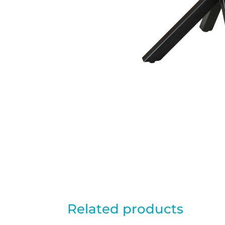
Related products