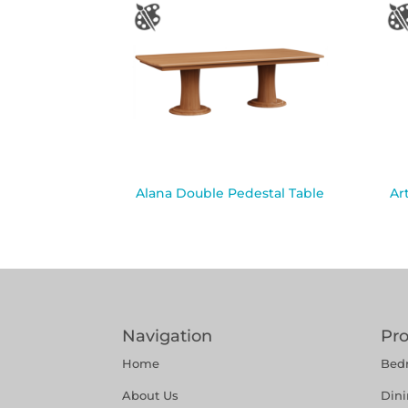
Alana Double Pedestal Table
Ar
Navigation
Pr
Home
Bed
About Us
Din