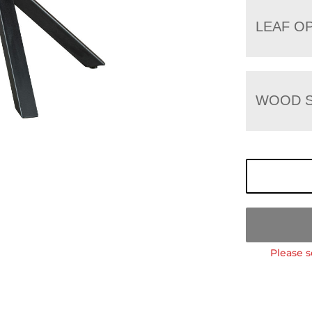
LEAF O
WOOD S
Please s