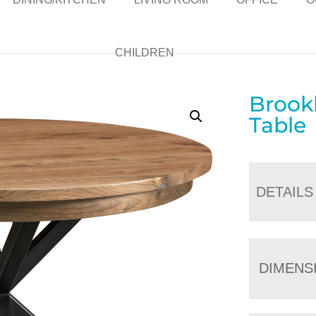
CHILDREN
Brookl
Table
DETAILS
DIMENS