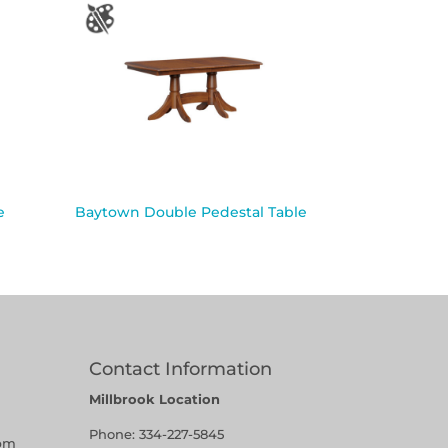
e
Baytown Double Pedestal Table
Contact Information
Millbrook Location
Phone:
334-227-5845
pm