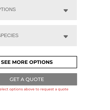
PTIONS
PECIES
SEE MORE OPTIONS
GET A QUOTE
elect options above to request a quote