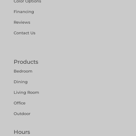
Color Options
Financing
Reviews
Contact Us
Products
Bedroom
Dining
Living Room
Office
Outdoor
Hours