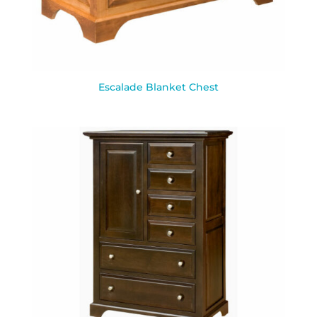
Escalade Blanket Chest