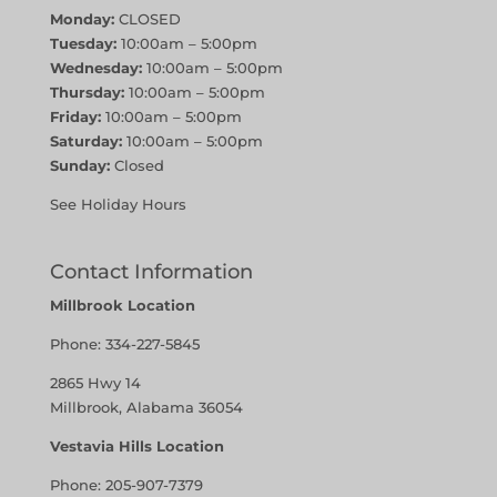
Monday:
CLOSED
Tuesday:
10:00am – 5:00pm
Wednesday:
10:00am – 5:00pm
Thursday:
10:00am – 5:00pm
Friday:
10:00am – 5:00pm
Saturday:
10:00am – 5:00pm
Sunday:
Closed
See Holiday Hours
Contact Information
Millbrook Location
Phone:
334-227-5845
2865 Hwy 14
Millbrook, Alabama 36054
Vestavia Hills Location
Phone:
205-907-7379