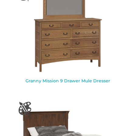
Granny Mission 9 Drawer Mule Dresser