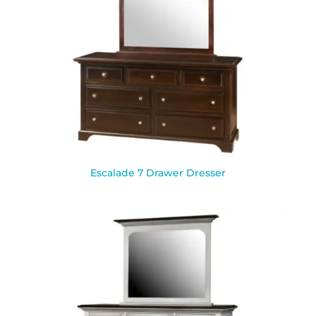
Escalade 7 Drawer Dresser