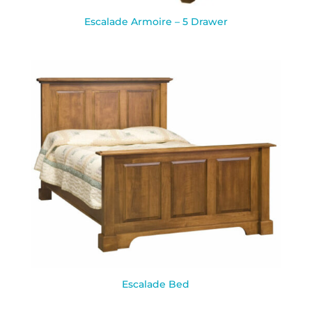
Escalade Armoire – 5 Drawer
Escalade Bed