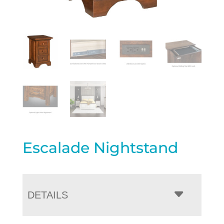
Escalade Nightstand
DETAILS