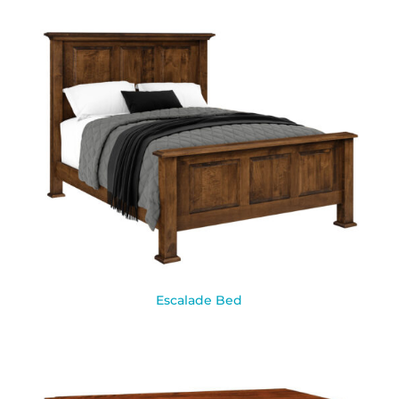
Escalade Bed