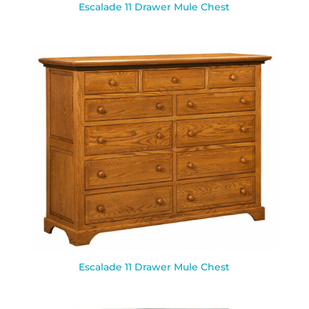
Escalade 11 Drawer Mule Chest
Escalade 11 Drawer Mule Chest