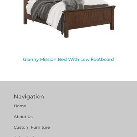
Granny Mission Bed With Low Footboard
Navigation
Home
About Us
Custom Furniture