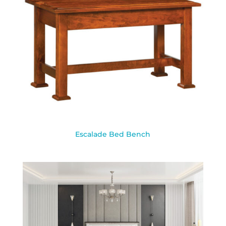
Escalade Bed Bench