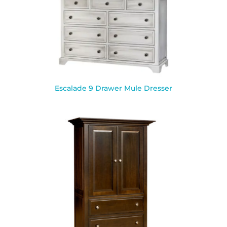
Escalade 9 Drawer Mule Dresser