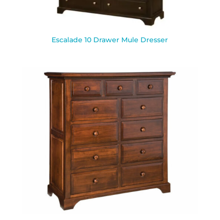
Escalade 10 Drawer Mule Dresser