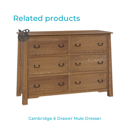
Related products
Cambridge 6 Drawer Mule Dresser