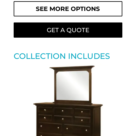
SEE MORE OPTIONS
GET A QUOTE
COLLECTION INCLUDES