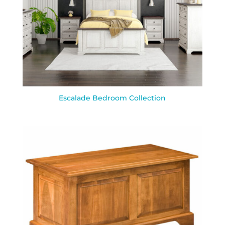
Escalade Bedroom Collection