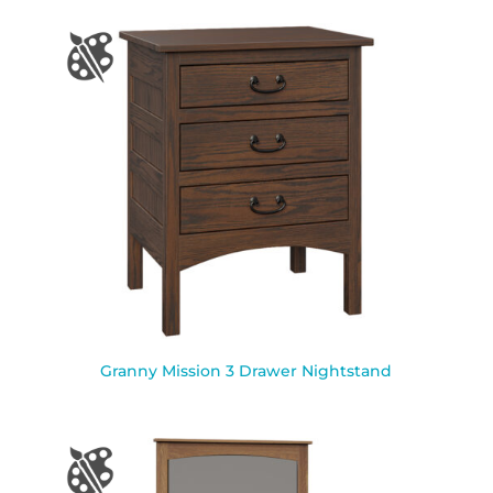
Granny Mission 3 Drawer Nightstand