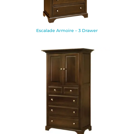
Escalade Armoire – 3 Drawer