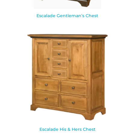
Escalade Gentleman’s Chest
Escalade His & Hers Chest