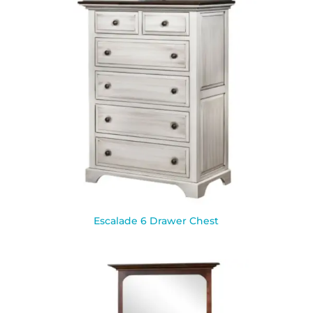
Escalade 6 Drawer Chest