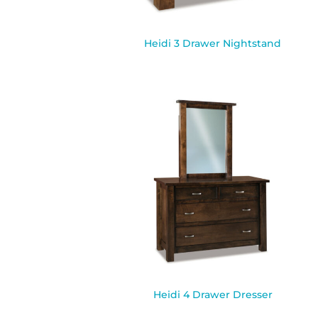
Heidi 3 Drawer Nightstand
Heidi 4 Drawer Dresser