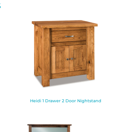
S
Heidi 1 Drawer 2 Door Nightstand