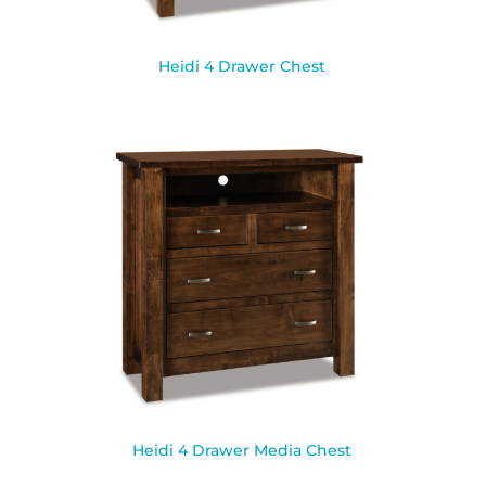
Heidi 4 Drawer Chest
Heidi 4 Drawer Media Chest