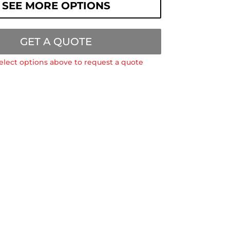
SEE MORE OPTIONS
GET A QUOTE
elect options above to request a quote