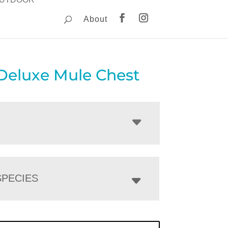
About
 Deluxe Mule Chest
PECIES