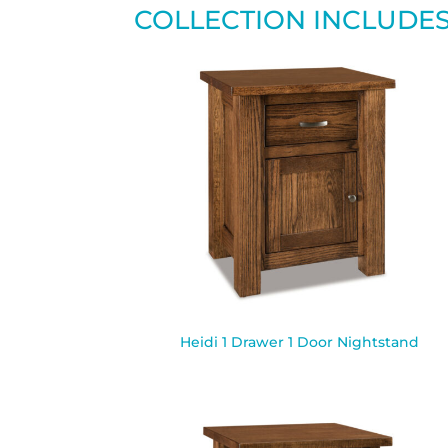
COLLECTION INCLUDE
Heidi 1 Drawer 1 Door Nightstand