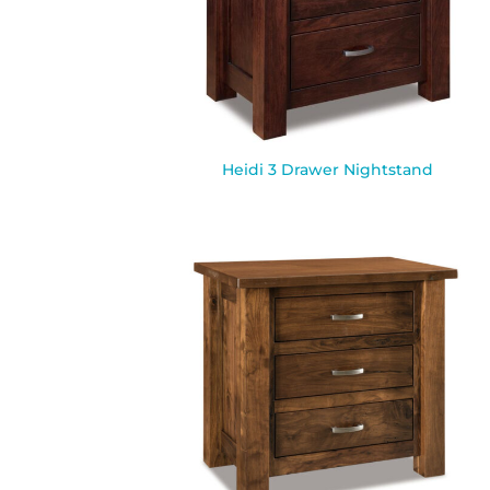
Heidi 3 Drawer Nightstand