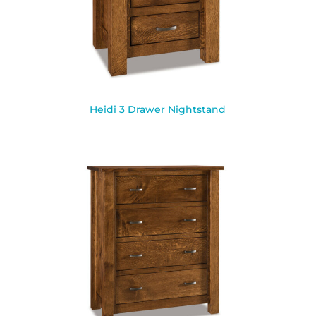
Heidi 3 Drawer Nightstand