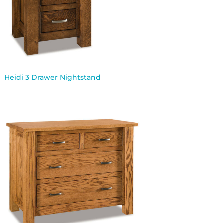
Heidi 3 Drawer Nightstand