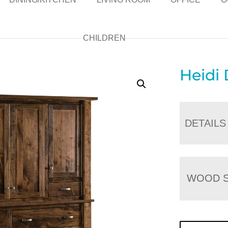
CHILDREN
Heidi
DETAILS
WOOD S