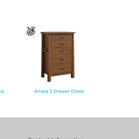
nd
Artesa 5 Drawer Chest