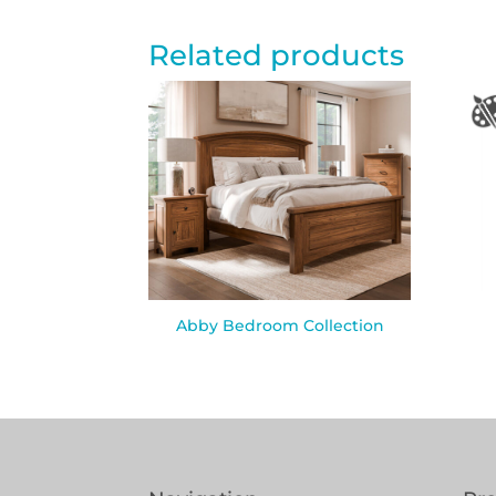
Related products
Abby Bedroom Collection