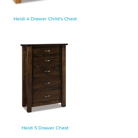
Heidi 4 Drawer Child’s Chest
Heidi 5 Drawer Chest