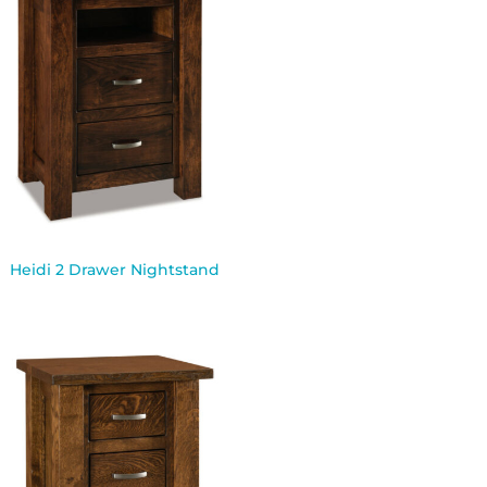
Heidi 2 Drawer Nightstand