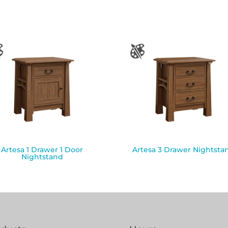
Artesa 1 Drawer 1 Door
Artesa 3 Drawer Nightsta
Nightstand