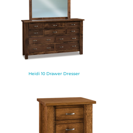
Heidi 10 Drawer Dresser