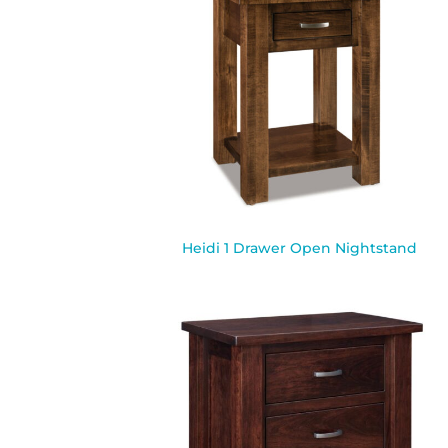
Heidi 1 Drawer Open Nightstand