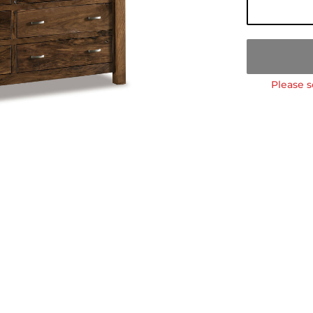
Please s