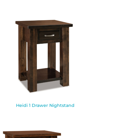
Heidi 1 Drawer Nightstand