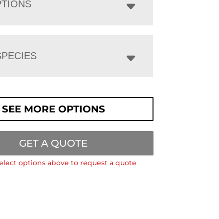
PTIONS
PECIES
SEE MORE OPTIONS
GET A QUOTE
elect options above to request a quote