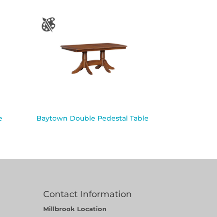
e
Baytown Double Pedestal Table
Contact Information
Millbrook Location