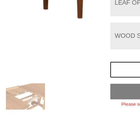
LEAF O
WOOD S
Please s