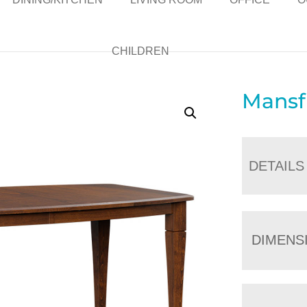
CHILDREN
Mansf
DETAILS
DIMENS