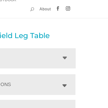
About
ield Leg Table
IONS