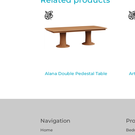
Related products
Alana Double Pedestal Table
Ar
Navigation
Pr
Home
Bed