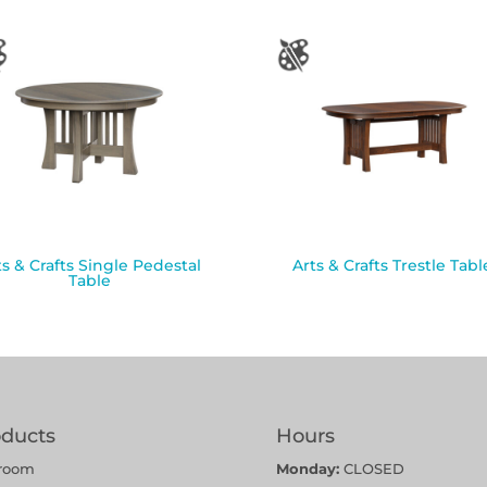
ts & Crafts Single Pedestal
Arts & Crafts Trestle Tabl
Table
oducts
Hours
room
Monday:
CLOSED