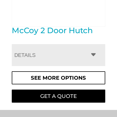
McCoy 2 Door Hutch
DETAILS
SEE MORE OPTIONS
GET A QUOTE