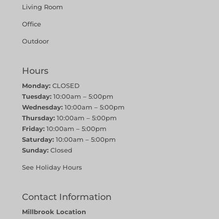
Living Room
Office
Outdoor
Hours
Monday:
CLOSED
Tuesday:
10:00am – 5:00pm
Wednesday:
10:00am – 5:00pm
Thursday:
10:00am – 5:00pm
Friday:
10:00am – 5:00pm
Saturday:
10:00am – 5:00pm
Sunday:
Closed
See Holiday Hours
Contact Information
Millbrook Location