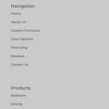
Navigation
Home
About Us
Custom Furniture
Color Options
Financing
Reviews
Contact Us
Products
Bedroom
Dining