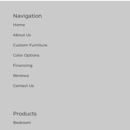
Navigation
Home
About Us
Custom Furniture
Color Options
Financing
Reviews
Contact Us
Products
Bedroom