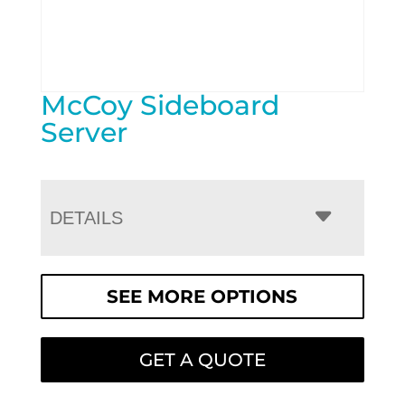
McCoy Sideboard
Server
DETAILS
SEE MORE OPTIONS
GET A QUOTE