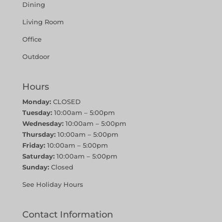
Dining
Living Room
Office
Outdoor
Hours
Monday:
CLOSED
Tuesday:
10:00am – 5:00pm
Wednesday:
10:00am – 5:00pm
Thursday:
10:00am – 5:00pm
Friday:
10:00am – 5:00pm
Saturday:
10:00am – 5:00pm
Sunday:
Closed
See Holiday Hours
Contact Information