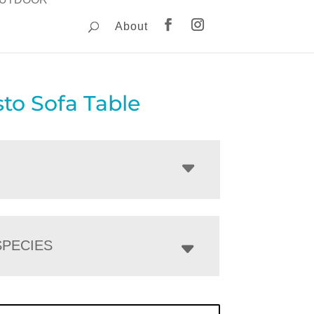
About
to Sofa Table
PECIES