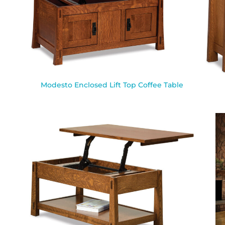
Modesto Enclosed Lift Top Coffee Table