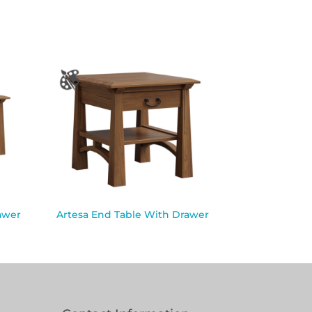
awer
Artesa End Table With Drawer