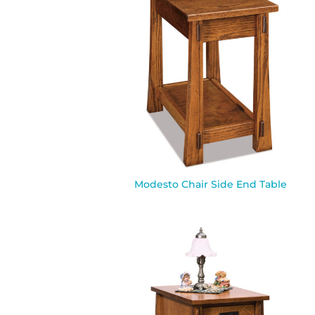
Modesto Chair Side End Table