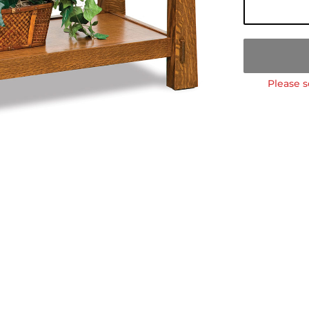
Please s