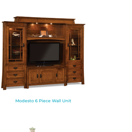
Modesto 6 Piece Wall Unit