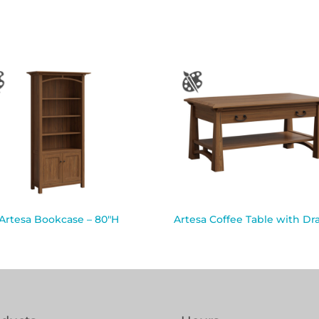
Artesa Bookcase – 80″H
Artesa Coffee Table with Dr