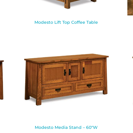
Modesto Lift Top Coffee Table
Modesto Media Stand – 60″W