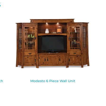
S
th
Modesto 6 Piece Wall Unit