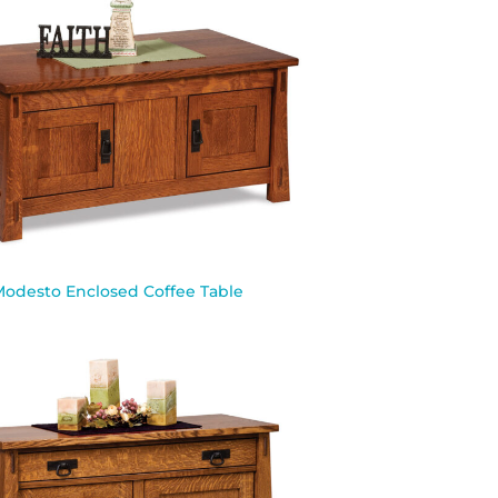
Modesto Enclosed Coffee Table