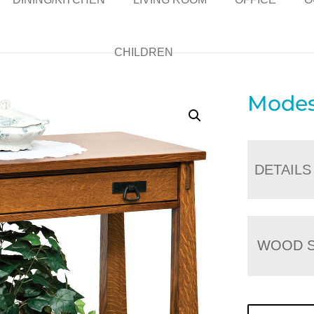
CHILDREN
Modes
DETAILS
WOOD S