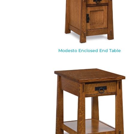
Modesto Enclosed End Table