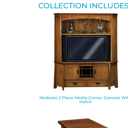
COLLECTION INCLUDE
Modesto 2 Piece Media Corner Console Wi
Hutch