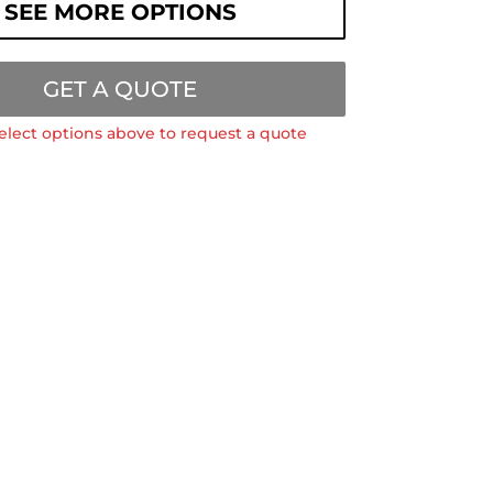
SEE MORE OPTIONS
GET A QUOTE
elect options above to request a quote