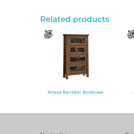
Related products
Artesa Barrister Bookcase