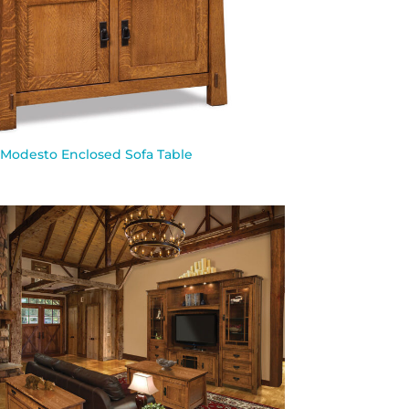
Modesto Enclosed Sofa Table