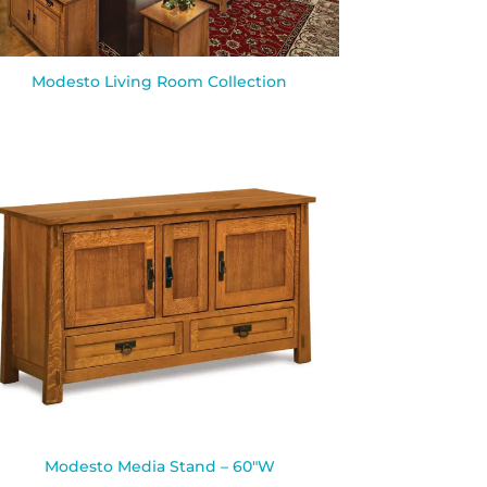
Modesto Living Room Collection
Modesto Media Stand – 60″W