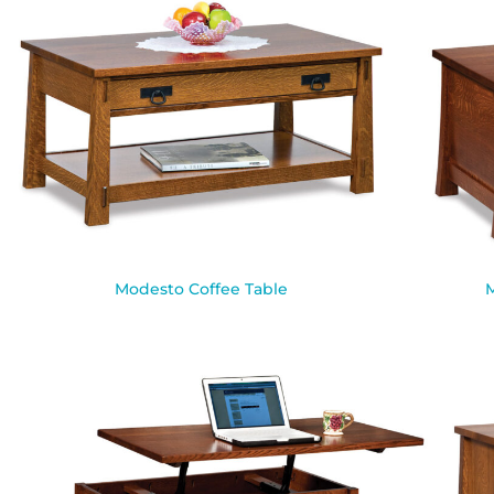
Modesto Coffee Table