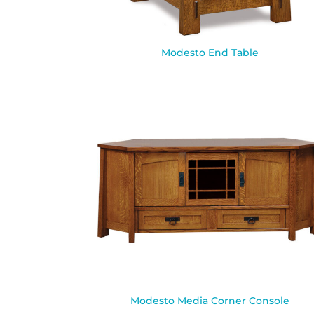
Modesto End Table
Modesto Media Corner Console