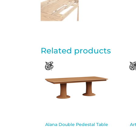
Related products
Alana Double Pedestal Table
Ar