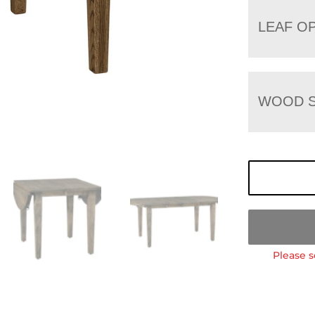
LEAF O
WOOD S
Please s