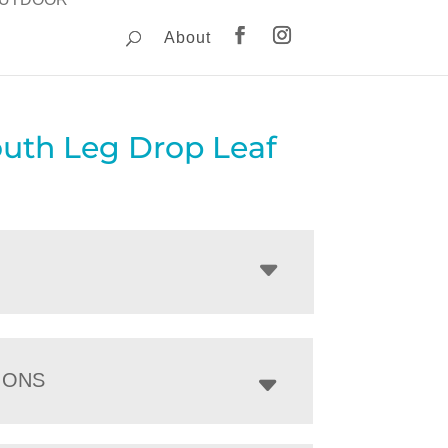
About
uth Leg Drop Leaf
IONS