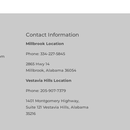
Contact Information
Millbrook Location
Phone:
334-227-5845
pm
2865 Hwy 14
Millbrook, Alabama 36054
Vestavia Hills Location
Phone:
205-907-7379
1401 Montgomery Highway,
Suite 121 Vestavia Hills, Alabama
35216