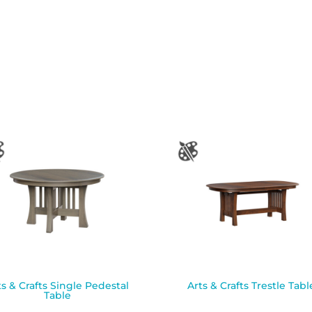
ts & Crafts Single Pedestal
Arts & Crafts Trestle Tabl
Table