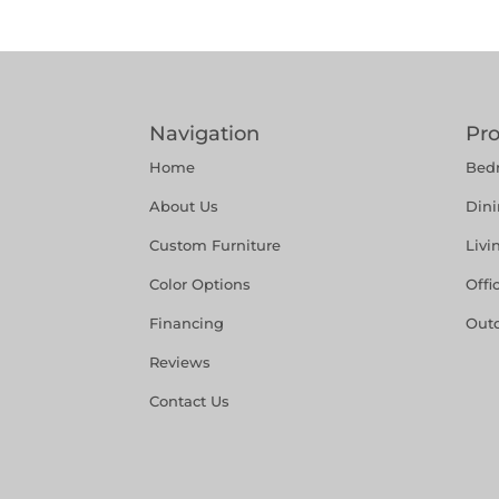
Navigation
Pr
Home
Bed
About Us
Din
Custom Furniture
Liv
Color Options
Offi
Financing
Out
Reviews
Contact Us