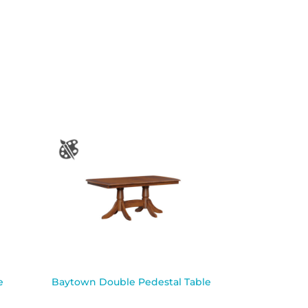
e
Baytown Double Pedestal Table