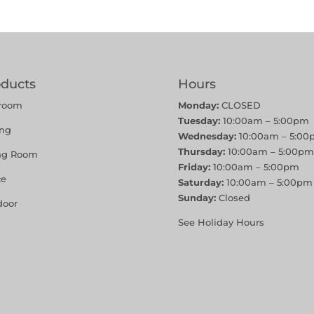
oducts
Hours
room
Monday:
CLOSED
Tuesday:
10:00am – 5:00pm
ing
Wednesday:
10:00am – 5:00
Thursday:
10:00am – 5:00pm
ing Room
Friday:
10:00am – 5:00pm
ce
Saturday:
10:00am – 5:00pm
Sunday:
Closed
door
See Holiday Hours