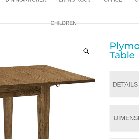
CHILDREN
Plymo
Table
DETAILS
DIMENS