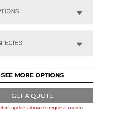
PTIONS
PECIES
SEE MORE OPTIONS
GET A QUOTE
elect options above to request a quote