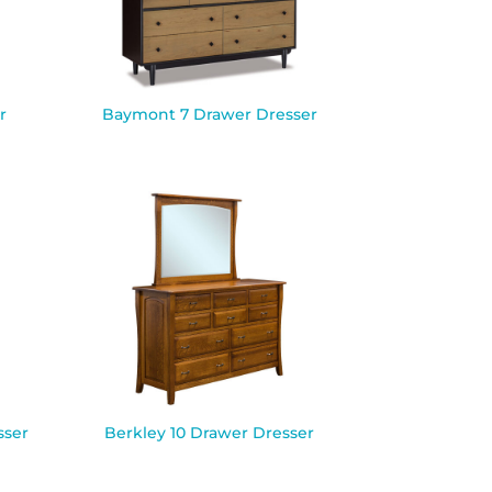
r
Baymont 7 Drawer Dresser
sser
Berkley 10 Drawer Dresser