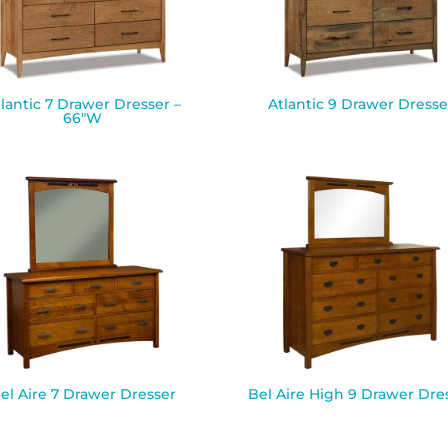
lantic 7 Drawer Dresser –
Atlantic 9 Drawer Dresse
66″W
el Aire 7 Drawer Dresser
Bel Aire High 9 Drawer Dre