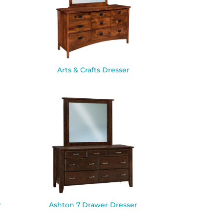
Arts & Crafts Dresser
r
Ashton 7 Drawer Dresser