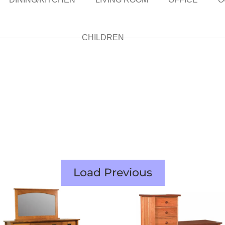
CHILDREN
Load Previous