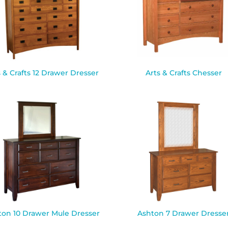
s & Crafts 12 Drawer Dresser
Arts & Crafts Chesser
ton 10 Drawer Mule Dresser
Ashton 7 Drawer Dresse