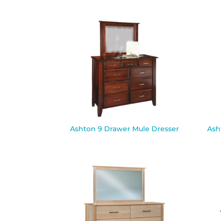
Ashton 9 Drawer Mule Dresser
Ash