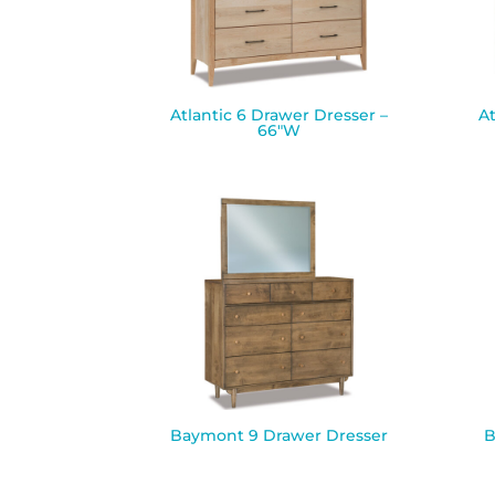
Atlantic 6 Drawer Dresser –
At
66″W
Baymont 9 Drawer Dresser
B