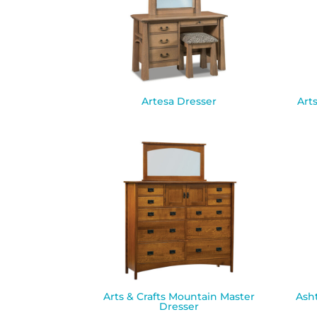
Artesa Dresser
Art
Arts & Crafts Mountain Master
Ash
Dresser