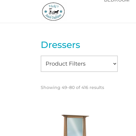
Dressers
Showing 49–80 of 416 results