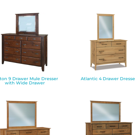
ton 9 Drawer Mule Dresser
Atlantic 4 Drawer Dresse
with Wide Drawer