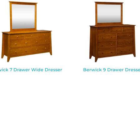
ick 7 Drawer Wide Dresser
Berwick 9 Drawer Dresse