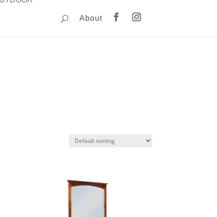
About