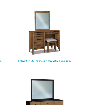
r
Atlantic 4 Drawer Vanity Dresser