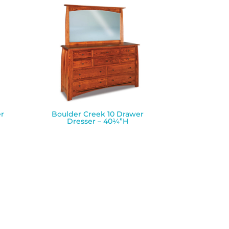
r
Boulder Creek 10 Drawer
Dresser – 40¼”H