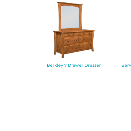
Berkley 7 Drawer Dresser
Berw