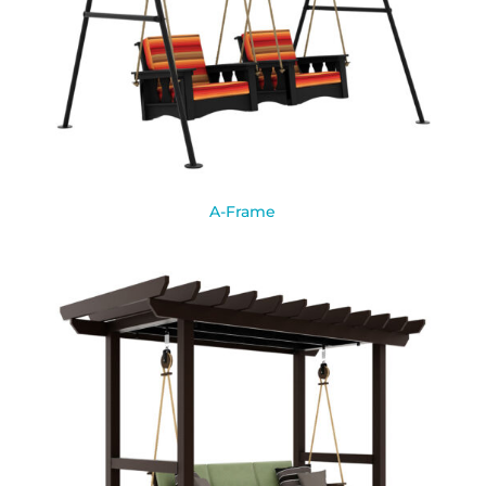
A-Frame