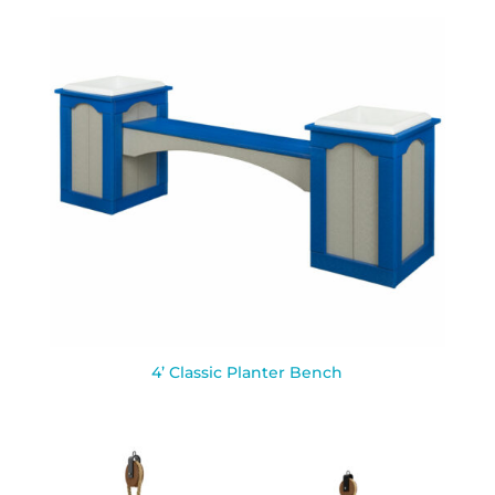
4’ Classic Planter Bench