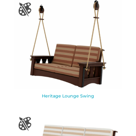
Heritage Lounge Swing