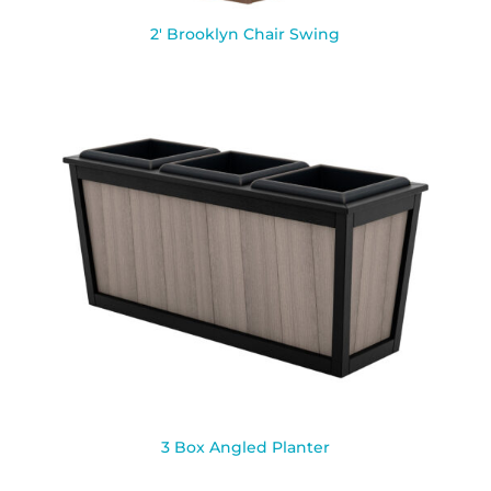
2′ Brooklyn Chair Swing
3 Box Angled Planter