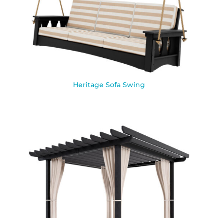
Heritage Sofa Swing