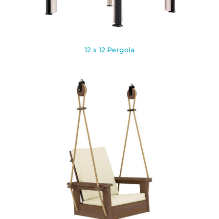
12 x 12 Pergola