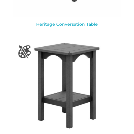
Heritage Conversation Table