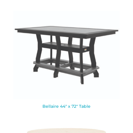
Bellaire 44″ x 72″ Table