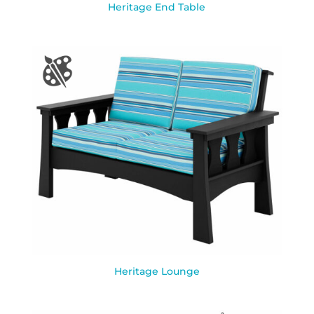
Heritage End Table
Heritage Lounge