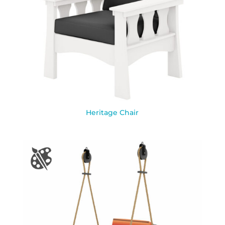
Heritage Chair