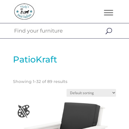
PatioKraft
Showing 1–32 of 89 results