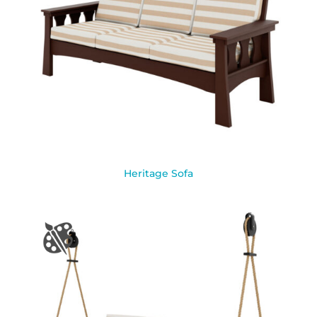
Heritage Sofa