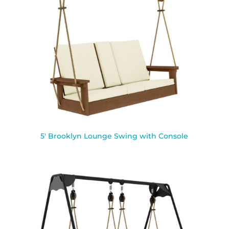
5′ Brooklyn Lounge Swing with Console