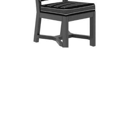
Bellaire Dining Chair