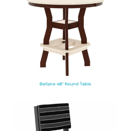
Bellaire 48″ Round Table