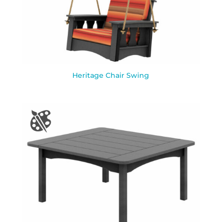
Heritage Chair Swing