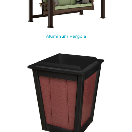
Aluminum Pergola