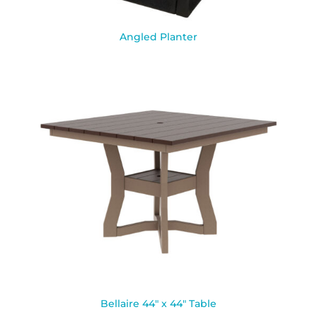
Angled Planter
Bellaire 44″ x 44″ Table