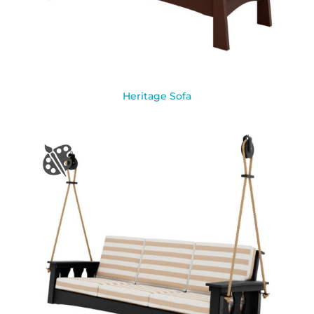
Heritage Sofa