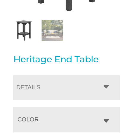
Heritage End Table
DETAILS
COLOR