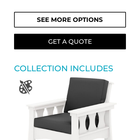
SEE MORE OPTIONS
GET A QUOTE
COLLECTION INCLUDES