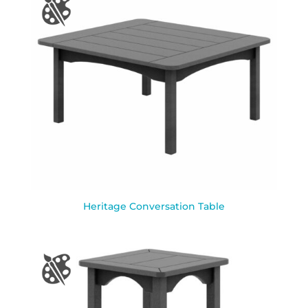
Heritage Conversation Table