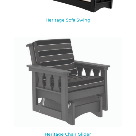
Heritage Sofa Swing
Heritage Chair Glider