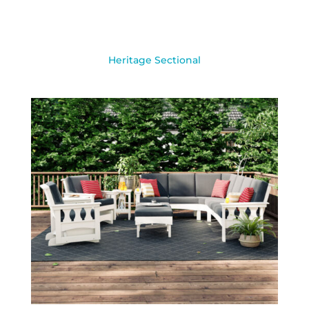
Heritage Sectional