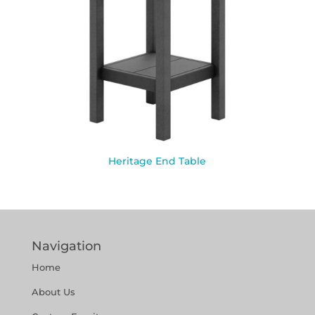
Heritage End Table
Navigation
Home
About Us