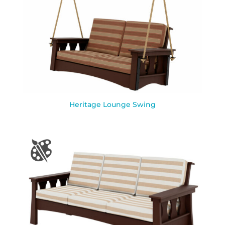
Heritage Lounge Swing