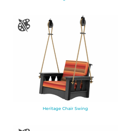
Heritage Chair Swing