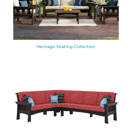
Heritage Seating Collection