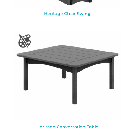
Heritage Chair Swing
Heritage Conversation Table