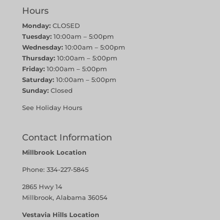
Hours
Monday:
CLOSED
Tuesday:
10:00am – 5:00pm
Wednesday:
10:00am – 5:00pm
Thursday:
10:00am – 5:00pm
Friday:
10:00am – 5:00pm
Saturday:
10:00am – 5:00pm
Sunday:
Closed
See Holiday Hours
Contact Information
Millbrook Location
Phone:
334-227-5845
2865 Hwy 14
Millbrook, Alabama 36054
Vestavia Hills Location