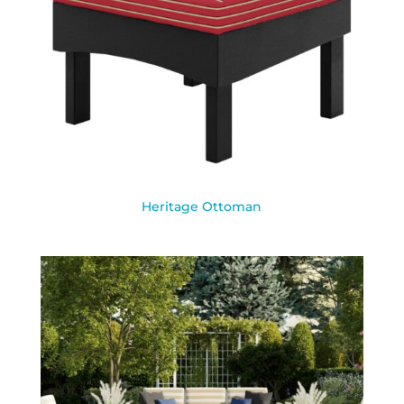
Heritage Ottoman