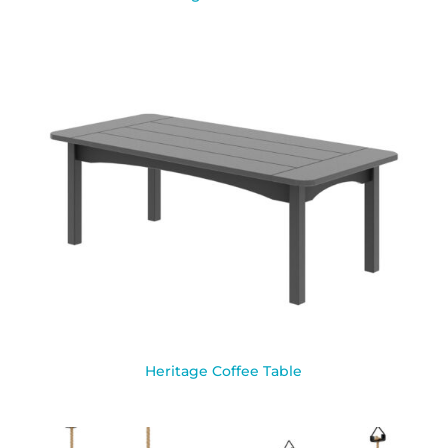
Heritage Coffee Table