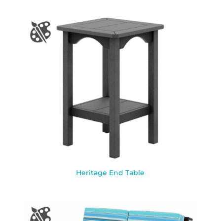
Heritage End Table