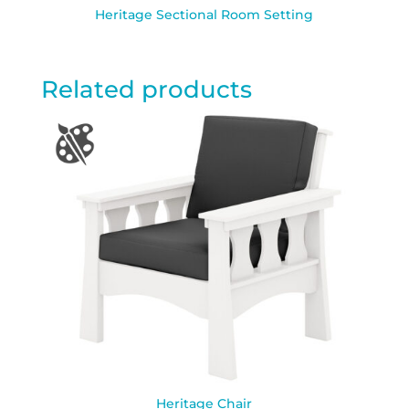
Heritage Sectional Room Setting
Related products
Heritage Chair