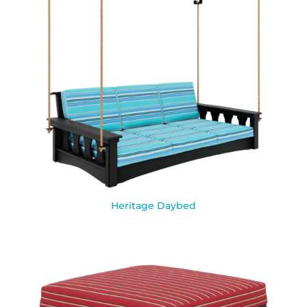
Heritage Daybed