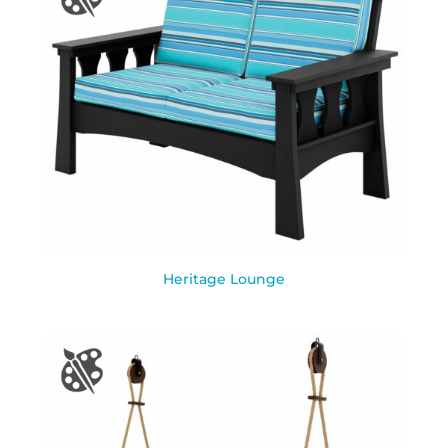
Heritage Lounge