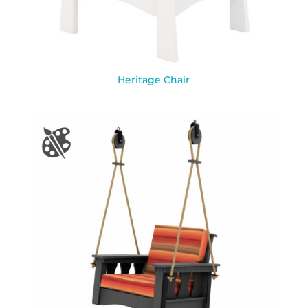
Heritage Chair