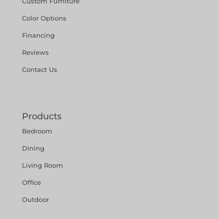
Custom Furniture
Color Options
Financing
Reviews
Contact Us
Products
Bedroom
Dining
Living Room
Office
Outdoor