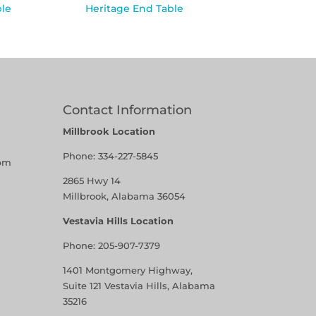
ble
Heritage End Table
Contact Information
Millbrook Location
Phone:
334-227-5845
pm
2865 Hwy 14
Millbrook, Alabama 36054
Vestavia Hills Location
Phone:
205-907-7379
1401 Montgomery Highway,
Suite 121 Vestavia Hills, Alabama
35216