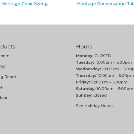
Heritage Chair Swing
Heritage Conversation Ta
oducts
Hours
room
Monday:
CLOSED
Tuesday:
10:00am – 5:00pm
ing
Wednesday:
10:00am – 5:00
Thursday:
10:00am – 5:00pm
ing Room
Friday:
10:00am – 5:00pm
ce
Saturday:
10:00am – 5:00pm
Sunday:
Closed
door
See Holiday Hours