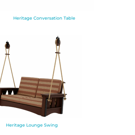
Heritage Conversation Table
Heritage Lounge Swing