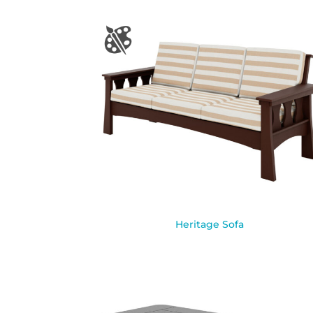
Heritage Sofa