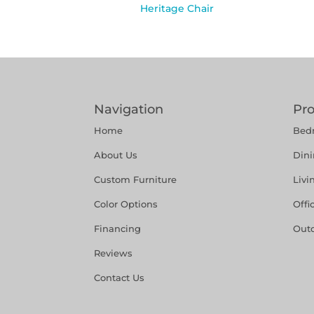
Heritage Chair
Navigation
Pr
Home
Bed
About Us
Din
Custom Furniture
Liv
Color Options
Offi
Financing
Out
Reviews
Contact Us