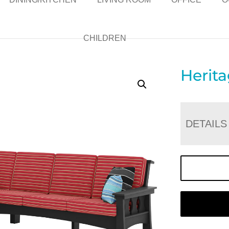
CHILDREN
Herita
DETAILS