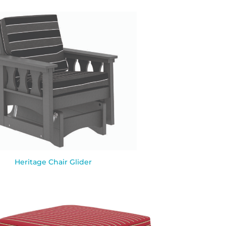
Heritage Chair Glider