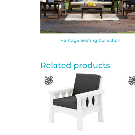
Heritage Seating Collection
Related products