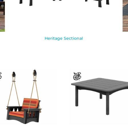
Heritage Sectional