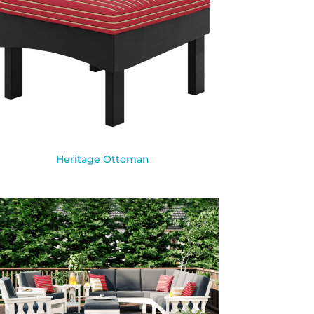
Heritage Ottoman