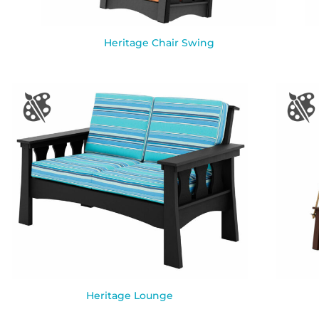
Heritage Chair Swing
Heritage Lounge