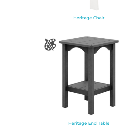
Heritage Chair
Heritage End Table