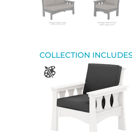
COLLECTION INCLUDE