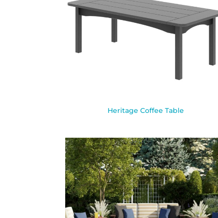
Heritage Coffee Table