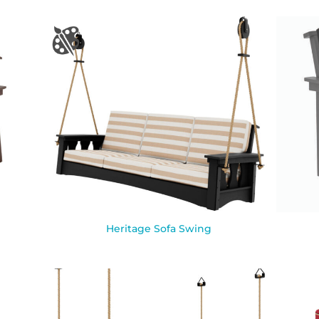
Heritage Sofa Swing