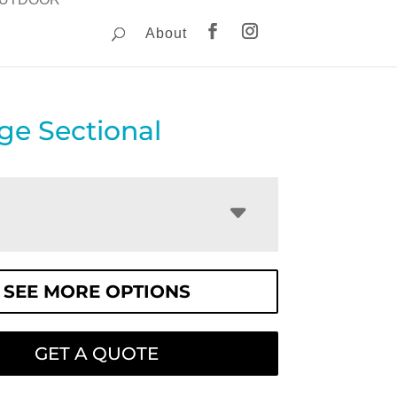
About
ge Sectional
SEE MORE OPTIONS
GET A QUOTE