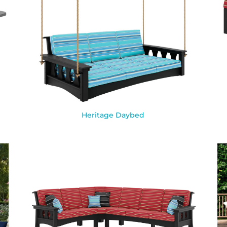
Heritage Daybed