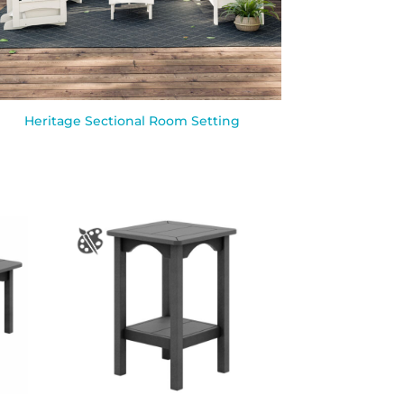
Heritage Sectional Room Setting