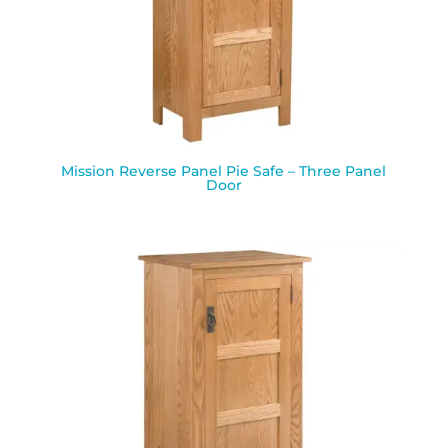
Mission Reverse Panel Pie Safe – Three Panel
Door