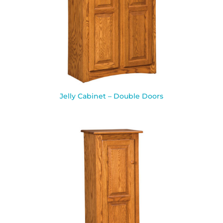
Jelly Cabinet – Double Doors