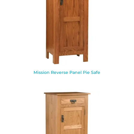
Mission Reverse Panel Pie Safe