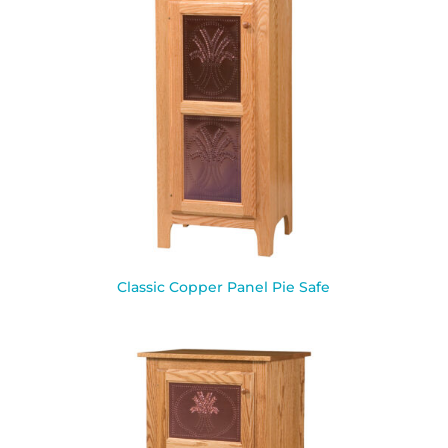
Classic Copper Panel Pie Safe