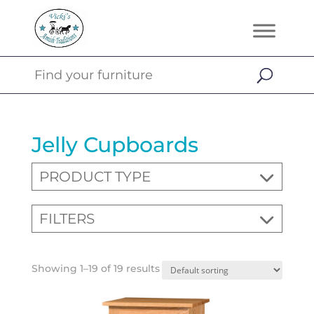
Jelly Cupboards
PRODUCT TYPE
FILTERS
Showing 1–19 of 19 results