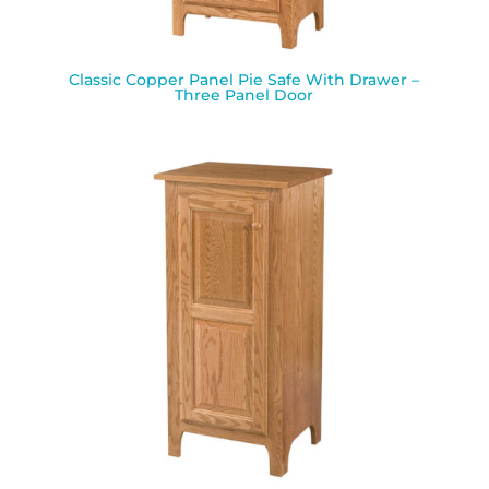
Classic Copper Panel Pie Safe With Drawer –
Three Panel Door