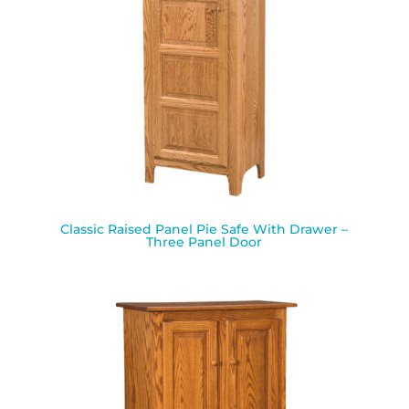
Classic Raised Panel Pie Safe With Drawer –
Three Panel Door