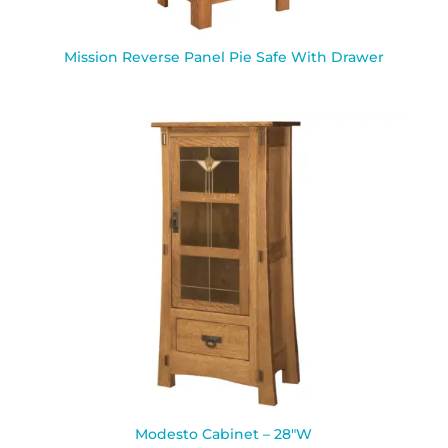
Mission Reverse Panel Pie Safe With Drawer
Modesto Cabinet – 28″W