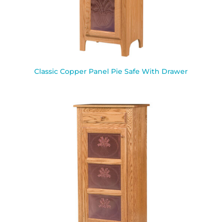
Classic Copper Panel Pie Safe With Drawer