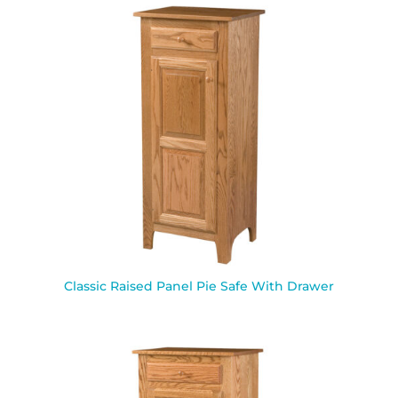
Classic Raised Panel Pie Safe With Drawer