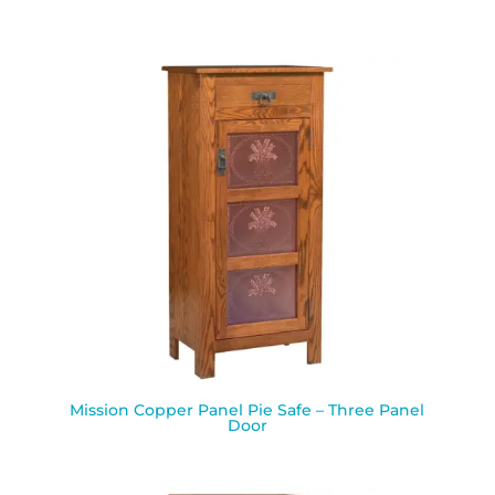
Mission Copper Panel Pie Safe – Three Panel
Door