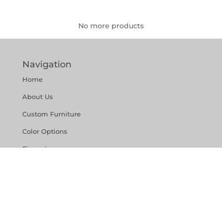
No more products
Navigation
Home
About Us
Custom Furniture
Color Options
Financing
Reviews
Contact Us