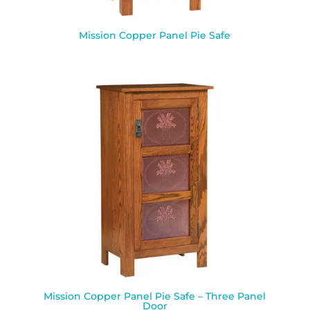
Mission Copper Panel Pie Safe
Mission Copper Panel Pie Safe – Three Panel
Door