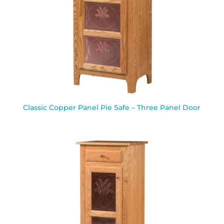
Classic Copper Panel Pie Safe – Three Panel Door