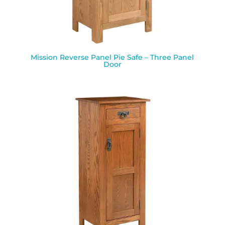
Mission Reverse Panel Pie Safe – Three Panel
Door