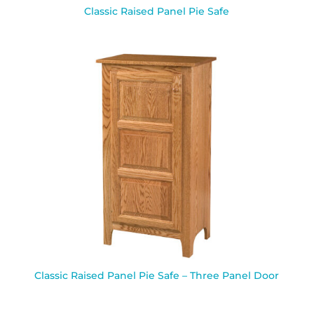
Classic Raised Panel Pie Safe
Classic Raised Panel Pie Safe – Three Panel Door