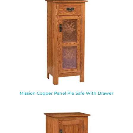
Mission Copper Panel Pie Safe With Drawer