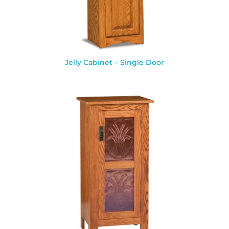
Jelly Cabinet – Single Door