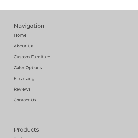
Navigation
Home
About Us
Custom Furniture
Color Options
Financing
Reviews
Contact Us
Products