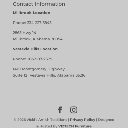
Contact Information
Millbrook Location
Phone:
334-227-5845
2865 Hwy 14
Millbrook, Alabama 36054
Vestavia Hills Location
Phone:
205-907-7379
1401 Montgomery Highway,
Suite 121 Vestavia Hills, Alabama 35216
©
2026
Vicki's Amish Traditions |
Privacy Policy
| Designed
& Hosted By
VIZTECH Furniture