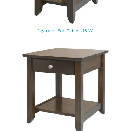
Jaymont End Table – 16″W