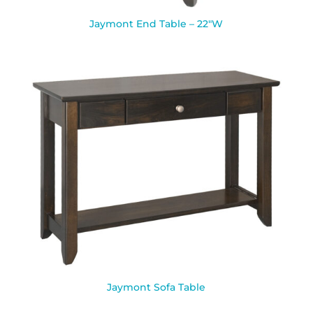
Jaymont End Table – 22″W
Jaymont Sofa Table