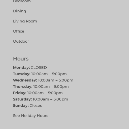
Bedroom
Dining
Living Room
Office
Outdoor
Hours
Monday:
CLOSED
Tuesday:
10:00am – 5:00pm
Wednesday:
10:00am – 5:00pm
Thursday:
10:00am – 5:00pm
Friday:
10:00am – 5:00pm
Saturday:
10:00am – 5:00pm
Sunday:
Closed
See Holiday Hours