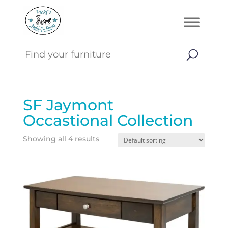
SF Jaymont
Occastional Collection
Showing all 4 results