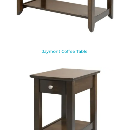
Jaymont Coffee Table