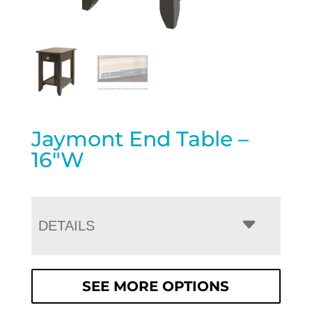
Jaymont End Table –
16″W
DETAILS
SEE MORE OPTIONS