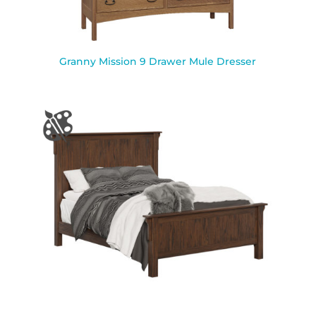
Granny Mission 9 Drawer Mule Dresser