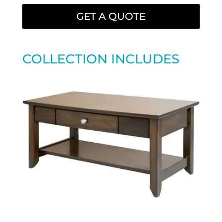
GET A QUOTE
COLLECTION INCLUDES