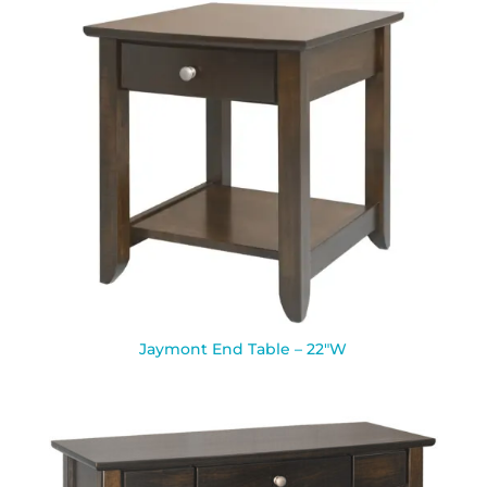
Jaymont End Table – 22″W