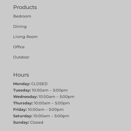
Products
Bedroom
Dining
Living Room
Office
Outdoor
Hours
Monday:
CLOSED
Tuesday:
10:00am – 5:00pm
Wednesday:
10:00am – 5:00pm
Thursday:
10:00am – 5:00pm
Friday:
10:00am – 5:00pm
Saturday:
10:00am – 5:00pm
Sunday:
Closed