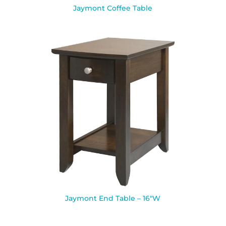
Jaymont Coffee Table
Jaymont End Table – 16″W