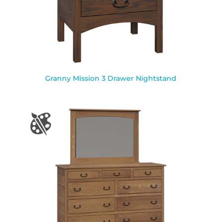
Granny Mission 3 Drawer Nightstand