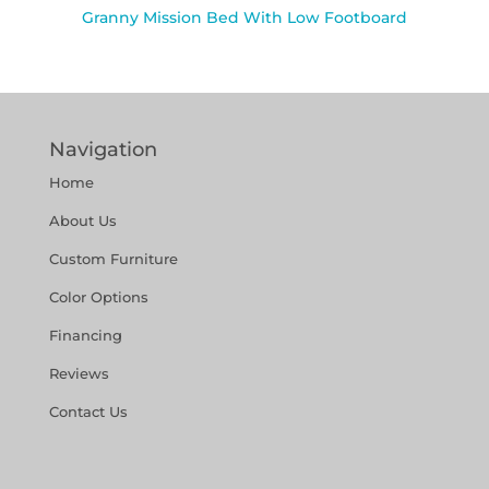
Granny Mission Bed With Low Footboard
Navigation
Home
About Us
Custom Furniture
Color Options
Financing
Reviews
Contact Us