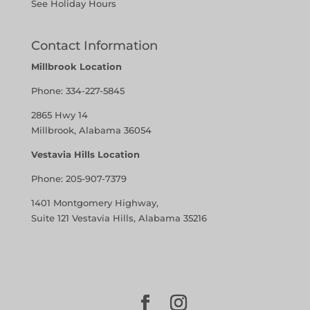
See Holiday Hours
Contact Information
Millbrook Location
Phone:
334-227-5845
2865 Hwy 14
Millbrook, Alabama 36054
Vestavia Hills Location
Phone:
205-907-7379
1401 Montgomery Highway,
Suite 121 Vestavia Hills, Alabama 35216