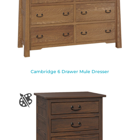
Cambridge 6 Drawer Mule Dresser