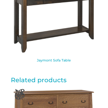
Jaymont Sofa Table
Related products