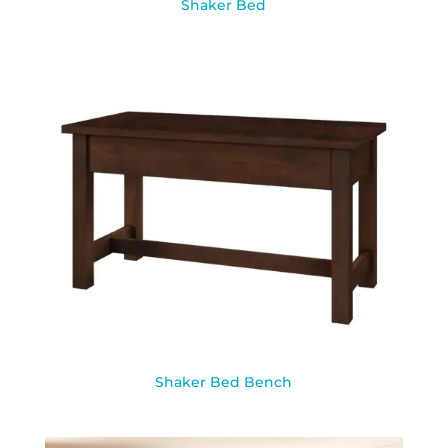
Shaker Bed
Shaker Bed Bench