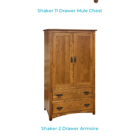
Shaker 11 Drawer Mule Chest
Shaker 2 Drawer Armoire