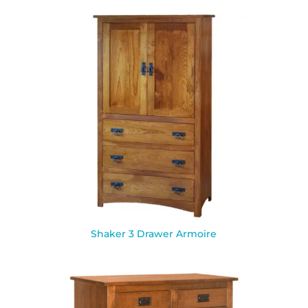
Shaker 3 Drawer Armoire