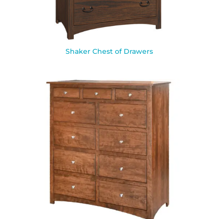
Shaker Chest of Drawers