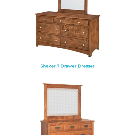
Shaker 7 Drawer Dresser