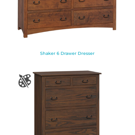
Shaker 6 Drawer Dresser