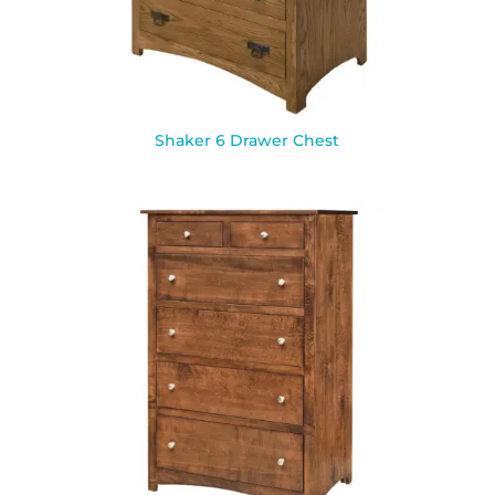
Shaker 6 Drawer Chest