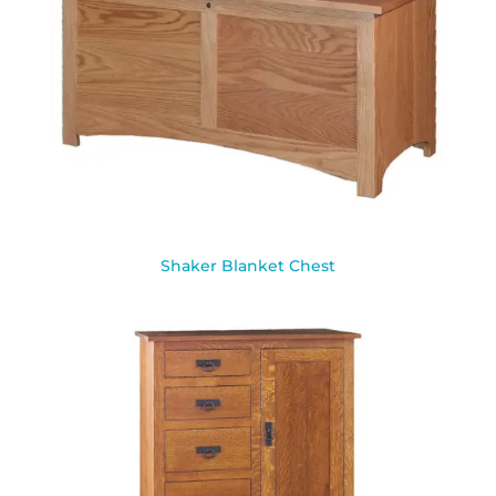
Shaker Blanket Chest