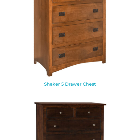
Shaker 5 Drawer Chest