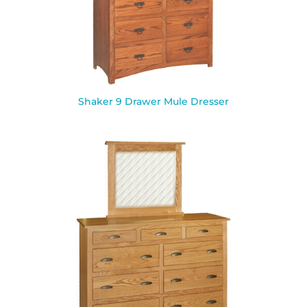
Shaker 9 Drawer Mule Dresser