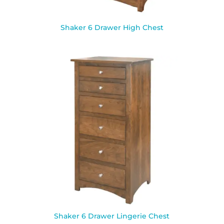
Shaker 6 Drawer High Chest
Shaker 6 Drawer Lingerie Chest