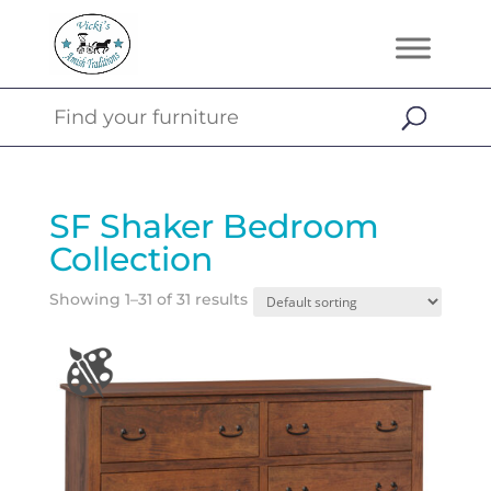
SF Shaker Bedroom
Collection
Showing 1–31 of 31 results