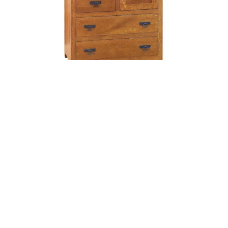
Shaker Gentleman’s Chest