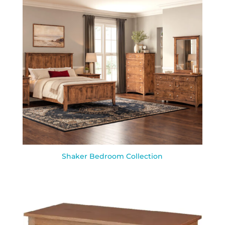
Shaker Bedroom Collection