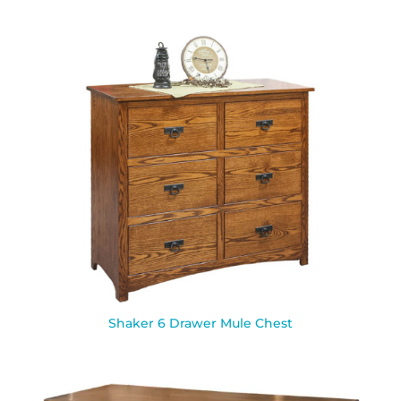
Shaker 6 Drawer Mule Chest