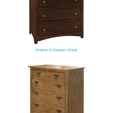
Shaker 6 Drawer Chest