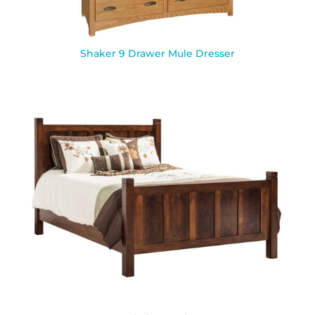
Shaker 9 Drawer Mule Dresser