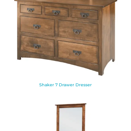
Shaker 7 Drawer Dresser